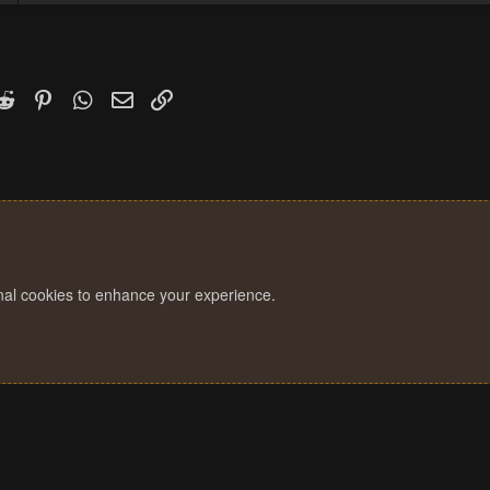
k
witter)
Reddit
Pinterest
WhatsApp
Email
Link
onal cookies to enhance your experience.