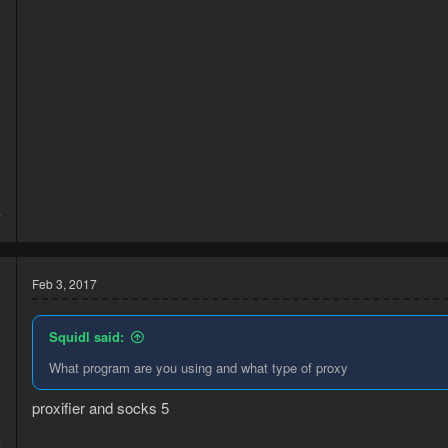
5
7
Feb 3, 2017
Squidl said:
What program are you using and what type of proxy
proxifier and socks 5