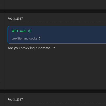
7
9
Feb 3, 2017
WET said:
proxifier and socks 5
Are you proxy'ing runemate...?
5
7
Feb 3, 2017