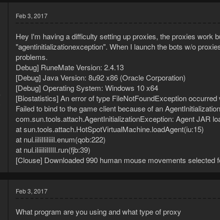
Feb 3, 2017
Hey I'm having a difficulty setting up proxies, the proxies work b
"agentinitializationexception". When I launch the bots w/o proxies
problems.
Debug] RuneMate Version: 2.4.13
[Debug] Java Version: 8u92 x86 (Oracle Corporation)
[Debug] Operating System: Windows 10 x64
7
[Biostatistics] An error of type FileNotFoundException occurred
9
Failed to bind to the game client because of an AgentInitializati
com.sun.tools.attach.AgentInitializationException: Agent JAR loade
at sun.tools.attach.HotSpotVirtualMachine.loadAgent(iu:15)
at nul.iiIiIIiIiiiI.enum(qob:222)
at nul.iIiiiIiIIIII.run(fjb:39)
[Clouse] Downloaded 990 human mouse movements selected fo
Feb 3, 2017
What program are you using and what type of proxy