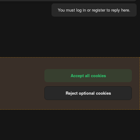
You must log in or register to reply here.
Accept all cookies
Reject optional cookies
®
Community platform by XenForo
© 2010-2024 XenForo Ltd.