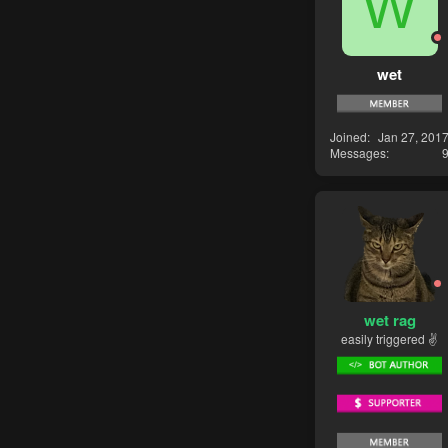
W
wet
Joined
Jan 27, 201
Messages
wet rag
easily triggered ✌