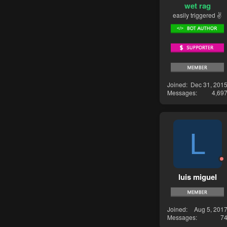
wet rag
easily triggered ✌
Joined
Dec 31, 201
Messages
4,69
L
luis miguel
Joined
Aug 5, 201
Messages
7