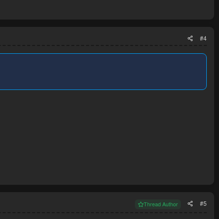
#4
#5
Thread Author