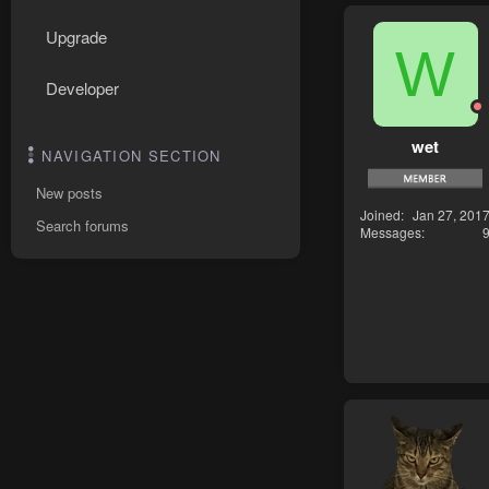
Upgrade
W
Developer
wet
NAVIGATION SECTION
New posts
Joined
Jan 27, 201
Search forums
Messages