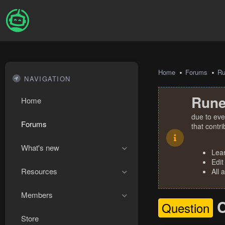
Home
Forums
R
NAVIGATION
Rune
Home
due to eve
Forums
that contr
What's new
Lea
Edit
Resources
All 
Members
C
Question
Store