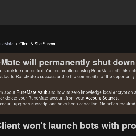
uneMate
Client & Site Support
Mate will permanently shut down
nts outside our control. You can continue using RuneMate until this date
ibuted to RuneMate's success and to the community for the opportunity t
rn about
RuneMate Vault
and how its zero knowledge local encryption al
 or delete your RuneMate account from your
Account Settings
.
account upgrade subscriptions have been cancelled. No action required
lient won't launch bots with pr