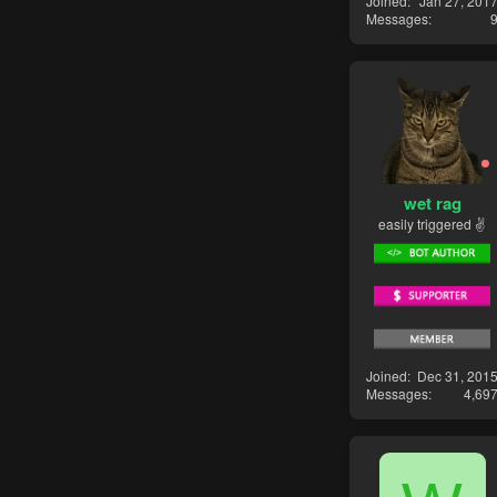
Joined
Jan 27, 201
Messages
wet rag
easily triggered ✌
Joined
Dec 31, 201
Messages
4,69