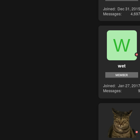
Joined
Dec 31, 201
Messages
4,69
W
wet
Joined
Jan 27, 201
Messages