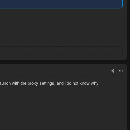
#9
 launch with the proxy settings, and i do not know why