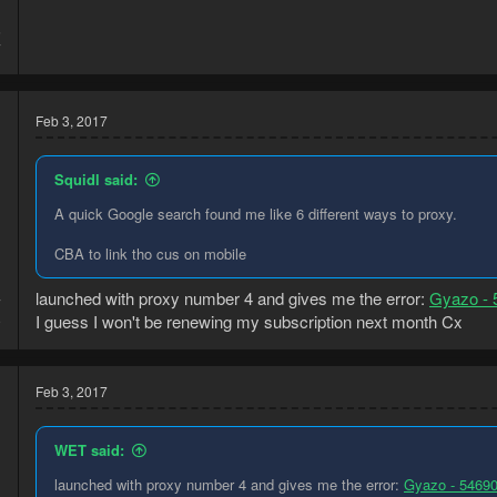
5
7
Feb 3, 2017
Squidl said:
A quick Google search found me like 6 different ways to proxy.
CBA to link tho cus on mobile
launched with proxy number 4 and gives me the error:
Gyazo - 
7
I guess I won't be renewing my subscription next month Cx
9
Feb 3, 2017
WET said:
launched with proxy number 4 and gives me the error:
Gyazo - 5469