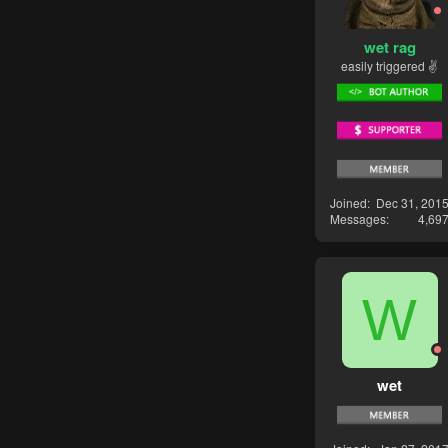
wet rag
easily triggered ✌
Joined
Dec 31, 201
Messages
4,69
W
wet