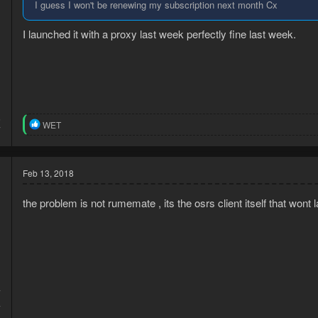
I guess I won't be renewing my subscription next month Cx
I launched it with a proxy last week perfectly fine last week.
5
R
WET
7
e
a
c
t
Feb 13, 2018
i
o
the problem is not rumemate , its the osrs client itself that wont
n
s
:
7
4