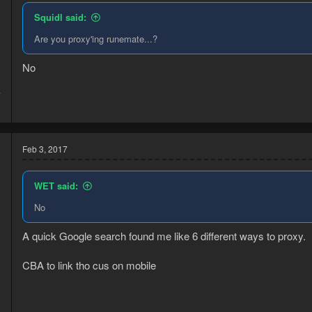
Squidl said:
Are you proxy'ing runemate...?
No
7
9
Feb 3, 2017
WET said:
No
A quick Google search found me like 6 different ways to proxy.
CBA to link tho cus on mobile