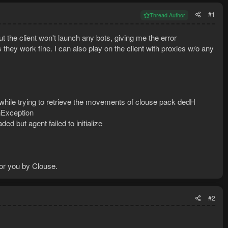
#1
Thread Author
ut the client won't launch any bots, giving me the error
 they work fine. I can also play on the client with proxies w/o any
 while trying to retrieve the movements of clouse pack dedH
onException
d but agent failed to initialize
r you by Clouse.
#2