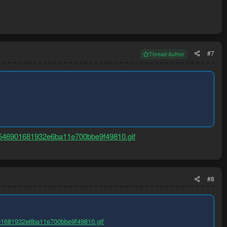
#7
Thread Author
546901681932e6ba11e700bbe9f49810.gif
#8
01681932e6ba11e700bbe9f49810.gif