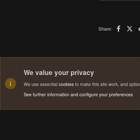
Faceboo
X (T
Share:
We value your privacy
We use essential
cookies
to make this site work, and opti
See further information and configure your preferences
Cookies
Terms and rules
Privacy policy
Help
Home
R
S
S