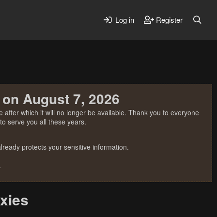
Log in
Register
 on August 7, 2026
 after which it will no longer be available. Thank you to everyone
o serve you all these years.
ready protects your sensitive information.
.
oxies