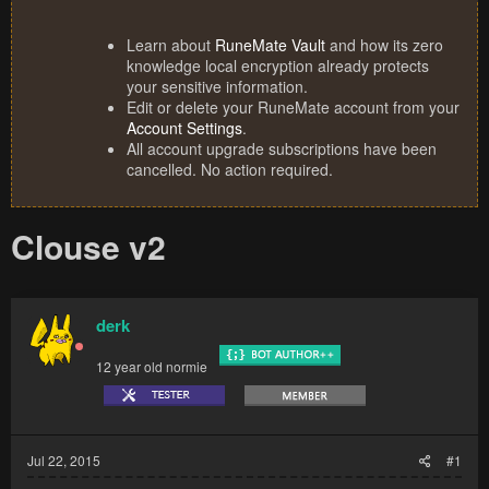
Learn about
RuneMate Vault
and how its zero
knowledge local encryption already protects
your sensitive information.
Edit or delete your RuneMate account from your
Account Settings
.
All account upgrade subscriptions have been
cancelled. No action required.
Clouse v2
derk
12 year old normie
Jul 22, 2015
#1