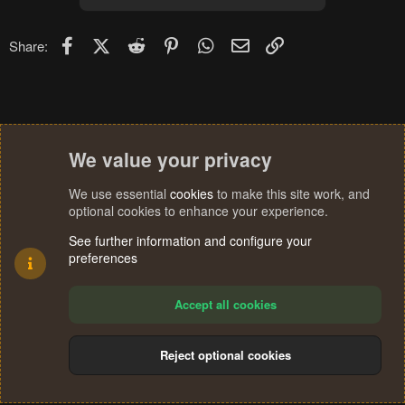
Facebook
X (Twitter)
Reddit
Pinterest
WhatsApp
Email
Link
Share:
We value your privacy
We use essential
cookies
to make this site work, and
optional cookies to enhance your experience.
See further information and configure your
preferences
Accept all cookies
Reject optional cookies
Cookies
Terms and rules
Privacy policy
Help
Home
R
S
®
Community platform by XenForo
© 2010-2024 XenForo Ltd.
S