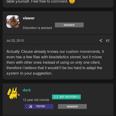
table yourself. Feel free to comment.
viewer
Discretion is advised
Jul 22, 2015
#2
Actually Clouse already knows our custom movements, it
even has a few files with biostatistics stored, but it mixes
them with other ones instead of using on only one client,
therefore I believe that it wouldn't be too hard to adapt the
system to your suggestion.
derk
12 year old normie