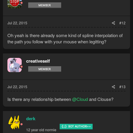
Jul 22, 2015
#12
Oh yeah is there already some kind of spline interpolation of
the path you follow with your mouse when legitting?
creativeself
Jul 22, 2015
#13
Is there any relationship between
@Cloud
and Clouse?
derk
12 year old normie