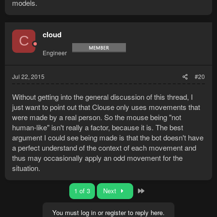
models.
cloud
C
Engineer
Jul 22, 2015
#20
Without getting into the general discussion of this thread, I
just want to point out that Clouse only uses movements that
were made by a real person. So the mouse being "not
human-like" isn't really a factor, because it is. The best
argument I could see being made is that the bot doesn't have
a perfect understand of the context of each movement and
thus may occasionally apply an odd movement for the
situation.
Last
1 of 3
Next
You must log in or register to reply here.