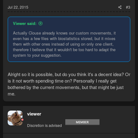
Jul 22, 2015
#3
Viewer said:
Actually Clouse already knows our custom movements, it
even has a few files with biostatistics stored, but it mixes
them with other ones instead of using on only one client,
therefore I believe that it wouldn't be too hard to adapt the
system to your suggestion.
Alright so it is possible, but do you think it's a decent idea? Or
is it not worth spending time on? Personally I really get
bothered by the current movements, but that might be just
me.
viewer
Discretion is advised