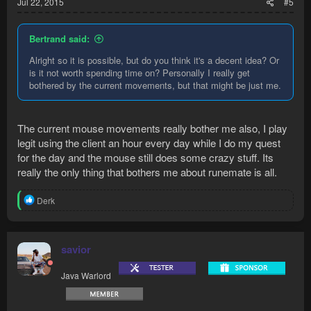
Jul 22, 2015
#5
Bertrand said:
Alright so it is possible, but do you think it's a decent idea? Or
is it not worth spending time on? Personally I really get
bothered by the current movements, but that might be just me.
The current mouse movements really bother me also, I play
legit using the client an hour every day while I do my quest
for the day and the mouse still does some crazy stuff. Its
really the only thing that bothers me about runemate is all.
R
Derk
e
a
c
t
savior
i
o
Java Warlord
n
s
: