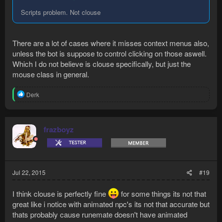
Scripts problem. Not clouse
There are a lot of cases where it misses context menus also,
unless the bot is suppose to control clicking on those aswell.
Which I do not believe is clouse specifically, but just the
mouse class in general.
R
Derk
e
a
c
t
frazboyz
i
o
n
s
:
Jul 22, 2015
#19
I think clouse is perfectly fine
for some things its not that
great like i notice with animated npc's its not that accurate but
thats probably cause runemate doesn't have animated