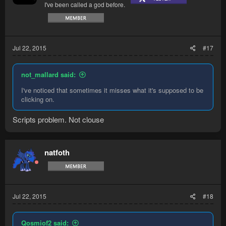
I've been called a god before.
Jul 22, 2015
#17
not_mallard said:
I've noticed that sometimes it misses what it's supposed to be
clicking on.
Scripts problem. Not clouse
natfoth
Jul 22, 2015
#18
Qosmiof2 said: