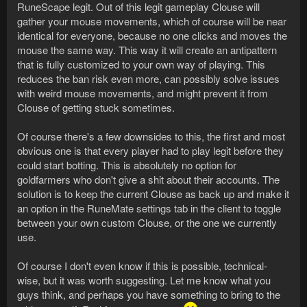
RuneScape legit. Out of this legit gameplay Clouse will
gather your mouse movements, which of course will be near
identical for everyone, because no one clicks and moves the
mouse the same way. This way it will create an antipattern
that is fully customized to your own way of playing. This
reduces the ban risk even more, can possibly solve issues
with weird mouse movements, and might prevent it from
Clouse of getting stuck sometimes.
Of course there's a few downsides to this, the first and most
obvious one is that every player had to play legit before they
could start botting. This is absolutely no option for
goldfarmers who don't give a shit about their accounts. The
solution is to keep the current Clouse as back up and make it
an option in the RuneMate settings tab in the client to toggle
between your own custom Clouse, or the one we currently
use.
Of course I don't even know if this is possible, technical-
wise, but it was worth suggesting. Let me know what you
guys think, and perhaps you have something to bring to the