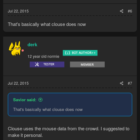
Jul 22, 2015
#6
That's basically what clouse does now
derk
12 year old normie
Jul 22, 2015
#7
Savior said:
That's basically what clouse does now
Clouse uses the mouse data from the crowd. I suggested to
make it personal.