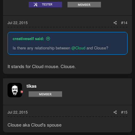
Jul 22, 2015
#14
creativeself said:
Is there any relationship between
@Cloud
and Clouse?
It stands for Cloud mouse. Clouse.
tikas
Jul 22, 2015
#15
Clouse aka Cloud's spouse