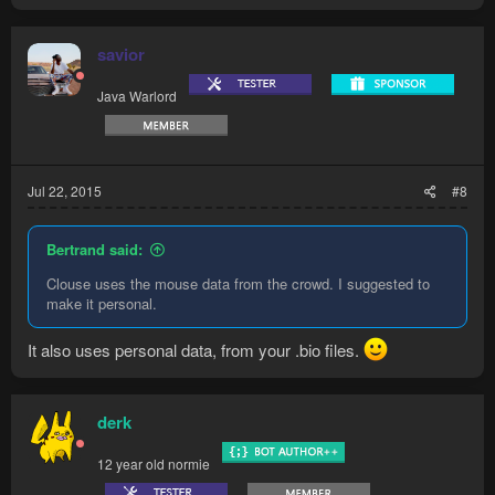
savior
Java Warlord
Jul 22, 2015
#8
Bertrand said:
Clouse uses the mouse data from the crowd. I suggested to
make it personal.
It also uses personal data, from your .bio files.
derk
12 year old normie