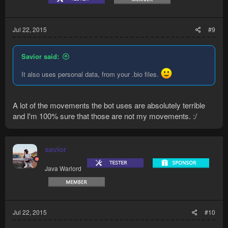
Jul 22, 2015
#9
Savior said:
It also uses personal data, from your .bio files.
A lot of the movements the bot uses are absolutely terrible
and I'm 100% sure that those are not my movements. :/
savior
Java Warlord
Jul 22, 2015
#10