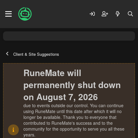
Client & Site Suggestions
RuneMate will
permanently shut down
on August 7, 2026
due to events outside our control. You can continue
using RuneMate until this date after which it will no
longer be available. Thank you to everyone that
contributed to RuneMate's success and to the
community for the opportunity to serve you all these
years.