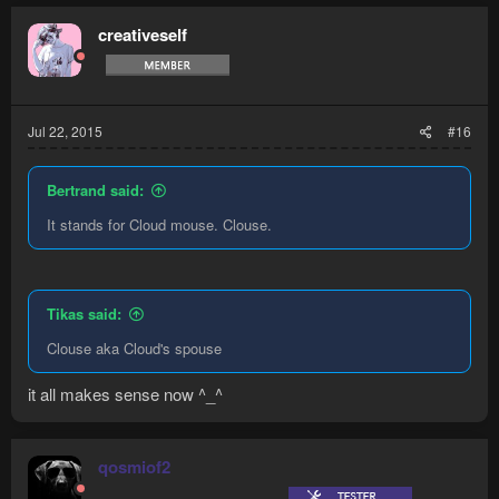
creativeself
Jul 22, 2015
#16
Bertrand said:
It stands for Cloud mouse. Clouse.
Tikas said:
Clouse aka Cloud's spouse
it all makes sense now ^_^
qosmiof2