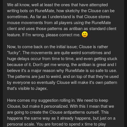
We all know, well at least the ones that have attempted
writing bots on RuneMate, how sketchy the Clouse can be
sometimes. As far as I understand is that Clouse stores
mouse movements from all players using the RuneMate
client and uses those patterns as antiban as standard client
feature. If I'm wrong, please correct me.
Now, to come back on the initial issue; Clouse is rather
"fucky". The movements are quite weird sometimes and
huge delays occur from time to time, and even getting stuck
because of it. Don't get me wrong, the antiban is great and I
believe it's a major reason why RuneMate is so safe to use.
The patterns are just to weird, and on top of that they're used
by everyone so eventually Clouse will make it's own pattern
that's visible to Jagex.
Here comes my suggestion rolling in. We need to keep
Clouse, but make it personalized. With this I mean that we
are going to create the Clouse antipatterns ourself. This
happens the same way as it already happens, but just on a
personal scale. You are forced to spend x time to play