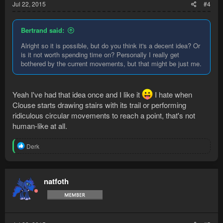
Jul 22, 2015
#4
Bertrand said:
Alright so it is possible, but do you think it's a decent idea? Or
is it not worth spending time on? Personally I really get
bothered by the current movements, but that might be just me.
Yeah I've had that idea once and I like it
I hate when
Clouse starts drawing stairs with its trail or performing
ridiculous circular movements to reach a point, that's not
human-like at all.
R
Derk
e
a
c
t
natfoth
i
o
n
s
: