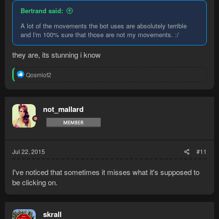
Bertrand said:
A lot of the movements the bot uses are absolutely terrible
and I'm 100% sure that those are not my movements. :/
they are, its stunning i know
R
Qosmiof2
e
a
c
t
not_mallard
i
o
n
s
:
Jul 22, 2015
#11
I've noticed that sometimes it misses what it's supposed to
be clicking on.
skrall