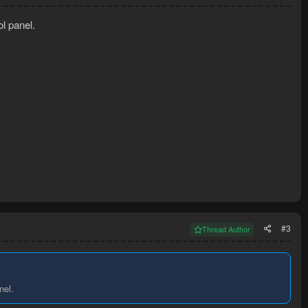
ol panel.
#3
Thread Author
nel.