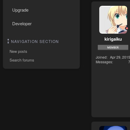
Upgrade
Developer
kirigaiku
NAVIGATION SECTION
New posts
Joined
Apr 29, 201
Search forums
Messages