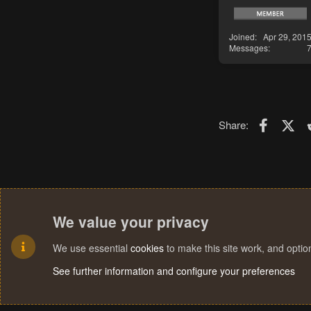
Joined
Apr 29, 201
Messages
Faceboo
X (T
Share:
We value your privacy
We use essential
cookies
to make this site work, and opti
See further information and configure your preferences
Cookies
Terms and rules
Privacy policy
Help
Home
R
S
S