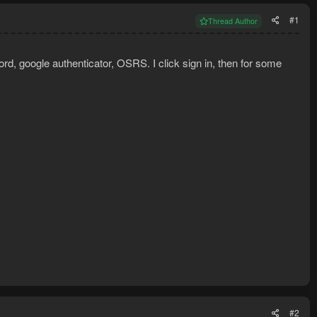
#1
Thread Author
rd, google authenticator, OSRS. I click sign in, then for some
#2