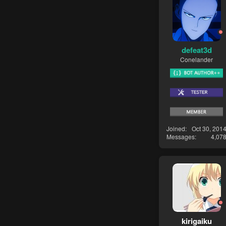
defeat3d
Conelander
Joined
Oct 30, 201
Messages
4,07
kirigaiku