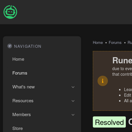
Home
Forums
R
NAVIGATION
Rune
Home
due to eve
Forums
that contr
What's new
Lea
Edit
Resources
All 
Members
Resolved
Store