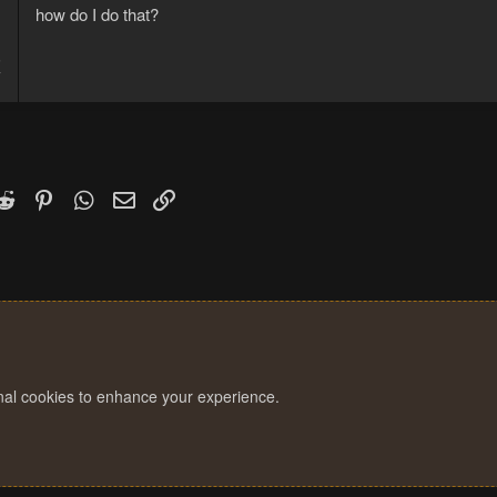
how do I do that?
5
7
k
witter)
Reddit
Pinterest
WhatsApp
Email
Link
onal cookies to enhance your experience.