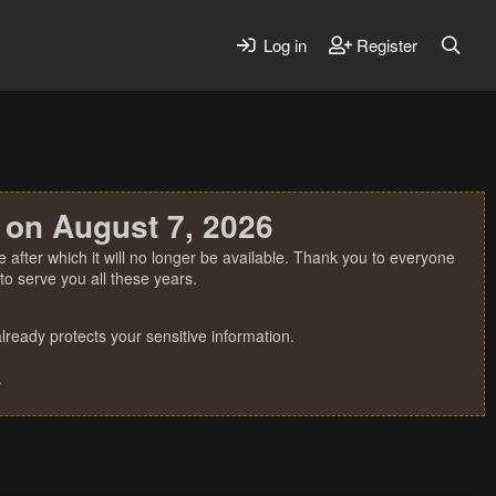
Log in
Register
 on August 7, 2026
 after which it will no longer be available. Thank you to everyone
o serve you all these years.
ready protects your sensitive information.
.