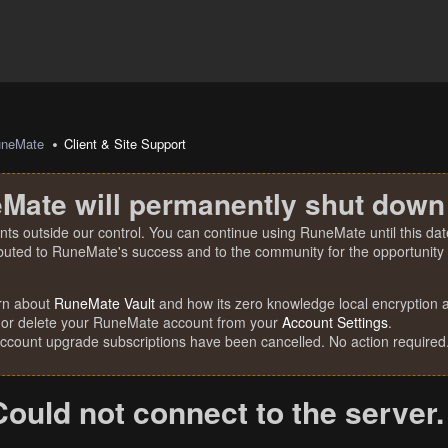
uneMate
Client & Site Support
Mate will permanently shut down
nts outside our control. You can continue using RuneMate until this date
ibuted to RuneMate's success and to the community for the opportunity t
rn about
RuneMate Vault
and how its zero knowledge local encryption al
 or delete your RuneMate account from your
Account Settings
.
account upgrade subscriptions have been cancelled. No action required
Could not connect to the server.