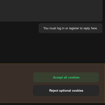
You must log in or register to reply here.
Accept all cookies
Reject optional cookies
®
Community platform by XenForo
© 2010-2024 XenForo Ltd.