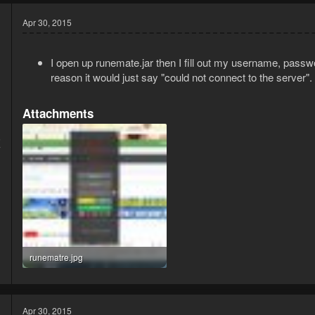
Apr 30, 2015
I open up runemate.jar then I fill out my username, passwo
reason it would just say "could not connect to the server".
Attachments
5
7
runematre.jpg
234.2 KB · Views: 4
Apr 30, 2015