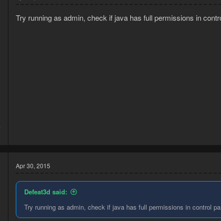
Try running as admin, check if java has full permissions in contr
4
8
Apr 30, 2015
Defeat3d said:
Try running as admin, check if java has full permissions in control pa