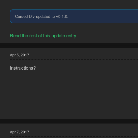
Cursed Div updated to v0.1.0.
6
0
Read the rest of this update entry...
Apr 5, 2017
Instructions?
6
2
Apr 7, 2017