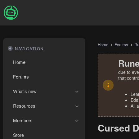
Home
Forums
R
NAVIGATION
Rune
Home
due to eve
Forums
that contr
What's new
Lea
Edit
Resources
All 
Members
Cursed D
Store