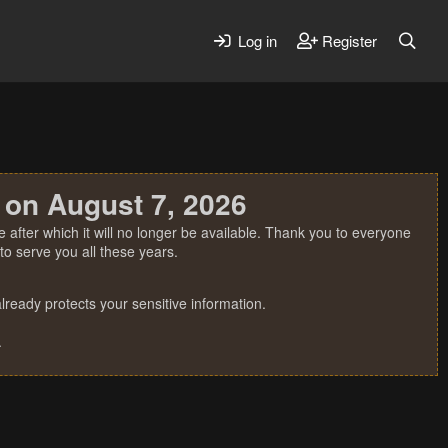
Log in
Register
 on August 7, 2026
 after which it will no longer be available. Thank you to everyone
o serve you all these years.
ready protects your sensitive information.
.