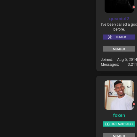
qosmiof2
I've been called a go
before.
Joined
Aug 5, 201
Messages
3,21
foxen