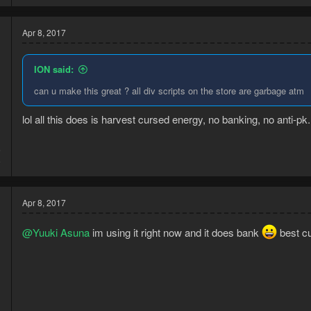
Apr 8, 2017
ION said:
can u make this great ? all div scripts on the store are garbage atm
lol all this does is harvest cursed energy, no banking, no anti-p
6
8
Apr 8, 2017
@Yuuki Asuna
im using it right now and it does bank
best cu