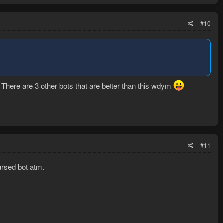
#10
k. There are 3 other bots that are better than this wdym
#11
rsed bot atm.