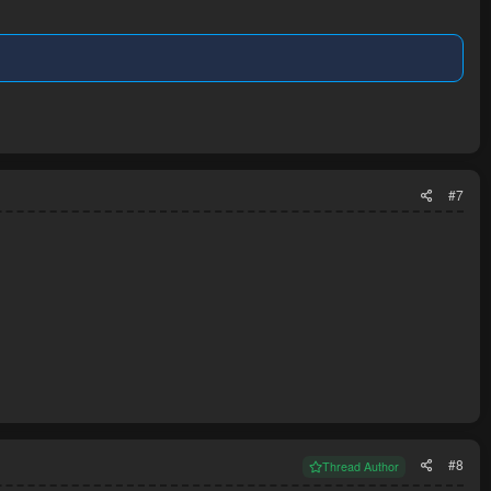
#7
#8
Thread Author