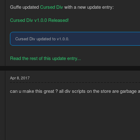
Guffe updated
Cursed Div
with a new update entry:
Cursed Div v1.0.0 Released!
Cursed Div updated to v1.0.0.
6
0
Read the rest of this update entry...
Apr 8, 2017
can u make this great ? all div scripts on the store are garbage 
5
9