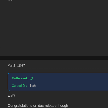
d
4
1
Mar 21, 2017
Guffe said:
Cursed Div
- Nah
wat?
Congratulations on das release though