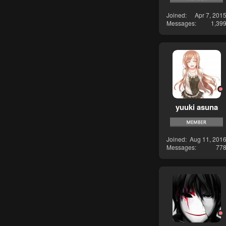
Joined
Apr 7, 201
Messages
1,39
yuuki asuna
Joined
Aug 11, 201
Messages
77