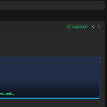
#1
Thread Author
 expand...