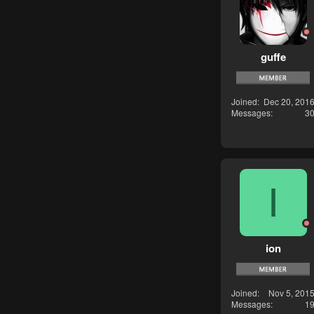
guffe
Joined
Dec 20, 201
Messages
3
I
ion
Joined
Nov 5, 201
Messages
1