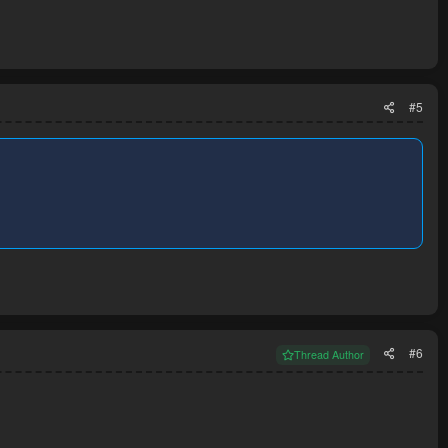
#5
#6
Thread Author