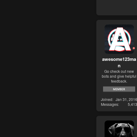
awesome123ma
n
Go check out new
bots and give helpful
feedback.
Joined
Jan 31, 201
Messages
5,41