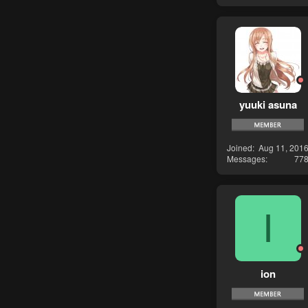
yuuki asuna
Joined
Aug 11, 201
Messages
77
I
ion