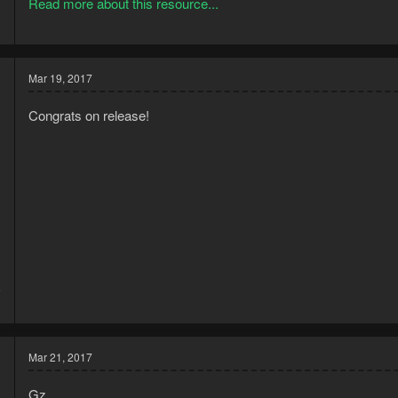
Read more about this resource...
Works best with EOC interface, with both backpack and inventory vis
Mar 19, 2017
Congrats on release!
6
3
Mar 21, 2017
Gz