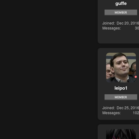
guffe
Joined
Dec 20, 201
Messages
3
leipo1
Joined
Dec 25, 201
Messages
10