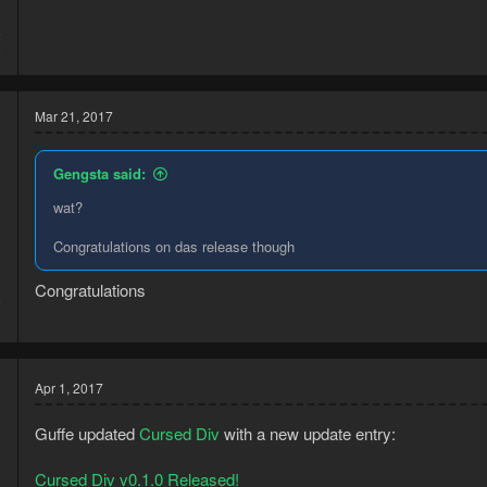
5
9
Mar 21, 2017
Gengsta said:
wat?
Congratulations on das release though
Congratulations
6
8
Apr 1, 2017
Guffe updated
Cursed Div
with a new update entry:
Cursed Div v0.1.0 Released!