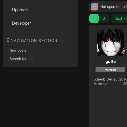
Not open for furt
Upgrade
1
2
Next
Developer
NAVIGATION SECTION
New posts
Search forums
guffe
Joined
Dec 20, 201
Messages
3