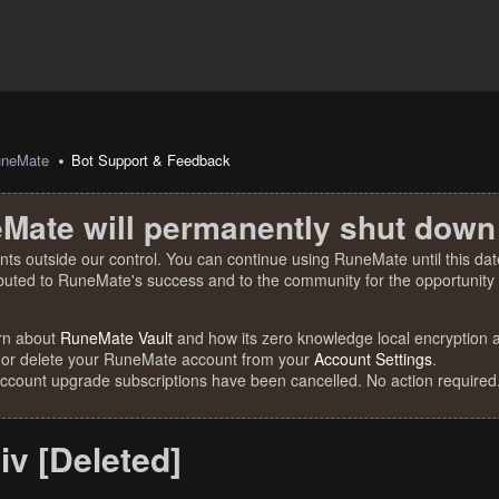
uneMate
Bot Support & Feedback
Mate will permanently shut down
nts outside our control. You can continue using RuneMate until this date
ibuted to RuneMate's success and to the community for the opportunity t
rn about
RuneMate Vault
and how its zero knowledge local encryption al
 or delete your RuneMate account from your
Account Settings
.
account upgrade subscriptions have been cancelled. No action required
iv [Deleted]