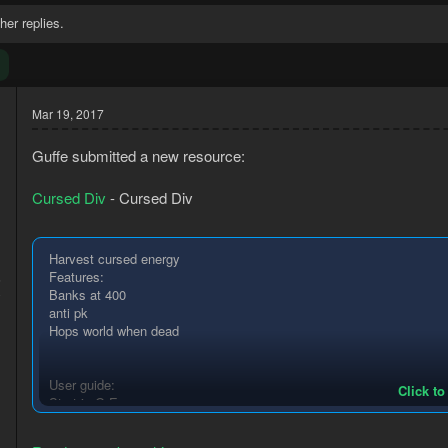
her replies.
Mar 19, 2017
Guffe submitted a new resource:
Cursed Div
- Cursed Div
Harvest cursed energy
Features:
6
Banks at 400
0
anti pk
Hops world when dead
User guide:
Click to
Start in G.E
Have Ring of wealth equipped
Have empty inventory and equipment exept for Ring of wealth.