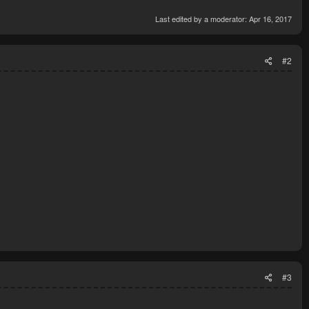
ible
Last edited by a moderator:
Apr 16, 2017
#2
#3