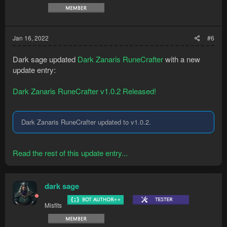
Jan 16, 2022
#6
Dark sage updated
Dark Zanaris RuneCrafter
with a new
update entry:
Dark Zanaris RuneCrafter v1.0.2 Released!
Dark Zanaris RuneCrafter updated to v1.0.2.
Read the rest of this update entry...
dark sage
Misfits