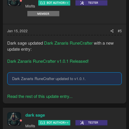
Misfits
Jan 15, 2022
#5
Dark sage updated
Dark Zanaris RuneCrafter
with a new
update entry:
Dark Zanaris RuneCrafter v1.0.1 Released!
Dark Zanaris RuneCrafter updated to v1.0.1.
Read the rest of this update entry...
dark sage
Misfits