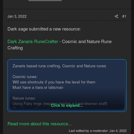
Jan 3, 2022
#1
Dark sage submitted a new resource:
Dark Zanaris RuneCrafter
- Cosmic and Nature Rune
Crafting
Zanaris based rune crafting, Cosmic and Nature runes
Cosmic runes:
Will use shortcuts if you have the level for them
Must have a tiara or talisman
Nature runes:
Using Fairy rings (requires having a lunar/dramen staff)
Click to expand...
Must have a tiara or talisman
Rune Essence Pouches:
Read more about this resource...
supports any combination of pouches
(Pouches are in beta phase please report any issues)
Last edited by a moderator:
Jan 4, 2022