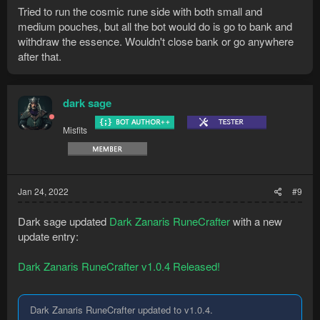
Tried to run the cosmic rune side with both small and
medium pouches, but all the bot would do is go to bank and
withdraw the essence. Wouldn't close bank or go anywhere
after that.
dark sage
Misfits
Jan 24, 2022
#9
Dark sage updated
Dark Zanaris RuneCrafter
with a new
update entry:
Dark Zanaris RuneCrafter v1.0.4 Released!
Dark Zanaris RuneCrafter updated to v1.0.4.