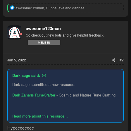
R
awesome123man
,
CuppaJava
and
dahnae
e
a
c
t
awesome123man
i
Go check out new bots and give helpful feedback.
o
n
s
:
Jan 5, 2022
#2
Dark sage said:
Dark sage submitted a new resource:
Dark Zanaris RuneCrafter
- Cosmic and Nature Rune Crafting
Read more about this resource...
Hypeeeeeeee