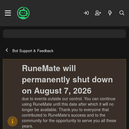
Bot Support & Feedback
RuneMate will
permanently shut down
on August 7, 2026
due to events outside our control. You can continue
using RuneMate until this date after which it will no
longer be available. Thank you to everyone that
contributed to RuneMate's success and to the
community for the opportunity to serve you all these
years.