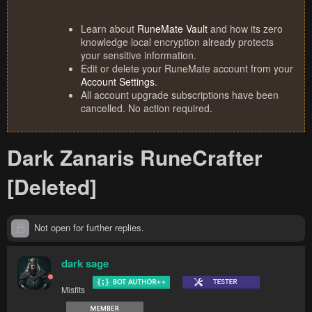
Learn about
RuneMate Vault
and how its zero
knowledge local encryption already protects
your sensitive information.
Edit or delete your RuneMate account from your
Account Settings
.
All account upgrade subscriptions have been
cancelled. No action required.
Dark Zanaris RuneCrafter
[Deleted]
Not open for further replies.
dark sage
Misfits