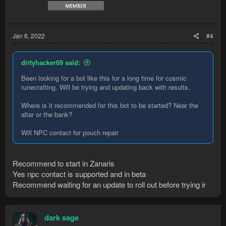
Jan 6, 2022
#4
dirtyhacker69 said:
Been looking for a bot like this for a long time for cosmic
runecrafting. Will be trying and updating back with results.
Where is it recommended for this bot to be started? Near the
altar or the bank?
Will NPC contact for pouch repair
Recommend to start in Zanaris
Yes npc contact is supported and in beta
Recommend waiting for an update to roll out before trying ir
dark sage