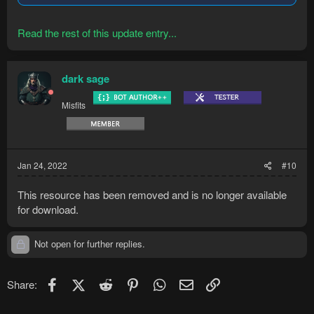
Read the rest of this update entry...
dark sage
Misfits
Jan 24, 2022
#10
This resource has been removed and is no longer available
for download.
Not open for further replies.
Facebook
X (Twitter)
Reddit
Pinterest
WhatsApp
Email
Link
Share: