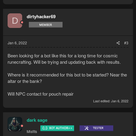
dirtyhacker69
D
Jan 6, 2022
#3
Been looking for a bot like this for a long time for cosmic
runecrafting. Will be trying and updating back with results.
Where is it recommended for this bot to be started? Near the
altar or the bank?
Will NPC contact for pouch repair
Last edited:
Jan 6, 2022
dark sage
Misfits