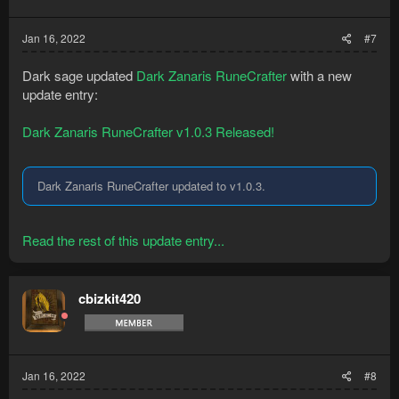
Jan 16, 2022
#7
Dark sage updated
Dark Zanaris RuneCrafter
with a new
update entry:
Dark Zanaris RuneCrafter v1.0.3 Released!
Dark Zanaris RuneCrafter updated to v1.0.3.
Read the rest of this update entry...
cbizkit420
Jan 16, 2022
#8