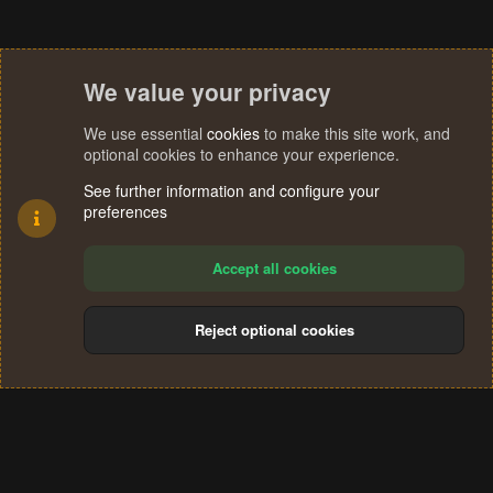
We value your privacy
We use essential
cookies
to make this site work, and
optional cookies to enhance your experience.
See further information and configure your
preferences
Accept all cookies
Reject optional cookies
Cookies
Terms and rules
Privacy policy
Help
Home
R
S
®
Community platform by XenForo
© 2010-2024 XenForo Ltd.
S