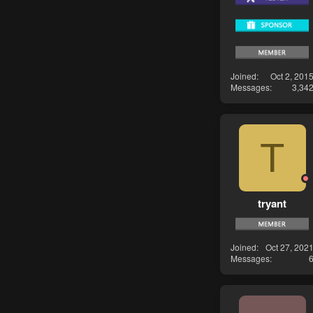
Joined
Oct 2, 201
Messages
3,34
T
tryant
Joined
Oct 27, 202
Messages