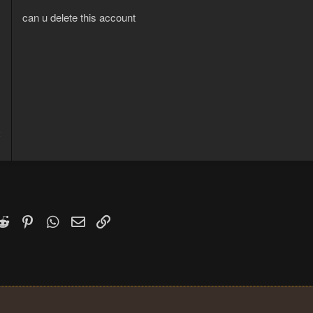
can u delete this account
2
1
k
witter)
Reddit
Pinterest
WhatsApp
Email
Link