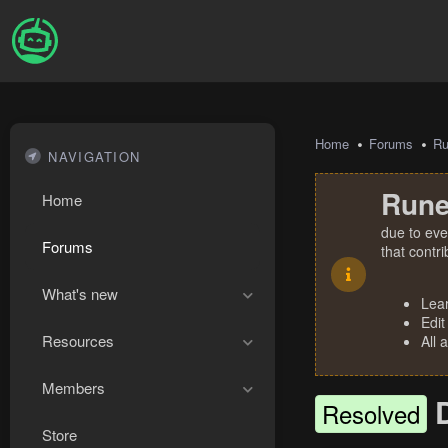
Home
Forums
R
NAVIGATION
Rune
Home
due to eve
Forums
that contr
What's new
Lea
Edit
Resources
All 
Members
Resolved
Store