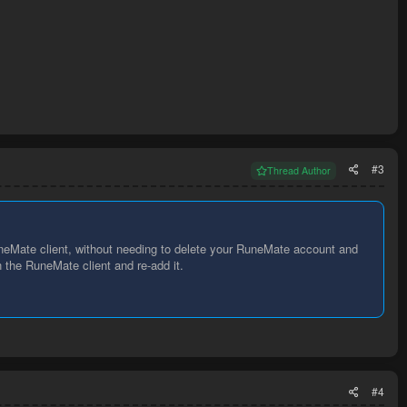
#3
Thread Author
eMate client, without needing to delete your RuneMate account and
 the RuneMate client and re-add it.
#4