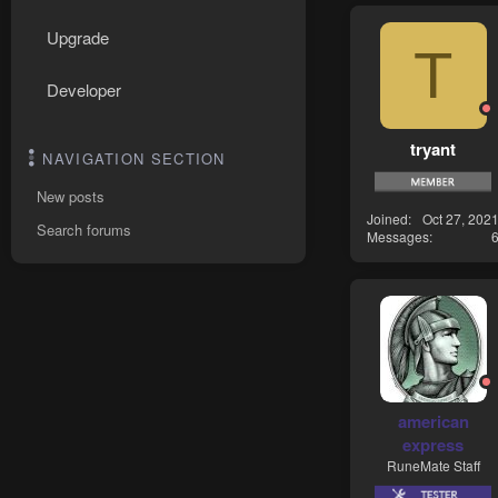
Upgrade
T
Developer
tryant
NAVIGATION SECTION
New posts
Joined
Oct 27, 202
Search forums
Messages
american
express
RuneMate Staff