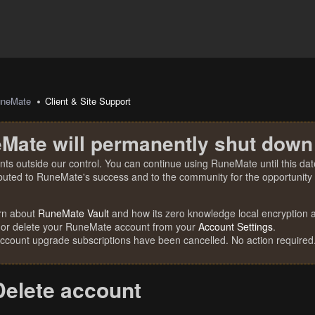
uneMate
Client & Site Support
Mate will permanently shut down
nts outside our control. You can continue using RuneMate until this date
ibuted to RuneMate's success and to the community for the opportunity t
rn about
RuneMate Vault
and how its zero knowledge local encryption al
 or delete your RuneMate account from your
Account Settings
.
account upgrade subscriptions have been cancelled. No action required
Delete account