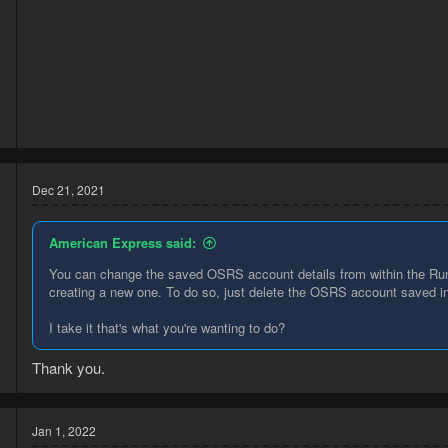
5
2
Dec 21, 2021
American Express said:
You can change the saved OSRS account details from within the Run
creating a new one. To do so, just delete the OSRS account saved in
I take it that's what you're wanting to do?
1
Thank you.
6
Jan 1, 2022