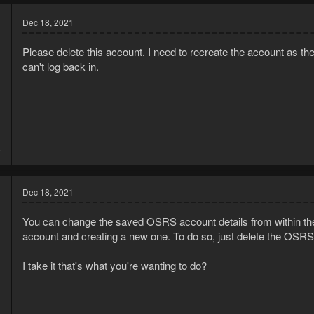
Dec 18, 2021
Please delete this account. I need to recreate the account a
can't log back in.
1
6
Dec 18, 2021
You can change the saved OSRS account details from within the
account and creating a new one. To do so, just delete the OSRS
I take it that's what you're wanting to do?