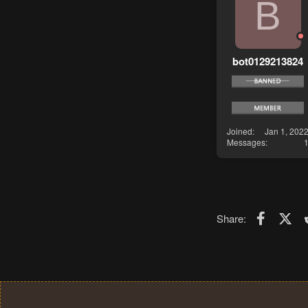
B
bot0129213824
Joined
Jan 1, 202
Messages
Faceboo
X (T
Share: