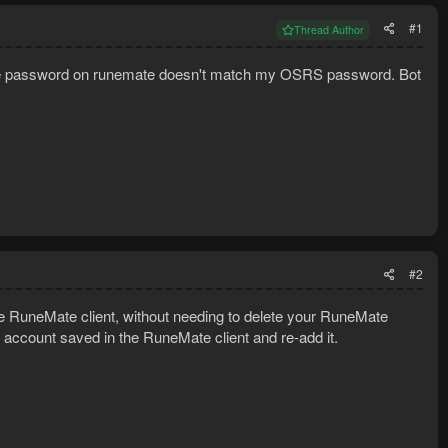
#1
Thread Author
s the password on runemate doesn't match my OSRS password. Bot
#2
 RuneMate client, without needing to delete your RuneMate
 account saved in the RuneMate client and re-add it.