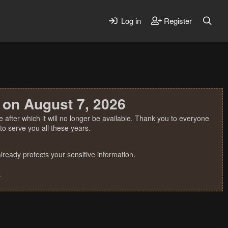
Log in
Register
 on August 7, 2026
 after which it will no longer be available. Thank you to everyone
o serve you all these years.
ready protects your sensitive information.
.