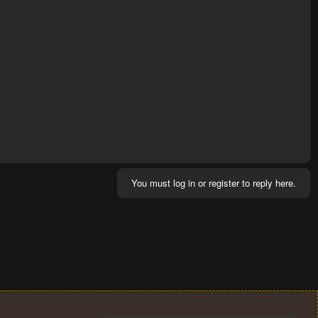
You must log in or register to reply here.