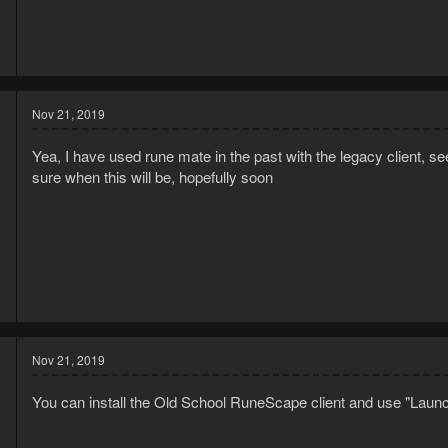
9
3
Nov 21, 2019
Yea, I have used rune mate in the past with the legacy client, s
sure when this will be, hopefully soon
9
1
Nov 21, 2019
You can install the Old School RuneScape client and use "Launc