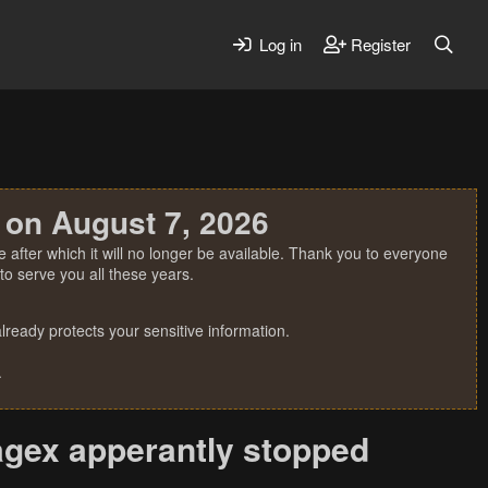
Log in
Register
 on August 7, 2026
 after which it will no longer be available. Thank you to everyone
o serve you all these years.
ready protects your sensitive information.
.
Jagex apperantly stopped