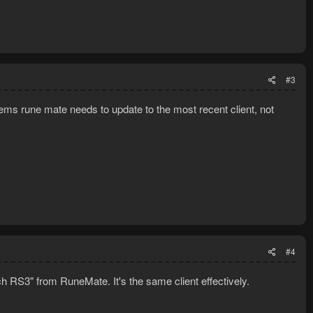
#3
eems rune mate needs to update to the most recent client, not
#4
h RS3" from RuneMate. It's the same client effectively.