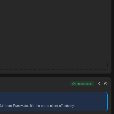
#5
Thread Author
" from RuneMate. It's the same client effectively.