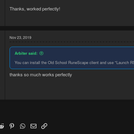
Thanks, worked perfectly!
9
2
Nov 23, 2019
Arbiter said:
You can install the Old School RuneScape client and use "Launch RS3
thanks so much works perfectly
9
3
k
witter)
Reddit
Pinterest
WhatsApp
Email
Link