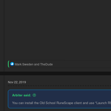
3
R
Mark Sweden
and
TheDude
1
e
a
c
t
Nov 22, 2019
i
o
n
Arbiter said:
s
:
You can install the Old School RuneScape client and use "Launch RS3