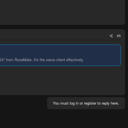
#6
" from RuneMate. It's the same client effectively.
You must log in or register to reply here.