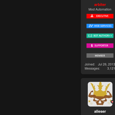
arbiter
Mod Automation
Joined
Jul 26, 201
Messages
3,12
alieser