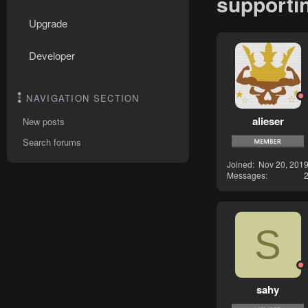
supportin
Upgrade
Developer
NAVIGATION SECTION
alieser
New posts
Search forums
Joined
Nov 20, 201
Messages
S
sahy