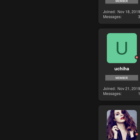
Joined
Nov 18, 201
Messages
U
uchiha
Joined
Nov 21, 201
Messages