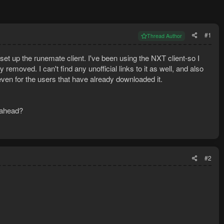
#1
Thread Author
d set up the runemate client. I've been using the NXT client-so I
y removed. I can't find any unofficial links to it as well, and also
ven for the users that have already downloaded it.
 ahead?
#2