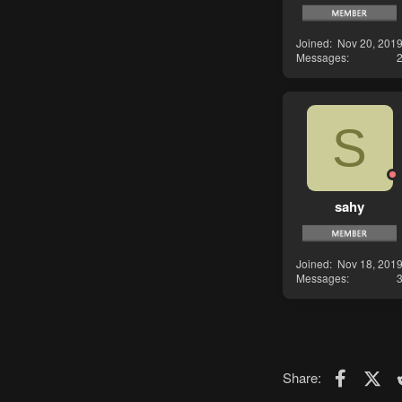
Joined
Nov 20, 201
Messages
S
sahy
Joined
Nov 18, 201
Messages
Faceboo
X (T
Share: