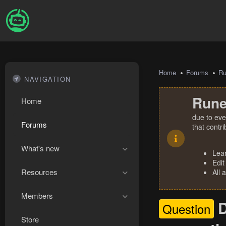
Home
Forums
R
NAVIGATION
Rune
Home
due to eve
Forums
that contr
What's new
Lea
Edit
Resources
All 
Members
D
Question
Store