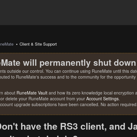
uneMate
Client & Site Support
Mate will permanently shut down
nts outside our control. You can continue using RuneMate until this date
ibuted to RuneMate's success and to the community for the opportunity t
rn about
RuneMate Vault
and how its zero knowledge local encryption al
 or delete your RuneMate account from your
Account Settings
.
account upgrade subscriptions have been cancelled. No action required
on't have the RS3 client, and 