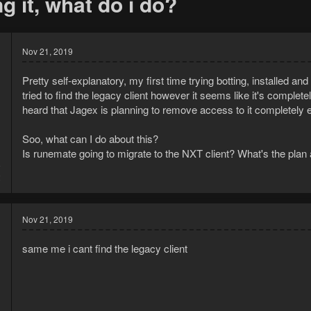
g it, what do i do?
Nov 21, 2019
Pretty self-explanatory, my first time trying botting, installed an
tried to find the legacy client however it seems like it's completel
heard that Jagex is planning to remove access to it completely e
Soo, what can I do about this?
Is runemate going to migrate to the NXT client? What's the plan
9
2
Nov 21, 2019
same me i cant find the legacy client