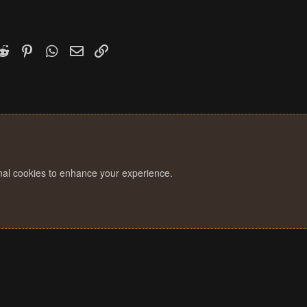
k
witter)
Reddit
Pinterest
WhatsApp
Email
Link
onal cookies to enhance your experience.