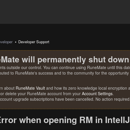
veloper
Developer Support
Mate will permanently shut down
nts outside our control. You can continue using RuneMate until this date
ibuted to RuneMate's success and to the community for the opportunity t
rn about
RuneMate Vault
and how its zero knowledge local encryption al
 or delete your RuneMate account from your
Account Settings
.
account upgrade subscriptions have been cancelled. No action required
rror when opening RM in IntellJ