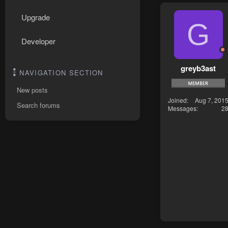
Upgrade
G
Developer
greyb3ast
NAVIGATION SECTION
New posts
Joined
Aug 7, 201
Search forums
Messages
2