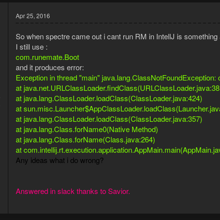
Apr 25, 2016
So when spectre came out i cant run RM in IntellJ is somethin
I still use :
com.runemate.Boot
and it produces error:
Exception in thread "main" java.lang.ClassNotFoundException
at java.net.URLClassLoader.findClass(URLClassLoader.java:38
5
at java.lang.ClassLoader.loadClass(ClassLoader.java:424)
8
at sun.misc.Launcher$AppClassLoader.loadClass(Launcher.jav
at java.lang.ClassLoader.loadClass(ClassLoader.java:357)
at java.lang.Class.forName0(Native Method)
at java.lang.Class.forName(Class.java:264)
at com.intellij.rt.execution.application.AppMain.main(AppMain.j
Any ideas what i do wrong?
Answered in slack thanks to Savior.