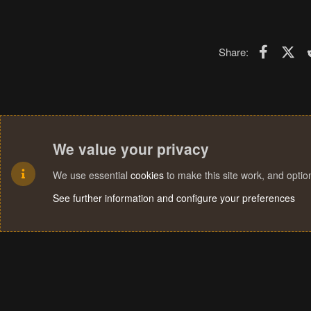
Faceboo
X (T
Share:
We value your privacy
We use essential
cookies
to make this site work, and opti
See further information and configure your preferences
Cookies
Terms and rules
Privacy policy
Help
Home
R
S
S