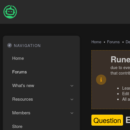
Home
Forums
De
NAVIGATION
Rune
Home
due to eve
Forums
that contr
What's new
Lea
Edit
Resources
All 
Members
E
Question
Store