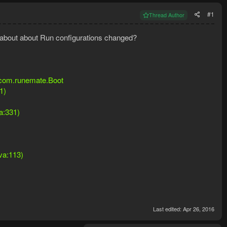
#1
Thread Author
g about about Run configurations changed?
: com.runemate.Boot
1)
a:331)
ava:113)
Last edited:
Apr 26, 2016