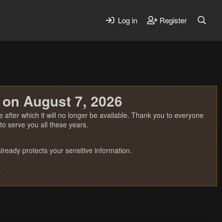
Log in
Register
 on August 7, 2026
 after which it will no longer be available. Thank you to everyone
o serve you all these years.
ready protects your sensitive information.
.