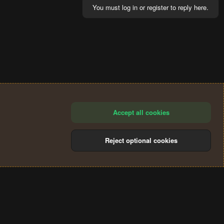
You must log in or register to reply here.
Accept all cookies
Reject optional cookies
®
Community platform by XenForo
© 2010-2024 XenForo Ltd.