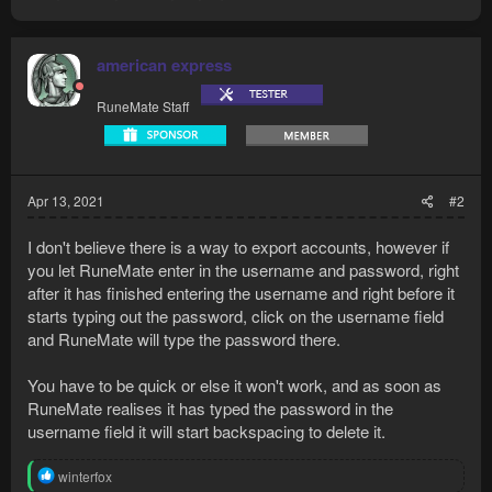
american express
RuneMate Staff
Apr 13, 2021
#2
I don't believe there is a way to export accounts, however if
you let RuneMate enter in the username and password, right
after it has finished entering the username and right before it
starts typing out the password, click on the username field
and RuneMate will type the password there.
You have to be quick or else it won't work, and as soon as
RuneMate realises it has typed the password in the
username field it will start backspacing to delete it.
R
winterfox
e