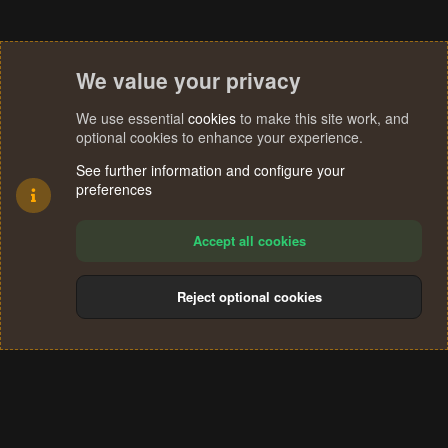
We value your privacy
We use essential
cookies
to make this site work, and
optional cookies to enhance your experience.
See further information and configure your
preferences
Accept all cookies
Reject optional cookies
Cookies
Terms and rules
Privacy policy
Help
Home
R
S
®
Community platform by XenForo
© 2010-2024 XenForo Ltd.
S