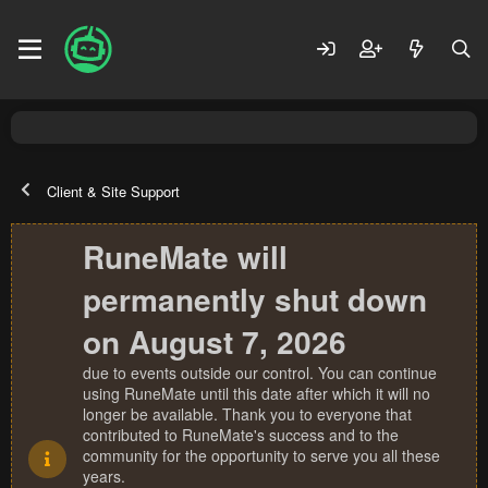
Client & Site Support
RuneMate will
permanently shut down
on August 7, 2026
due to events outside our control. You can continue
using RuneMate until this date after which it will no
longer be available. Thank you to everyone that
contributed to RuneMate's success and to the
community for the opportunity to serve you all these
years.