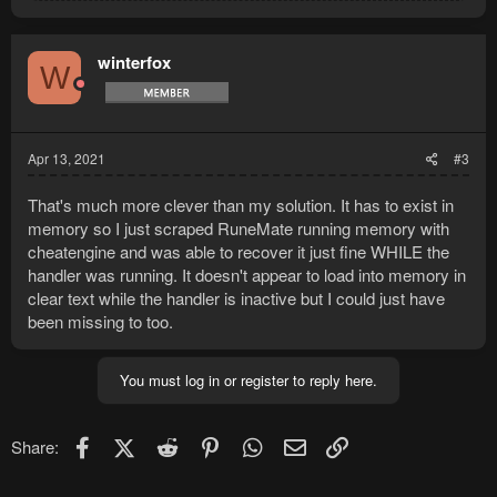
a
c
t
winterfox
W
i
o
n
s
:
Apr 13, 2021
#3
That's much more clever than my solution. It has to exist in
memory so I just scraped RuneMate running memory with
cheatengine and was able to recover it just fine WHILE the
handler was running. It doesn't appear to load into memory in
clear text while the handler is inactive but I could just have
been missing to too.
You must log in or register to reply here.
Facebook
X (Twitter)
Reddit
Pinterest
WhatsApp
Email
Link
Share: