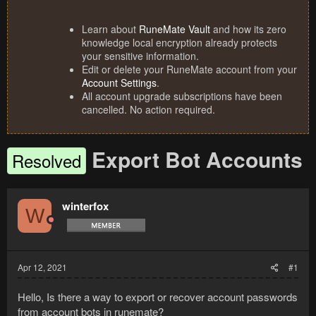
Learn about
RuneMate Vault
and how its zero
knowledge local encryption already protects
your sensitive information.
Edit or delete your RuneMate account from your
Account Settings
.
All account upgrade subscriptions have been
cancelled. No action required.
Export Bot Accounts
Resolved
winterfox
W
Apr 12, 2021
#1
Hello, Is there a way to export or recover account passwords
from account bots in runemate?