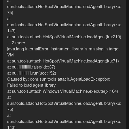
at
sun.tools.attach.HotSpotVirtualMachine.loadAgentLibrary(ku:
75)
at
sun.tools.attach.HotSpotVirtualMachine.loadAgentLibrary(ku:
143)
at sun.tools.attach.HotSpotVirtualMachine.loadAgent(ku:210)
... 2 more
java.lang.InternalError: instrument library is missing in target
VM
at sun.tools.attach.HotSpotVirtualMachine.loadAgent(ku:71)
at nul.iiIiiIiiIIiIi.false(klc:37)
at nul.iiIIiIiiIiIii.run(uoc:152)
Caused by: com.sun.tools.attach.AgentLoadException:
Failed to load agent library
at sun.tools.attach.WindowsVirtualMachine.execute(jx:104)
at
sun.tools.attach.HotSpotVirtualMachine.loadAgentLibrary(ku:
75)
at
sun.tools.attach.HotSpotVirtualMachine.loadAgentLibrary(ku:
143)