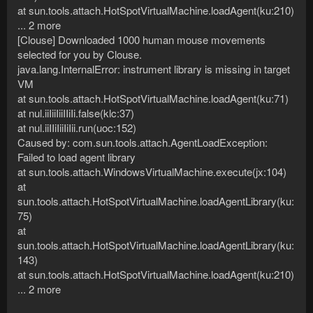
at sun.tools.attach.HotSpotVirtualMachine.loadAgent(ku:210)
... 2 more
[Clouse] Downloaded 1000 human mouse movements
selected for you by Clouse.
java.lang.InternalError: instrument library is missing in target
VM
at sun.tools.attach.HotSpotVirtualMachine.loadAgent(ku:71)
at nul.iiIiiIiiIIiIi.false(klc:37)
at nul.iiIIiIiiIiIii.run(uoc:152)
Caused by: com.sun.tools.attach.AgentLoadException:
Failed to load agent library
at sun.tools.attach.WindowsVirtualMachine.execute(jx:104)
at
sun.tools.attach.HotSpotVirtualMachine.loadAgentLibrary(ku:
75)
at
sun.tools.attach.HotSpotVirtualMachine.loadAgentLibrary(ku:
143)
at sun.tools.attach.HotSpotVirtualMachine.loadAgent(ku:210)
... 2 more