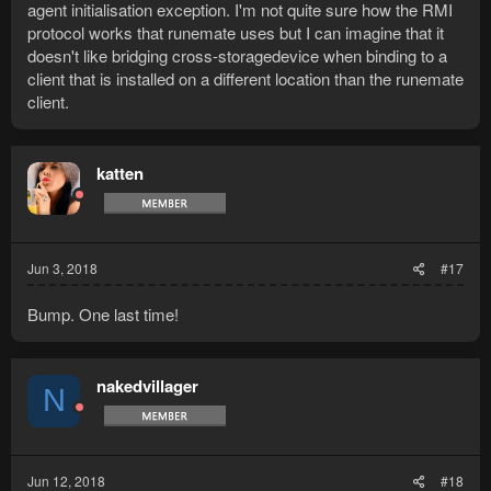
agent initialisation exception. I'm not quite sure how the RMI
protocol works that runemate uses but I can imagine that it
doesn't like bridging cross-storagedevice when binding to a
client that is installed on a different location than the runemate
client.
katten
Jun 3, 2018
#17
Bump. One last time!
nakedvillager
N
Jun 12, 2018
#18