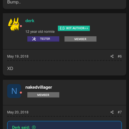
Bump..
derk
12 year old normie
May 19, 2018
#6
XD
nakedvillager
N
May 20, 2018
#7
Derk said: