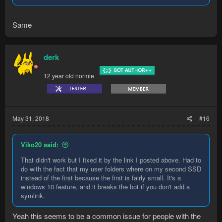
Same
derk
12 year old normie
May 31, 2018
#16
Viko20 said:
That didn't work but I fixed it by the link I posted above. Had to
do with the fact that my user folders where on my second SSD
instead of the first because the first is fairly small. It's a
windows 10 feature, and it breaks the bot if you don't add a
symlink.
Yeah this seems to be a common issue for people with the