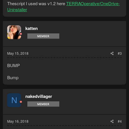
Thescript I used was v1.2 here
TERRAOperative/OneDrive-
Uninstaller
katten
May 15, 2018
#3
BUMP
Bump
nakedvillager
N
May 16, 2018
#4