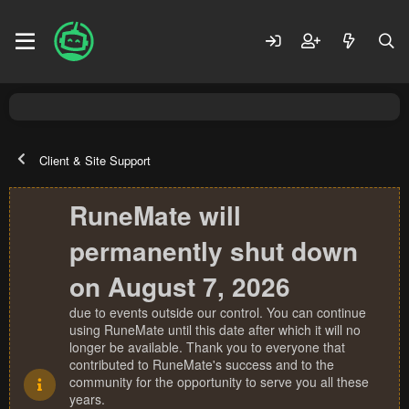
Client & Site Support
RuneMate will
permanently shut down
on August 7, 2026
due to events outside our control. You can continue
using RuneMate until this date after which it will no
longer be available. Thank you to everyone that
contributed to RuneMate's success and to the
community for the opportunity to serve you all these
years.