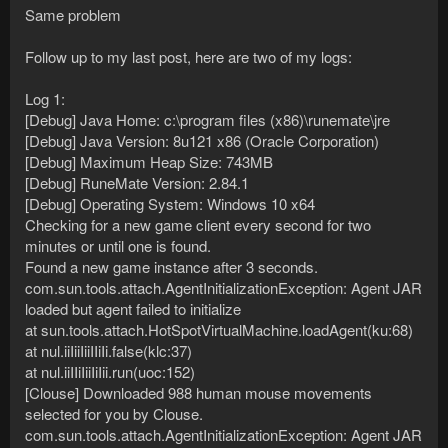
Same problem
Follow up to my last post, here are two of my logs:
Log 1:
[Debug] Java Home: c:\program files (x86)\runemate\jre
[Debug] Java Version: 8u121 x86 (Oracle Corporation)
[Debug] Maximum Heap Size: 743MB
[Debug] RuneMate Version: 2.84.1
[Debug] Operating System: Windows 10 x64
Checking for a new game client every second for two
minutes or until one is found.
Found a new game instance after 3 seconds.
com.sun.tools.attach.AgentInitializationException: Agent JAR
loaded but agent failed to initialize
at sun.tools.attach.HotSpotVirtualMachine.loadAgent(ku:68)
at nul.iiIiiIiiIIiIi.false(klc:37)
at nul.iiIIiIiiIiIii.run(uoc:152)
[Clouse] Downloaded 988 human mouse movements
selected for you by Clouse.
com.sun.tools.attach.AgentInitializationException: Agent JAR