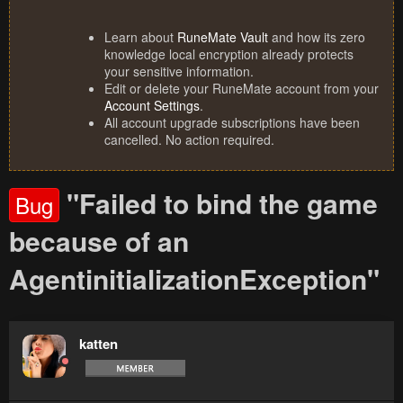
Learn about
RuneMate Vault
and how its zero
knowledge local encryption already protects
your sensitive information.
Edit or delete your RuneMate account from your
Account Settings
.
All account upgrade subscriptions have been
cancelled. No action required.
"Failed to bind the game
Bug
because of an
AgentinitializationException"
katten