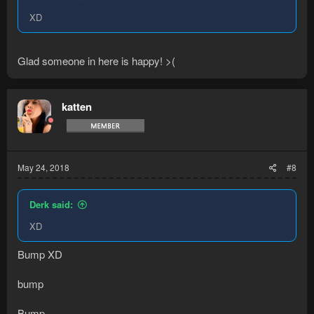
XD
Glad someone in here is happy! >(
katten
May 24, 2018
#8
Derk said:
XD
Bump XD
bump
Bump