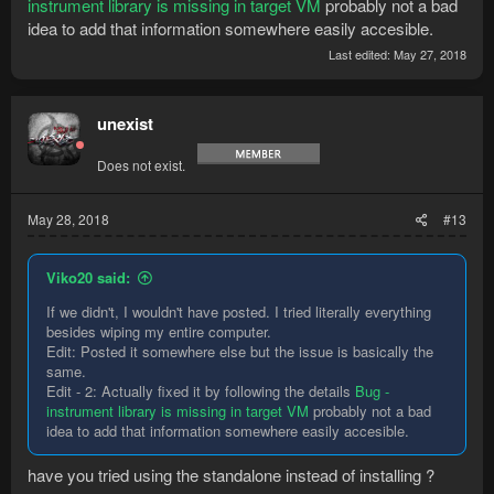
instrument library is missing in target VM
probably not a bad
idea to add that information somewhere easily accesible.
Last edited:
May 27, 2018
unexist
Does not exist.
May 28, 2018
#13
Viko20 said:
If we didn't, I wouldn't have posted. I tried literally everything
besides wiping my entire computer.
Edit: Posted it somewhere else but the issue is basically the
same.
Edit - 2: Actually fixed it by following the details
Bug -
instrument library is missing in target VM
probably not a bad
idea to add that information somewhere easily accesible.
have you tried using the standalone instead of installing ?