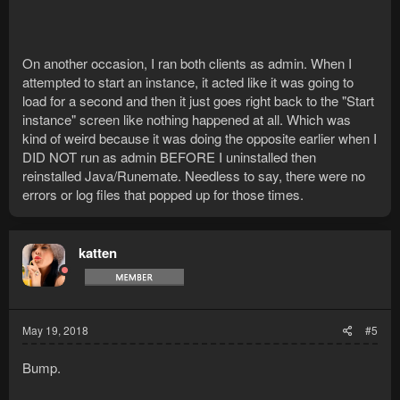
On another occasion, I ran both clients as admin. When I
attempted to start an instance, it acted like it was going to
load for a second and then it just goes right back to the "Start
instance" screen like nothing happened at all. Which was
kind of weird because it was doing the opposite earlier when I
DID NOT run as admin BEFORE I uninstalled then
reinstalled Java/Runemate. Needless to say, there were no
errors or log files that popped up for those times.
katten
May 19, 2018
#5
Bump.