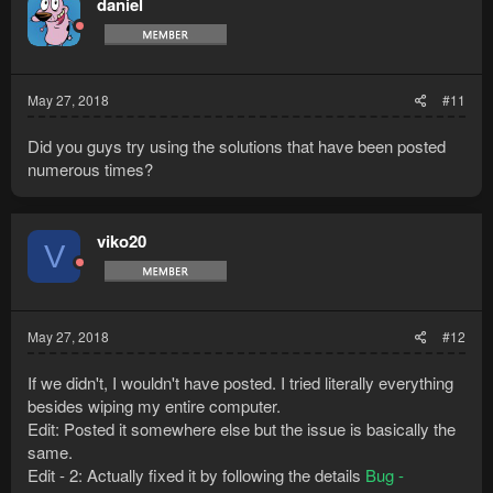
daniel
May 27, 2018
#11
Did you guys try using the solutions that have been posted
numerous times?
viko20
V
May 27, 2018
#12
If we didn't, I wouldn't have posted. I tried literally everything
besides wiping my entire computer.
Edit: Posted it somewhere else but the issue is basically the
same.
Edit - 2: Actually fixed it by following the details
Bug -