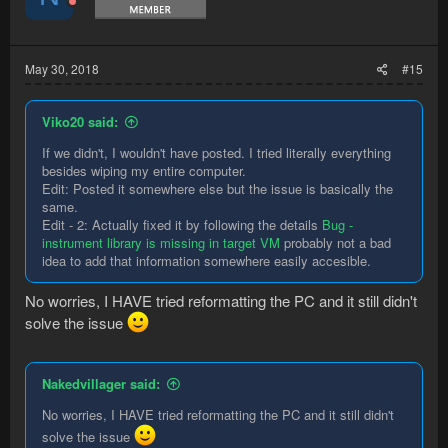
May 30, 2018
#15
Viko20 said:
If we didn't, I wouldn't have posted. I tried literally everything
besides wiping my entire computer.
Edit: Posted it somewhere else but the issue is basically the
same.
Edit - 2: Actually fixed it by following the details
Bug -
instrument library is missing in target VM
probably not a bad
idea to add that information somewhere easily accesible.
No worries, I HAVE tried reformatting the PC and it still didn't
solve the issue
Nakedvillager said:
No worries, I HAVE tried reformatting the PC and it still didn't
solve the issue