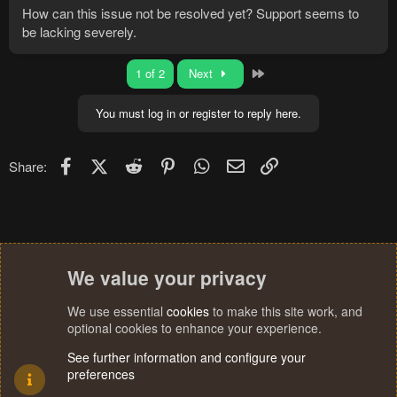
How can this issue not be resolved yet? Support seems to
be lacking severely.
Last
1 of 2
Next
You must log in or register to reply here.
Facebook
X (Twitter)
Reddit
Pinterest
WhatsApp
Email
Link
Share:
We value your privacy
We use essential
cookies
to make this site work, and
optional cookies to enhance your experience.
See further information and configure your
preferences