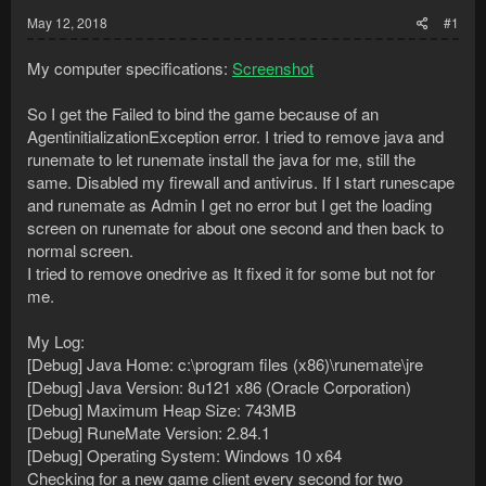
May 12, 2018
#1
My computer specifications:
Screenshot
So I get the Failed to bind the game because of an
AgentinitializationException error. I tried to remove java and
runemate to let runemate install the java for me, still the
same. Disabled my firewall and antivirus. If I start runescape
and runemate as Admin I get no error but I get the loading
screen on runemate for about one second and then back to
normal screen.
I tried to remove onedrive as It fixed it for some but not for
me.
My Log:
[Debug] Java Home: c:\program files (x86)\runemate\jre
[Debug] Java Version: 8u121 x86 (Oracle Corporation)
[Debug] Maximum Heap Size: 743MB
[Debug] RuneMate Version: 2.84.1
[Debug] Operating System: Windows 10 x64
Checking for a new game client every second for two