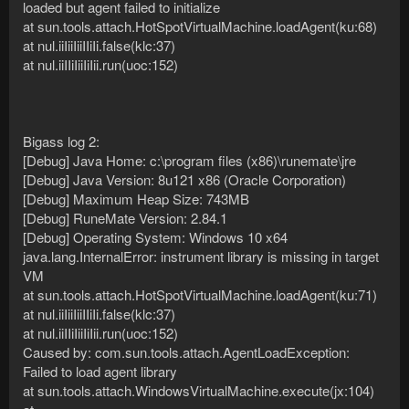
loaded but agent failed to initialize
at sun.tools.attach.HotSpotVirtualMachine.loadAgent(ku:68)
at nul.iiIiiIiiIIiIi.false(klc:37)
at nul.iiIIiIiiIiIii.run(uoc:152)
Bigass log 2:
[Debug] Java Home: c:\program files (x86)\runemate\jre
[Debug] Java Version: 8u121 x86 (Oracle Corporation)
[Debug] Maximum Heap Size: 743MB
[Debug] RuneMate Version: 2.84.1
[Debug] Operating System: Windows 10 x64
java.lang.InternalError: instrument library is missing in target
VM
at sun.tools.attach.HotSpotVirtualMachine.loadAgent(ku:71)
at nul.iiIiiIiiIIiIi.false(klc:37)
at nul.iiIIiIiiIiIii.run(uoc:152)
Caused by: com.sun.tools.attach.AgentLoadException:
Failed to load agent library
at sun.tools.attach.WindowsVirtualMachine.execute(jx:104)