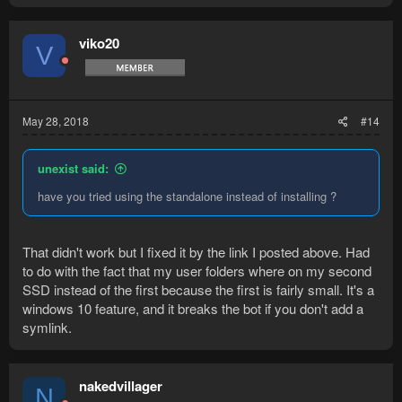
viko20
V
May 28, 2018
#14
unexist said:
have you tried using the standalone instead of installing ?
That didn't work but I fixed it by the link I posted above. Had
to do with the fact that my user folders where on my second
SSD instead of the first because the first is fairly small. It's a
windows 10 feature, and it breaks the bot if you don't add a
symlink.
nakedvillager
N