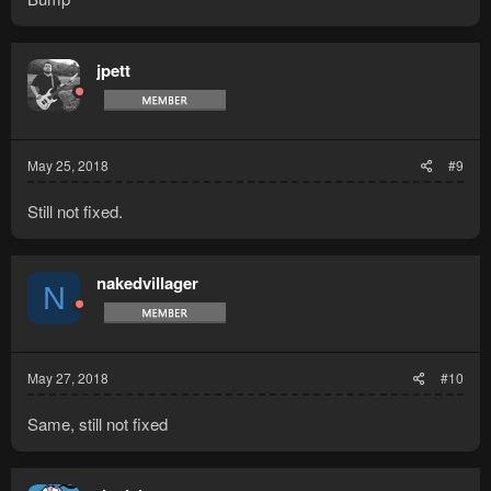
jpett
May 25, 2018
#9
Still not fixed.
nakedvillager
N
May 27, 2018
#10
Same, still not fixed