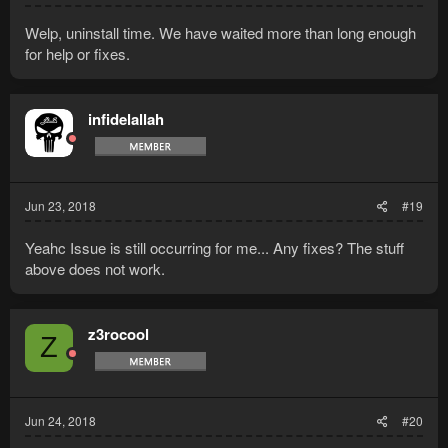
Welp, uninstall time. We have waited more than long enough
for help or fixes.
infidelallah
Jun 23, 2018
#19
Yeahc Issue is still occurring for me... Any fixes? The stuff
above does not work.
z3rocool
Z
Jun 24, 2018
#20