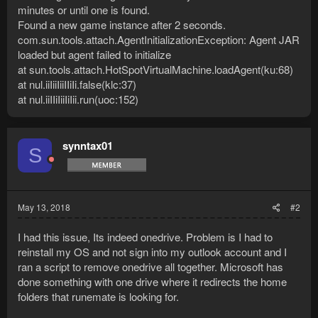
minutes or until one is found.
Found a new game instance after 2 seconds.
com.sun.tools.attach.AgentInitializationException: Agent JAR
loaded but agent failed to initialize
at sun.tools.attach.HotSpotVirtualMachine.loadAgent(ku:68)
at nul.iiIiiIiiIIiIi.false(klc:37)
at nul.iiIIiIiiIiIii.run(uoc:152)
synntax01
S
May 13, 2018
#2
I had this issue, Its indeed onedrive. Problem is I had to
reinstall my OS and not sign into my outlook account and I
ran a script to remove onedrive all together. Microsoft has
done something with one drive where it redirects the home
folders that runemate is looking for.