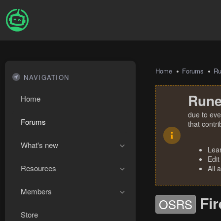
Home
Forums
R
NAVIGATION
Rune
Home
due to eve
Forums
that contr
What's new
Lea
Edit
Resources
All 
Members
Fi
OSRS
Store