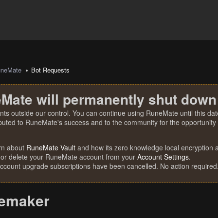
uneMate
Bot Requests
Mate will permanently shut down
nts outside our control. You can continue using RuneMate until this date
ibuted to RuneMate's success and to the community for the opportunity t
rn about
RuneMate Vault
and how its zero knowledge local encryption al
 or delete your RuneMate account from your
Account Settings
.
account upgrade subscriptions have been cancelled. No action required
remaker