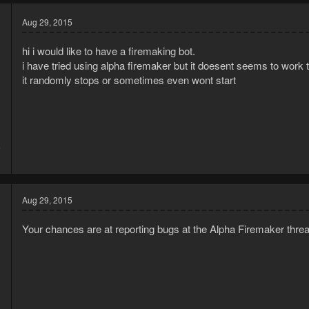
Aug 29, 2015
hi i would like to have a firemaking bot.
i have tried using alpha firemaker but it doesent seems to work 
it randomly stops or sometimes even wont start
5
3
Aug 29, 2015
Your chances are at reporting bugs at the Alpha Firemaker thre