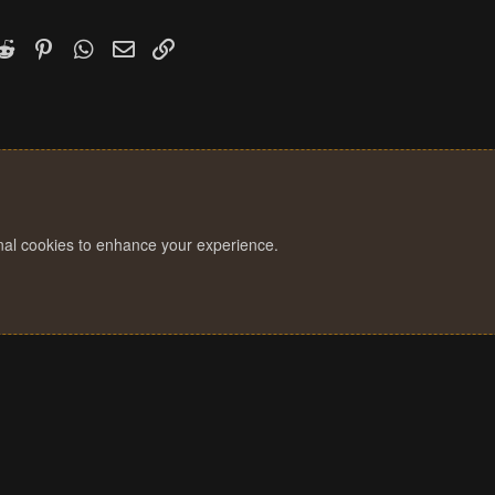
k
witter)
Reddit
Pinterest
WhatsApp
Email
Link
onal cookies to enhance your experience.