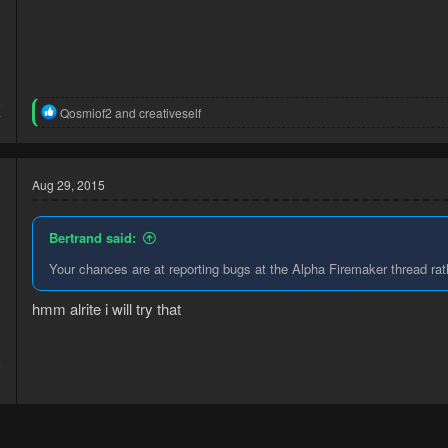
5
R
Qosmiof2
and
creativeself
7
e
a
c
t
Aug 29, 2015
i
o
n
Bertrand said:
s
:
Your chances are at reporting bugs at the Alpha Firemaker thread ra
hmm alrite i will try that
5
3