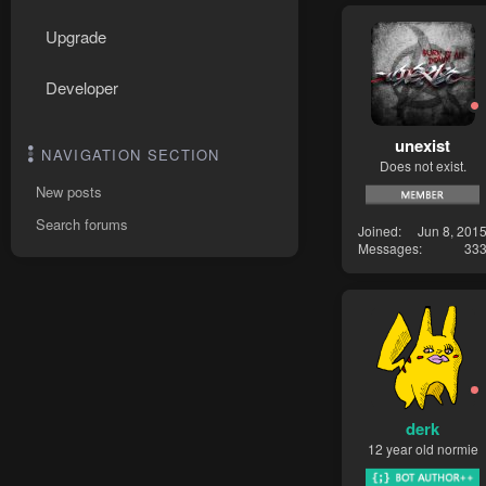
Upgrade
Developer
unexist
NAVIGATION SECTION
Does not exist.
New posts
Search forums
Joined
Jun 8, 201
Messages
33
derk
12 year old normie