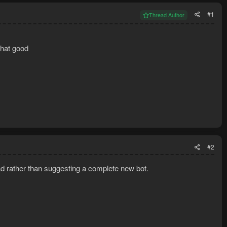
#1
Thread Author
that good
#2
ad rather than suggesting a complete new bot.