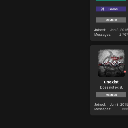
Joined
Jan 8, 201
Messages
2,76
unexist
Does not exist.
Joined
Jun 8, 201
Messages
33