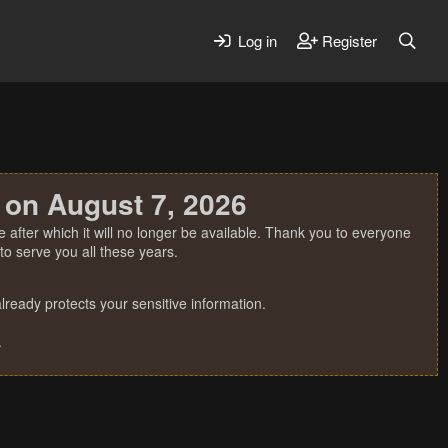
Log in
Register
 on August 7, 2026
 after which it will no longer be available. Thank you to everyone
o serve you all these years.
ready protects your sensitive information.
.