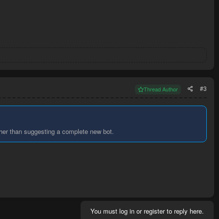
#3
Thread Author
ther than suggesting a complete new bot.
You must log in or register to reply here.