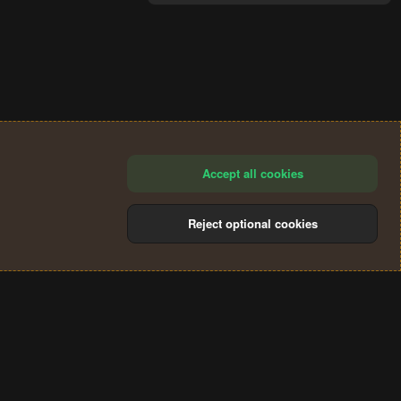
Accept all cookies
Reject optional cookies
®
Community platform by XenForo
© 2010-2024 XenForo Ltd.