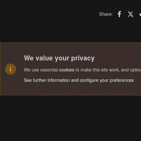
Faceboo
X (T
Share:
We value your privacy
We use essential
cookies
to make this site work, and opti
See further information and configure your preferences
Cookies
Terms and rules
Privacy policy
Help
Home
R
S
S