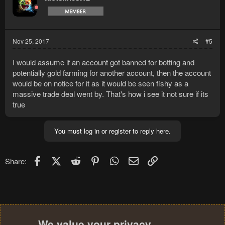
Nov 25, 2017
#5
I would assume if an account got banned for botting and
potentially gold farming for another account, then the account
would be on notice for it as it would be seen fishy as a
massive trade deal went by. That's how i see it not sure if its
true
You must log in or register to reply here.
Facebook
X (Twitter)
Reddit
Pinterest
WhatsApp
Email
Link
Share:
We value your privacy