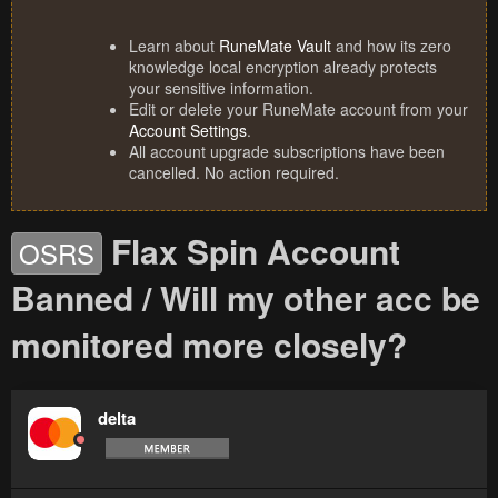
Learn about
RuneMate Vault
and how its zero
knowledge local encryption already protects
your sensitive information.
Edit or delete your RuneMate account from your
Account Settings
.
All account upgrade subscriptions have been
cancelled. No action required.
Flax Spin Account
OSRS
Banned / Will my other acc be
monitored more closely?
delta