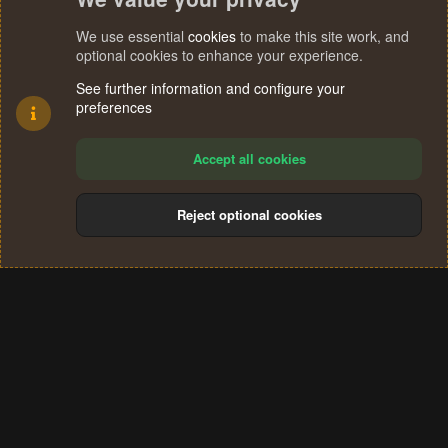
We use essential
cookies
to make this site work, and
optional cookies to enhance your experience.
See further information and configure your
preferences
Accept all cookies
Reject optional cookies
Cookies
Terms and rules
Privacy policy
Help
Home
R
S
®
Community platform by XenForo
© 2010-2024 XenForo Ltd.
S