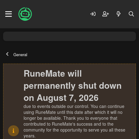
General
RuneMate will
permanently shut down
on August 7, 2026
due to events outside our control. You can continue
using RuneMate until this date after which it will no
longer be available. Thank you to everyone that
contributed to RuneMate's success and to the
community for the opportunity to serve you all these
years.