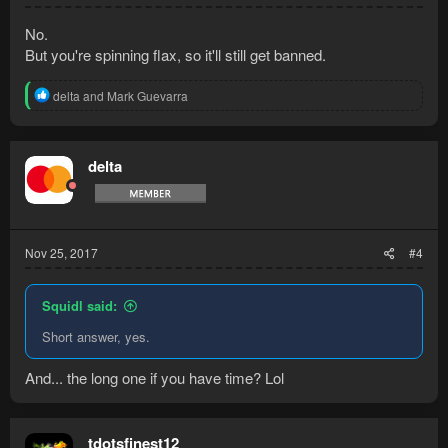
No.
But you're spinning flax, so it'll still get banned.
R
delta
and
Mark Guevarra
e
a
c
t
delta
i
o
n
s
:
Nov 25, 2017
#4
Squidl said:
Short answer, yes.
And... the long one if you have time? Lol
tdotsfinest12