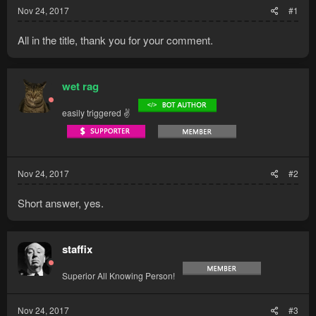
Nov 24, 2017
#1
All in the title, thank you for your comment.
wet rag
easily triggered ✌
Nov 24, 2017
#2
Short answer, yes.
staffix
Superior All Knowing Person!
Nov 24, 2017
#3