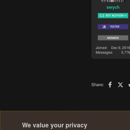
swych
Joined
Dec 9, 201
Messages
5,77
Faceboo
X (T
Share:
We value your privacy