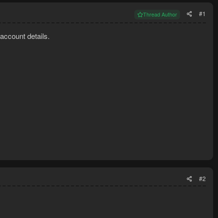
#1
Thread Author
 account details.
#2