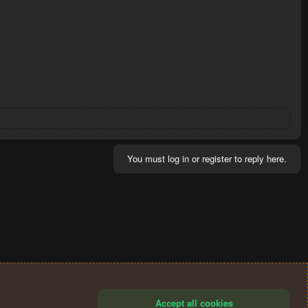
You must log in or register to reply here.
Accept all cookies