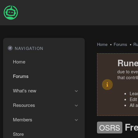
Home
Forums
R
NAVIGATION
Rune
Home
due to eve
Forums
that contr
What's new
Lea
Edit
Resources
All 
Members
Fr
OSRS
Store