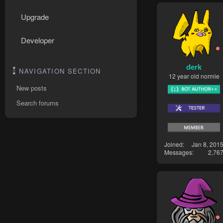
Upgrade
Developer
derk
NAVIGATION SECTION
12 year old normie
New posts
Search forums
Joined
Jan 8, 201
Messages
2,76