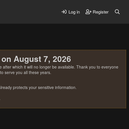
Log in
Register
 on August 7, 2026
 after which it will no longer be available. Thank you to everyone
o serve you all these years.
ready protects your sensitive information.
.