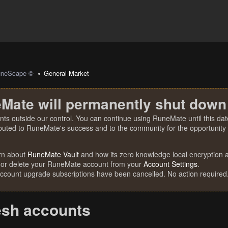
uneScape ©
General Market
Mate will permanently shut down
nts outside our control. You can continue using RuneMate until this date
ibuted to RuneMate's success and to the community for the opportunity t
rn about
RuneMate Vault
and how its zero knowledge local encryption al
 or delete your RuneMate account from your
Account Settings
.
account upgrade subscriptions have been cancelled. No action required
esh accounts