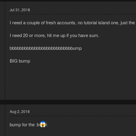
Jul 31, 2018
I need a couple of fresh accounts, no tutorial island one, just the
I need 20 or more, hit me up if you have sum.
bbbbbbbbbbbbbbbbbbbbbbbbbbump
BIG bump
5
7
Aug 2, 2018
bump for the :b
i