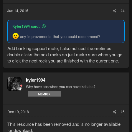
Jun 14, 2016
#4
Kyler1994 said:
any improvements that you could recommend?
Add banking support mate, I also noticed it sometimes
double clicks the next rocks so just make sure when you go
to click the next rock you are finished with the current one.
kyler1994
Why have abs when you can have kebabs?
Dec 19, 2018
#5
This resource has been removed and is no longer available
for download.