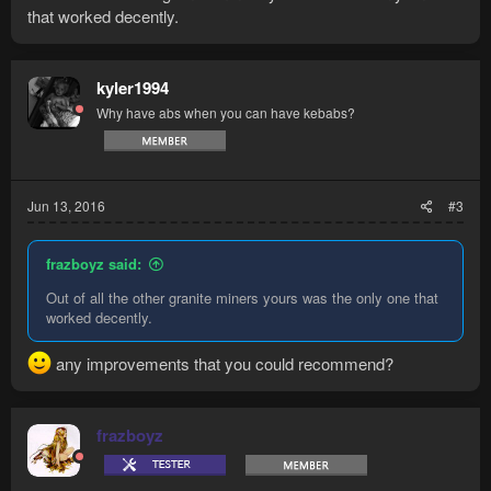
that worked decently.
kyler1994
Why have abs when you can have kebabs?
Jun 13, 2016
#3
frazboyz said:
Out of all the other granite miners yours was the only one that
worked decently.
any improvements that you could recommend?
frazboyz