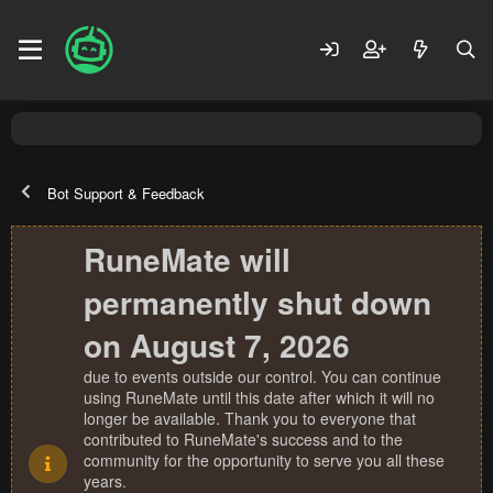
Bot Support & Feedback
RuneMate will
permanently shut down
on August 7, 2026
due to events outside our control. You can continue
using RuneMate until this date after which it will no
longer be available. Thank you to everyone that
contributed to RuneMate's success and to the
community for the opportunity to serve you all these
years.