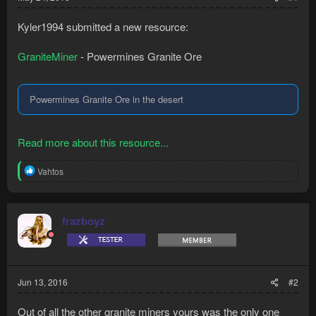
Kyler1994 submitted a new resource:
GraniteMiner
- Powermines Granite Ore
Powermines Granite Ore in the desert
Read more about this resource...
R
Vahtos
e
a
c
t
frazboyz
i
o
n
s
:
Jun 13, 2016
#2
Out of all the other granite miners yours was the only one