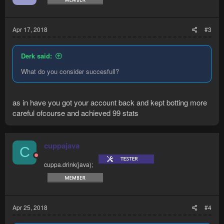
n
s
:
Apr 17, 2018
#3
Derk said:
What do you consider succesfull?
as in have you got your account back and kept botting more
careful ofcourse and achieved 99 stats
cuppajava
C
cuppa.drink(java);
Apr 25, 2018
#4