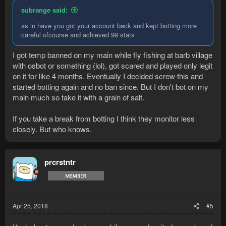
subrange said:
as in have you got your account back and kept botting more
careful ofcourse and achieved 99 stats
I got temp banned on my main while fly fishing at barb village
with osbot or something (lol), got scared and played only legit
on it for like 4 months. Eventually I decided screw this and
started botting again and no ban since. But I don't bot on my
main much so take it with a grain of salt.
If you take a break from botting I think they monitor less
closely. But who knows.
prcrstntr
Apr 25, 2018
#5