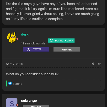
like the title says guys have any of you been minor banned
and figured fk it il try again, im sure il be monitored more but
honestly il never grind without botting, i have too much going
on in my life and studies to complete.
derk
12 year old normie
Apr 17, 2018
#2
What do you consider succesfull?
R
Serene
e
a
c
t
subrange
S
i
o