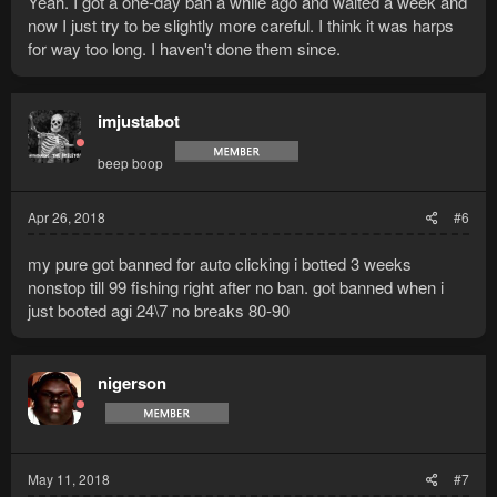
Yeah. I got a one-day ban a while ago and waited a week and
now I just try to be slightly more careful. I think it was harps
for way too long. I haven't done them since.
imjustabot
beep boop
Apr 26, 2018
#6
my pure got banned for auto clicking i botted 3 weeks
nonstop till 99 fishing right after no ban. got banned when i
just booted agi 24\7 no breaks 80-90
nigerson
May 11, 2018
#7