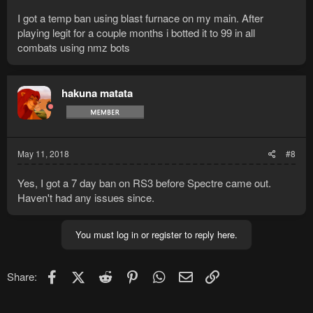
I got a temp ban using blast furnace on my main. After
playing legit for a couple months i botted it to 99 in all
combats using nmz bots
hakuna matata
May 11, 2018
#8
Yes, I got a 7 day ban on RS3 before Spectre came out.
Haven't had any issues since.
You must log in or register to reply here.
Facebook
X (Twitter)
Reddit
Pinterest
WhatsApp
Email
Link
Share: