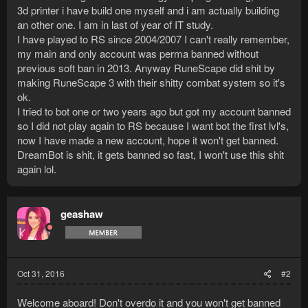
3d printer i have build one myself and i am actually building
an other one. I am in last of year of IT study.
I have played to RS since 2004/2007 I can't really remember,
my main and only account was perma banned without
previous soft ban in 2013. Anyway RuneScape did shit by
making RuneScape 3 with their shitty combat system so it's
ok.
I tried to bot one or two years ago but got my account banned
so I did not play again to RS because I want bot the first lvl's,
now I have made a new account, hope it won't get banned.
DreamBot is shit, it gets banned so fast, I won't use this shit
again lol.
geashaw
Oct 31, 2016
#2
Welcome aboard! Don't overdo it and you won't get banned