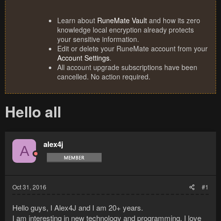
Learn about
RuneMate Vault
and how its zero
knowledge local encryption already protects
your sensitive information.
Edit or delete your RuneMate account from your
Account Settings
.
All account upgrade subscriptions have been
cancelled. No action required.
Hello all
alex4j
A
Oct 31, 2016
#1
Hello guys, I Alex4J and I am 20+ years.
I am interesting in new technology and programming, I love