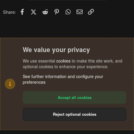
o
n
Facebook
X (Twitter)
Reddit
Pinterest
WhatsApp
Email
Link
Share:
s
:
We value your privacy
We use essential
cookies
to make this site work, and
optional cookies to enhance your experience.
See further information and configure your
preferences
Accept all cookies
Reject optional cookies
Cookies
Terms and rules
Privacy policy
Help
Home
R
S
®
Community platform by XenForo
© 2010-2024 XenForo Ltd.
S