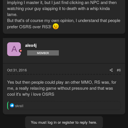
implying I master it, but I just find clicking an NPC and then
watching your guy slapping it to death with a whip kinda
lame.
But that's of course my own opinion, I understand that people
prefer OSRS over RS3!
alex4j
A
Oct 31, 2016
#6
Yes but then people could play an other MMO, RS was, for
me, a really relaxing game without pressure and that was
cool it's why i love OSRS
R
skrall
e
a
c
You must log in or register to reply here.
t
i