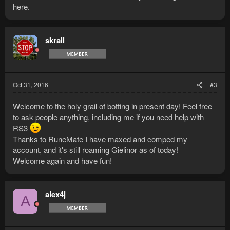
here.
skrall
Oct 31, 2016
#3
Welcome to the holy grail of botting in present day! Feel free
to ask people anything, including me if you need help with
RS3
Thanks to RuneMate I have maxed and comped my
account, and it's still roaming Gielinor as of today!
Welcome again and have fun!
alex4j
A