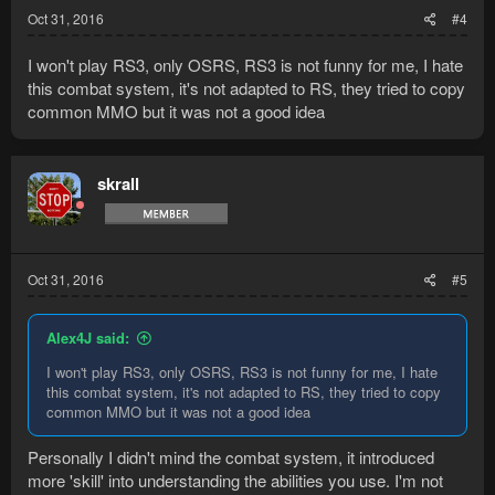
Oct 31, 2016
#4
I won't play RS3, only OSRS, RS3 is not funny for me, I hate
this combat system, it's not adapted to RS, they tried to copy
common MMO but it was not a good idea
skrall
Oct 31, 2016
#5
Alex4J said:
I won't play RS3, only OSRS, RS3 is not funny for me, I hate
this combat system, it's not adapted to RS, they tried to copy
common MMO but it was not a good idea
Personally I didn't mind the combat system, it introduced
more 'skill' into understanding the abilities you use. I'm not