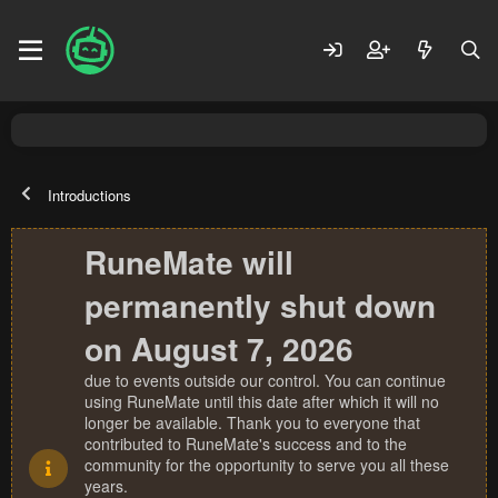
Introductions
RuneMate will
permanently shut down
on August 7, 2026
due to events outside our control. You can continue
using RuneMate until this date after which it will no
longer be available. Thank you to everyone that
contributed to RuneMate's success and to the
community for the opportunity to serve you all these
years.