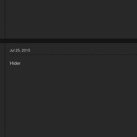
5
7
Jul 25, 2015
Hider
5
7