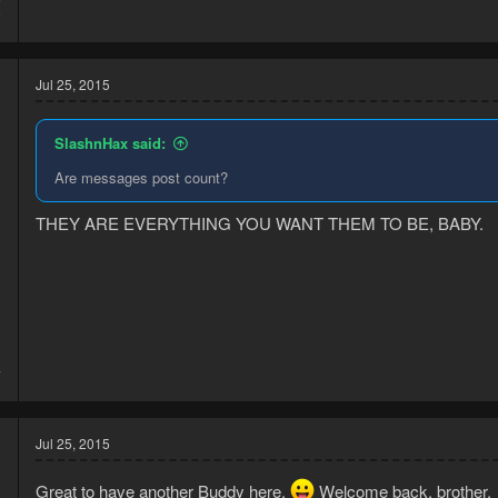
2
Jul 25, 2015
SlashnHax said:
Are messages post count?
THEY ARE EVERYTHING YOU WANT THEM TO BE, BABY.
3
7
Jul 25, 2015
Great to have another Buddy here.
Welcome back, brother.