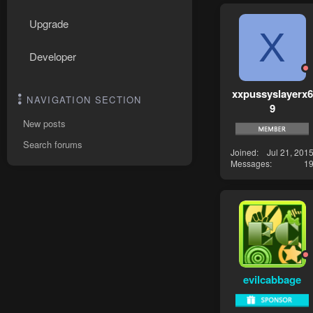
Upgrade
X
Developer
xxpussyslayerx6
NAVIGATION SECTION
9
New posts
Search forums
Joined
Jul 21, 201
Messages
1
evilcabbage