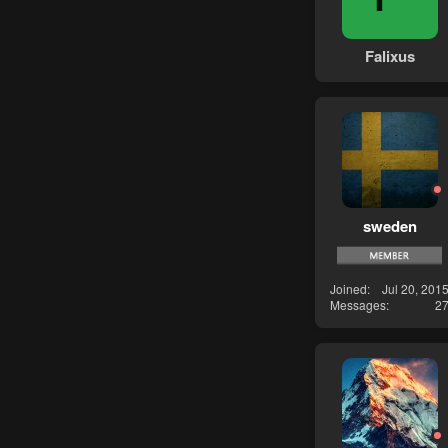
Falixus
sweden
Joined
Jul 20, 201
Messages
2