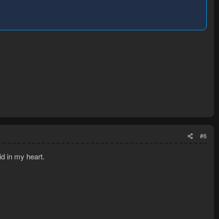
#6
d in my heart.