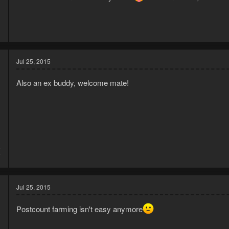
Jul 25, 2015
Also an ex buddy, welcome mate!
5
7
Jul 25, 2015
Postcount farming isn't easy anymore