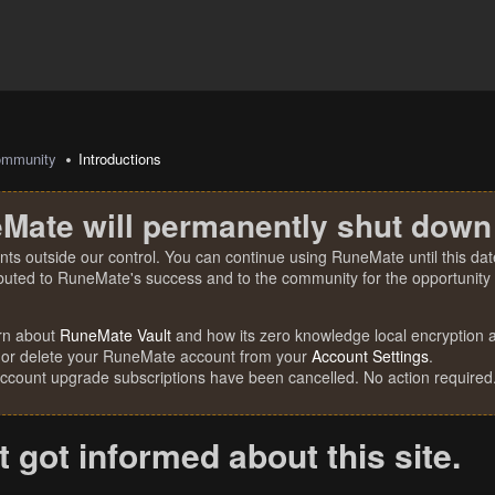
mmunity
Introductions
Mate will permanently shut down
nts outside our control. You can continue using RuneMate until this date
ibuted to RuneMate's success and to the community for the opportunity t
rn about
RuneMate Vault
and how its zero knowledge local encryption al
 or delete your RuneMate account from your
Account Settings
.
account upgrade subscriptions have been cancelled. No action required
st got informed about this site.