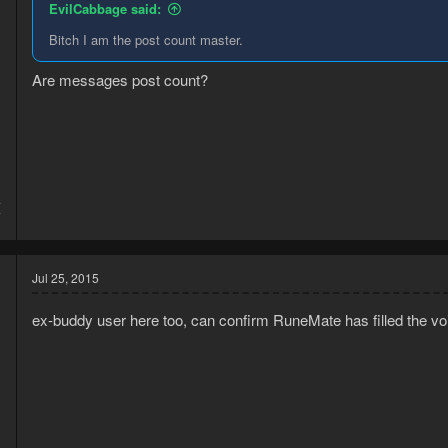
EvilCabbage said:
Bitch I am the post count master.
Are messages post count?
4
7
Jul 25, 2015
ex-buddy user here too, can confirm RuneMate has filled the voi
5