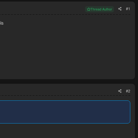
#1
Thread Author
ls
#2