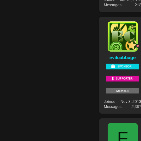
Messages
21
evilcabbage
Joined
Nov 3, 201
Messages
2,38
F