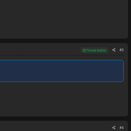
#3
Thread Author
#4