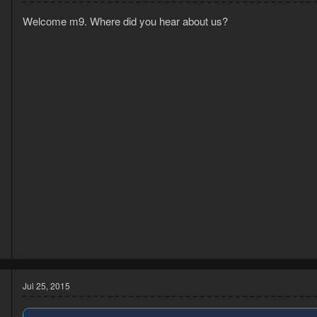
Welcome m9. Where did you hear about us?
3
1
Jul 25, 2015