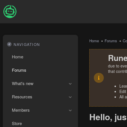
Home
Forums
Co
NAVIGATION
Rune
Home
due to eve
Forums
that contr
What's new
Lea
Edit
Resources
All 
Members
Hello, ju
Store