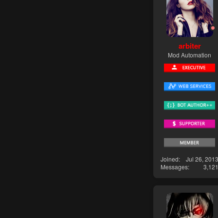
arbiter
Mod Automation
Joined
Jul 26, 201
Messages
3,12