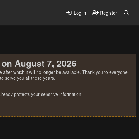
Log in
Register
 on August 7, 2026
 after which it will no longer be available. Thank you to everyone
o serve you all these years.
ready protects your sensitive information.
.