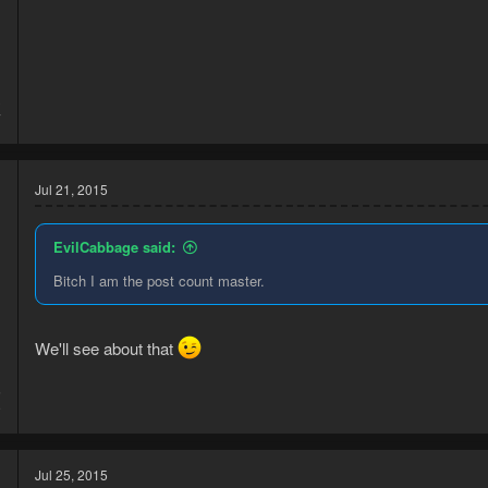
3
7
Jul 21, 2015
EvilCabbage said:
Bitch I am the post count master.
We'll see about that
5
9
Jul 25, 2015