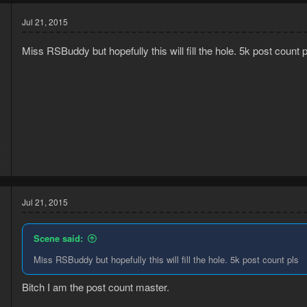
Jul 21, 2015
Miss RSBuddy but hopefully this will fill the hole. 5k post count p
5
9
Jul 21, 2015
Scene said:
Miss RSBuddy but hopefully this will fill the hole. 5k post count pls
Bitch I am the post count master.