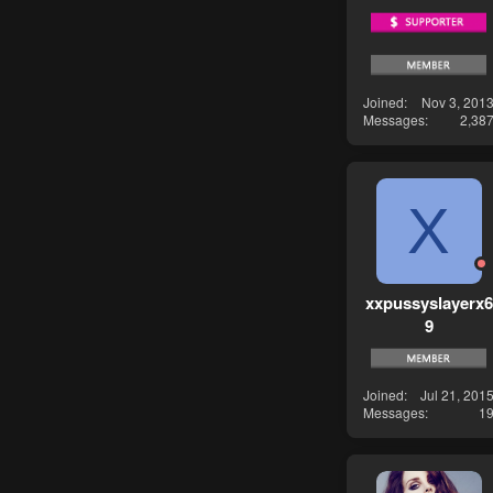
Joined
Nov 3, 201
Messages
2,38
X
xxpussyslayerx6
9
Joined
Jul 21, 201
Messages
1