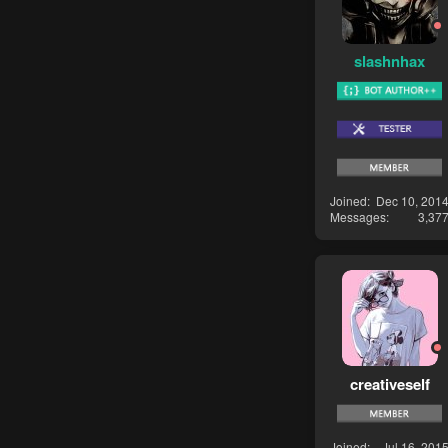
slashnhax
Joined
Dec 10, 201
Messages
3,37
creativeself
Joined
Jul 16, 201