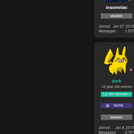
insomniac
Joined
Jan 27, 201
Messages
1,55
derk
12 year old normie
Joined
Jan 8, 201
Messages
2,76