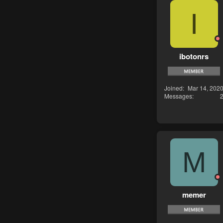
I
ibotonrs
Joined
Mar 14, 202
Messages
M
memer