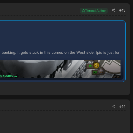
#43
Thread Author
 banking. it gets stuck in this corner, on the West side: (pic is just for
 expand...
#44