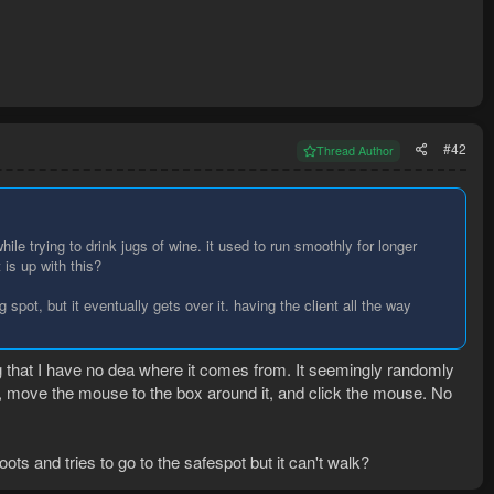
#42
Thread Author
ile trying to drink jugs of wine. it used to run smoothly for longer
is up with this?
 spot, but it eventually gets over it. having the client all the way
ng that I have no dea where it comes from. It seemingly randomly
m, move the mouse to the box around it, and click the mouse. No
roots and tries to go to the safespot but it can't walk?