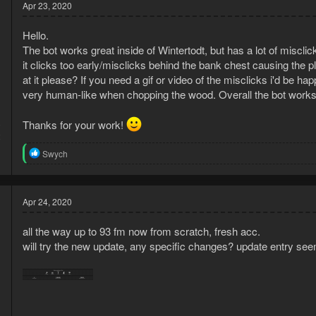
t
Apr 23, 2020
i
o
Hello.
n
s
The bot works great inside of Wintertodt, but has a lot of misc
:
it clicks too early/misclicks behind the bank chest causing the p
at it please? If you need a gif or video of the misclicks i'd be 
very human-like when chopping the wood. Overall the bot works
Thanks for your work!
0
2
R
Swych
e
a
c
t
Apr 24, 2020
i
o
all the way up to 93 fm now from scratch, fresh acc.
n
s
will try the new update, any specific changes? update entry see
: