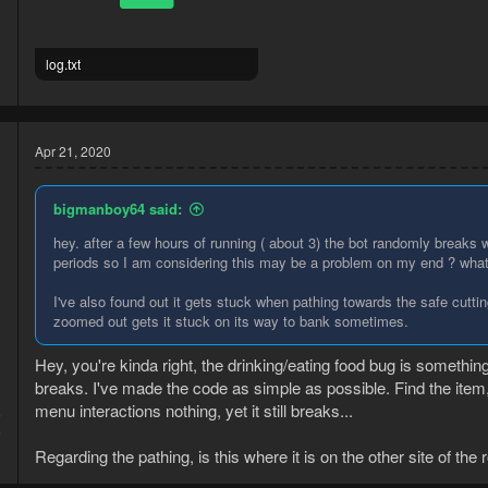
log.txt
8.5 KB · Views: 2
Apr 21, 2020
bigmanboy64 said:
hey. after a few hours of running ( about 3) the bot randomly breaks wh
periods so I am considering this may be a problem on my end ? what 
I've also found out it gets stuck when pathing towards the safe cutting
zoomed out gets it stuck on its way to bank sometimes.
Hey, you're kinda right, the drinking/eating food bug is somethi
breaks. I've made the code as simple as possible. Find the ite
menu interactions nothing, yet it still breaks...
6
6
Regarding the pathing, is this where it is on the other site of the 