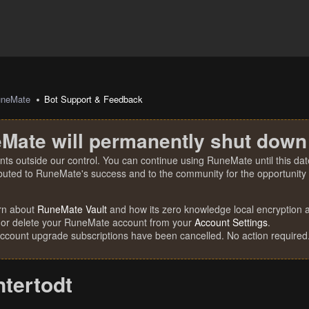
uneMate
Bot Support & Feedback
Mate will permanently shut down
nts outside our control. You can continue using RuneMate until this date
ibuted to RuneMate's success and to the community for the opportunity t
rn about
RuneMate Vault
and how its zero knowledge local encryption al
 or delete your RuneMate account from your
Account Settings
.
account upgrade subscriptions have been cancelled. No action required
ntertodt