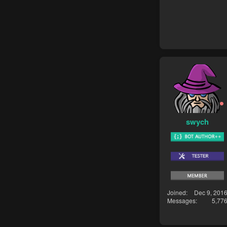
swych
Joined
Dec 9, 201
Messages
5,77