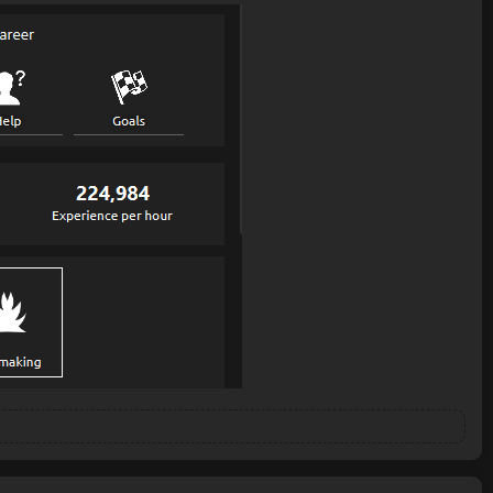
is precise and should get it at the safe spot, but while it is walking
d ends up where it started.
lves it. also it hasn't gotten stuck anymore on its way to the bank, so