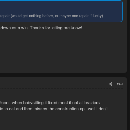
o repair (would get nothing before, or maybe one repair if lucky)
at down as a win. Thanks for letting me know!
#49
on.. when babysitting it fixed most if not all braziers
l prio to eat and then misses the construction xp.. well I don't