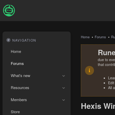
Home
Forums
R
NAVIGATION
Rune
Home
due to eve
Forums
that contr
What's new
Lea
Edit
Resources
All 
Members
Hexis Wi
Store