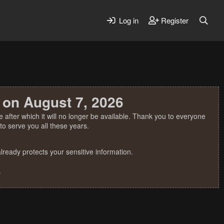
Log in
Register
 on August 7, 2026
 after which it will no longer be available. Thank you to everyone
o serve you all these years.
ready protects your sensitive information.
.