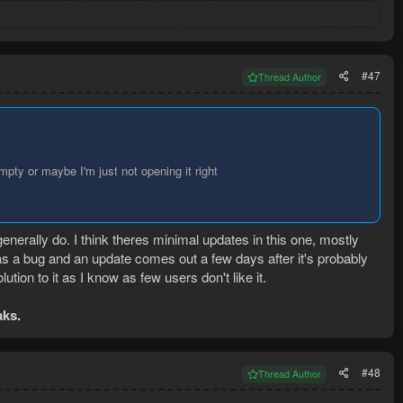
#47
Thread Author
pty or maybe I'm just not opening it right
enerally do. I think theres minimal updates in this one, mostly
as a bug and an update comes out a few days after it's probably
lution to it as I know as few users don't like it.
aks.
#48
Thread Author