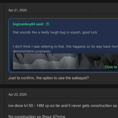
Apr 21, 2020
bigmanboy64 said:
that sounds like a really tough bug to squish, good luck.
I don't think I was referring to that. this happens on its way back from
demonstration purposes)
Click to
6
Just to confirm, the option to use the safespot?
6
Apr 22, 2020
ive done lvl 50 - 14M xp so far and it never gets construction xp
No construction xp 3hour 47mins