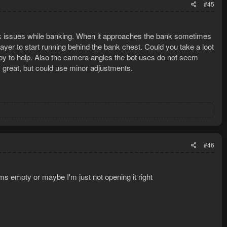
#45
lick issues while banking. When it approaches the bank sometimes
layer to start running behind the bank chest. Could you take a loot
happy to help. Also the camera angles the bot uses do not seem
 great, but could use minor adjustments.
#46
ms empty or maybe I'm just not opening it right