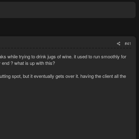
#41
ks while trying to drink jugs of wine. it used to run smoothly for
end ? what is up with this?
ing spot, but it eventually gets over it. having the client all the