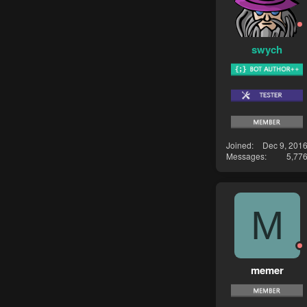
swych
Joined
Dec 9, 201
Messages
5,77
M
memer