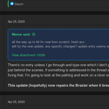
0
R
Swych
0
e
a
c
t
Apr 25, 2020
i
o
n
Memer said:
s
:
all the way up to 93 fm now from scratch, fresh acc.
will try the new update, any specific changes? update entry seems em
View attachment 10326
There's no entry unless I go through and type one which I don't g
just behind the scenes. If something is addressed in the thread 
fixing that. I'm going to look at the pathing and work on a nicer so
6
6
This update (hopefully) now repairs the Brazier when it bre
Apr 25, 2020