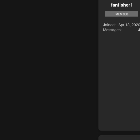
fanfisher1
Joined
Apr 13, 202
Messages