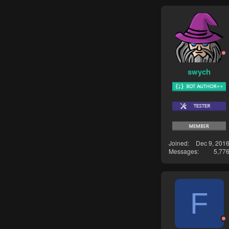
swych
Joined
Dec 9, 201
Messages
5,77
F