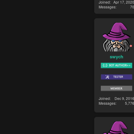
Joined
Apr 17, 202
Messages
7
swych
Joined
Dec 9, 201
Messages
5,77