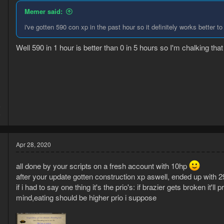
Memer said:
i've gotten 590 con xp in the past hour so it definitely works better t
Well 590 in 1 hour is better than 0 in 5 hours so I'm chalking th
6
6
Apr 28, 2020
all done by your scripts on a fresh account with 10hp
after your update gotten construction xp aswell, ended up with 29c
if i had to say one thing it's the prio's: if brazier gets broken it'l
mind,eating should be higher prio i suppose