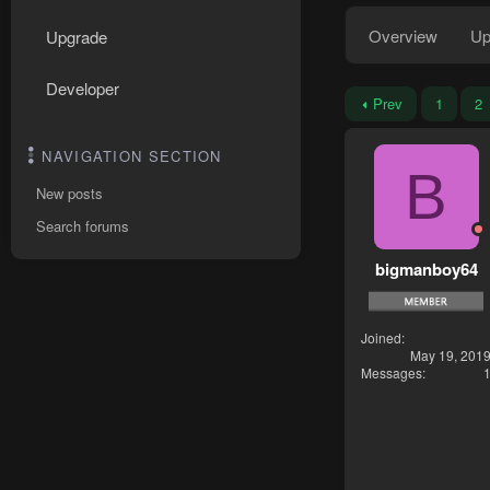
Overview
Up
Upgrade
Developer
Prev
1
2
NAVIGATION SECTION
B
New posts
Search forums
bigmanboy64
Joined
May 19, 201
Messages