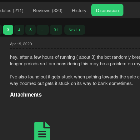
dates (211)
Reviews (320)
History
Discussion
3
4
5
…
31
Next
Apr 19, 2020
hey. after a few hours of running ( about 3) the bot randomly brea
longer periods so I am considering this may be a problem on my 
I've also found out it gets stuck when pathing towards the safe cutt
way zoomed out gets it stuck on its way to bank sometimes.
Attachments
9
1