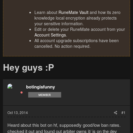
Learn about
RuneMate Vault
and how its zero
knowledge local encryption already protects
your sensitive information.
Edit or delete your RuneMate account from your
Account Settings
.
All account upgrade subscriptions have been
cancelled. No action required.
Hey guys :P
botingisfunny
Oct 13, 2014
#1
Heard about this bot on hf, supposedly good/low ban rates.
checked it out and found out arbiter owns it/ is on the dev