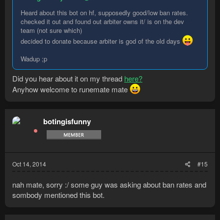
Heard about this bot on hf, supposedly good/low ban rates.
checked it out and found out arbiter owns it/ is on the dev
team (not sure which)
decided to donate because arbiter is god of the old days
Wadup ;p
Did you hear about it on my thread
here?
Anyhow welcome to runemate mate
botingisfunny
Oct 14, 2014
#15
nah mate, sorry :/ some guy was asking about ban rates and
sombody mentioned this bot.