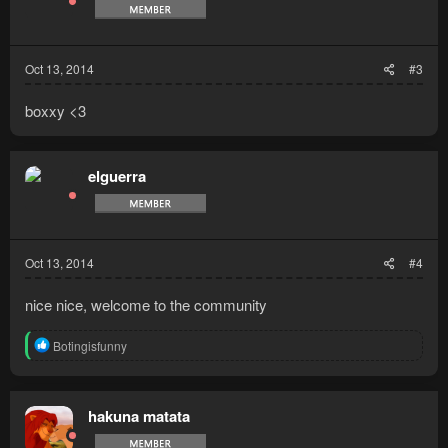
o
n
s
:
Oct 13, 2014
#3
boxxy <3
elguerra
Oct 13, 2014
#4
nice nice, welcome to the community
R
Botingisfunny
e
a
c
t
hakuna matata
i
o