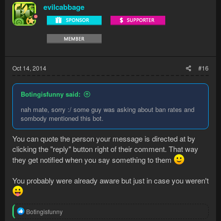
evilcabbage
Oct 14, 2014
#16
Botingisfunny said:
nah mate, sorry :/ some guy was asking about ban rates and
sombody mentioned this bot.
You can quote the person your message is directed at by
clicking the "reply" button right of their comment. That way
they get notified when you say something to them
You probably were already aware but just in case you weren't
R
Botingisfunny
e