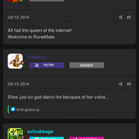
n
s
:
Oct 13, 2014
#5
All hail the queen of the internet!
Welcome to RuneMate.
frazboyz
Oct 13, 2014
#6
Shes just so god damn hot because of her voice...
R
Botingisfunny
e
a
c
t
evilcabbage
i
o