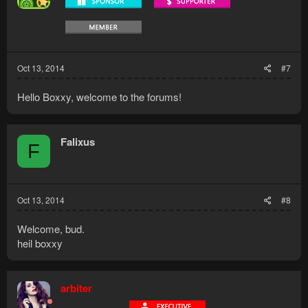
n
s
:
Oct 13, 2014
#7
Hello Boxxy, welcome to the forums!
Falixus
F
Oct 13, 2014
#8
Welcome, bud.
heil boxxy
arbiter