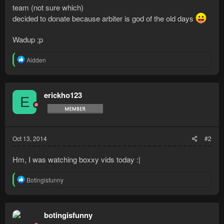
team (not sure which)
decided to donate because arbiter is god of the old days
Wadup ;p
R
Aidden
e
a
c
t
erickho123
E
i
o
n
s
:
Oct 13, 2014
#2
Hm, I was watching boxxy vids today :|
R
Botingisfunny
e
a
c
t
botingisfunny
i