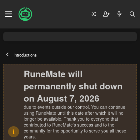
Introductions
RuneMate will
permanently shut down
on August 7, 2026
due to events outside our control. You can continue
using RuneMate until this date after which it will no
longer be available. Thank you to everyone that
contributed to RuneMate's success and to the
community for the opportunity to serve you all these
years.