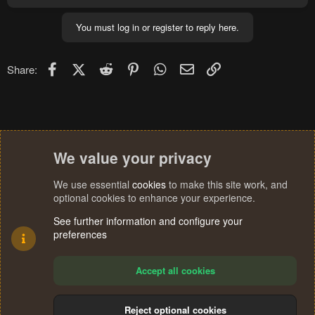
a
c
You must log in or register to reply here.
t
i
o
n
Facebook
X (Twitter)
Reddit
Pinterest
WhatsApp
Email
Link
Share:
s
:
We value your privacy
We use essential
cookies
to make this site work, and
optional cookies to enhance your experience.
See further information and configure your
preferences
Accept all cookies
Reject optional cookies