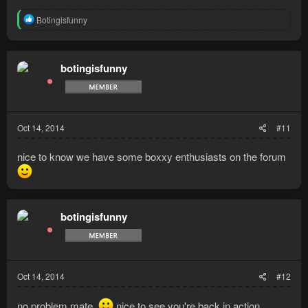
R
Botingisfunny
e
a
c
t
botingisfunny
i
o
n
s
:
Oct 14, 2014
#11
nice to know we have some boxxy enthusiasts on the forum
botingisfunny
Oct 14, 2014
#12
no problem mate.
nice to see you're back in action.