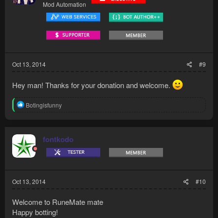
Mod Automation
Oct 13, 2014
#9
Hey man! Thanks for your donation and welcome.
R
Botingisfunny
e
a
c
t
fontkodo
i
o
n
s
:
Oct 13, 2014
#10
Welcome to RuneMate mate
Happy botting!