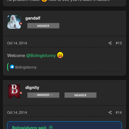
gandalf
Oct 14, 2014
#13
Welcome
@Botingisfunny
R
Botingisfunny
e
a
c
t
dignity
i
o
n
s
:
Oct 14, 2014
#14
Botingisfunny said: