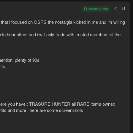
#1
Thread Author
w that i focused on OSRS the nostalgia kicked in me and im willing
to hear offers and i will only trade with trusted members of the
nention. plenty of 90s
nts
 so here you have : TRASURE HUNTER all RARE items owned
utfits and more : here are some screenshots