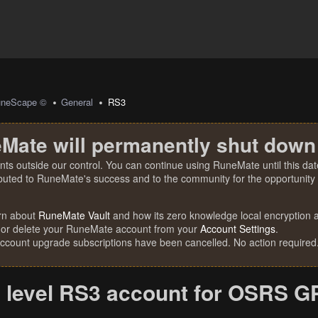
uneScape ©
General
RS3
Mate will permanently shut down
nts outside our control. You can continue using RuneMate until this date
ibuted to RuneMate's success and to the community for the opportunity t
rn about
RuneMate Vault
and how its zero knowledge local encryption al
 or delete your RuneMate account from your
Account Settings
.
account upgrade subscriptions have been cancelled. No action required
 level RS3 account for OSRS G