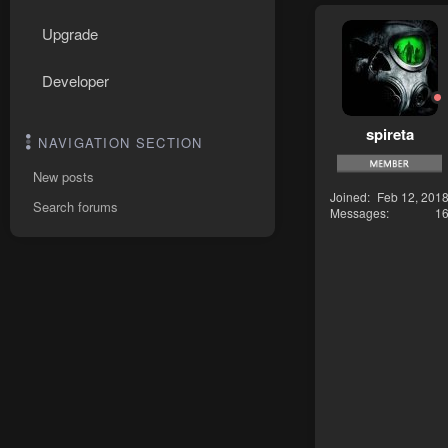
Upgrade
Developer
spireta
NAVIGATION SECTION
New posts
Joined
Feb 12, 201
Search forums
Messages
1