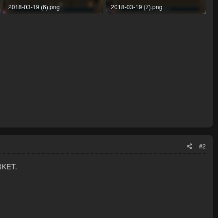
2018-03-19 (6).png
2018-03-19 (7).png
146.8 KB · Views: 24
136 KB · Views: 24
#2
RKET.