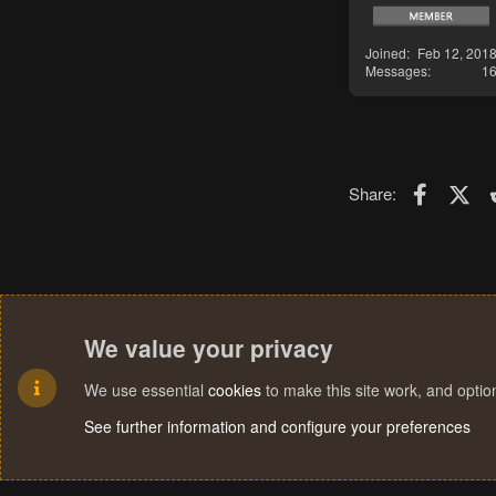
Joined
Feb 12, 201
Messages
1
Faceboo
X (T
Share:
We value your privacy
We use essential
cookies
to make this site work, and opti
See further information and configure your preferences
Cookies
Terms and rules
Privacy policy
Help
Home
R
S
S