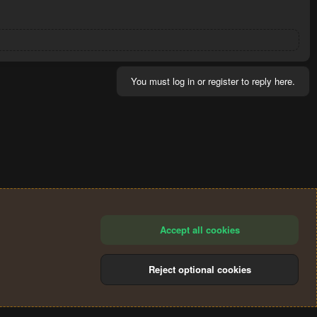
You must log in or register to reply here.
Accept all cookies
Reject optional cookies
®
Community platform by XenForo
© 2010-2024 XenForo Ltd.