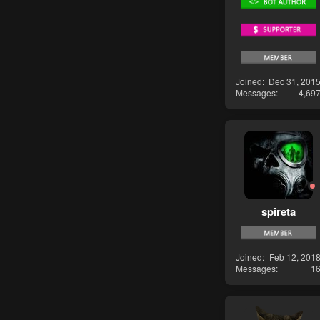
Joined
Dec 31, 201
Messages
4,69
spireta
Joined
Feb 12, 201
Messages
1