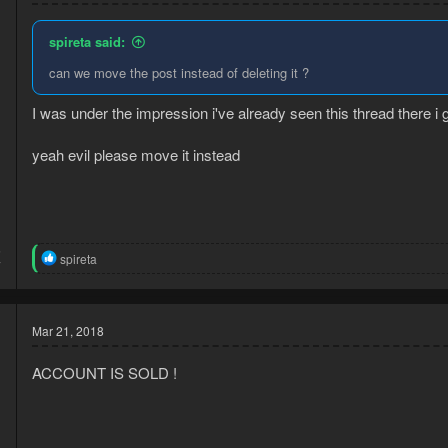
spireta said:
can we move the post instead of deleting it ?
I was under the impression i've already seen this thread there i
yeah evil please move it instead
5
R
spireta
7
e
a
c
t
Mar 21, 2018
i
o
n
ACCOUNT IS SOLD !
s
: