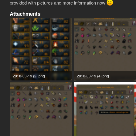
provided with pictures and more information now
Attachments
2018-03-19 (2).png
2018-03-19 (4).png
52.4 KB · Views: 31
82.7 KB · Views: 27