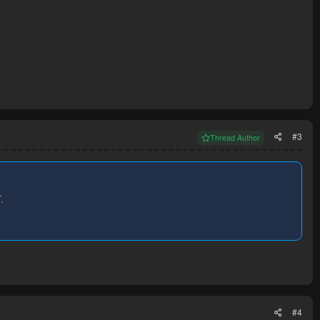
#3
Thread Author
.
#4