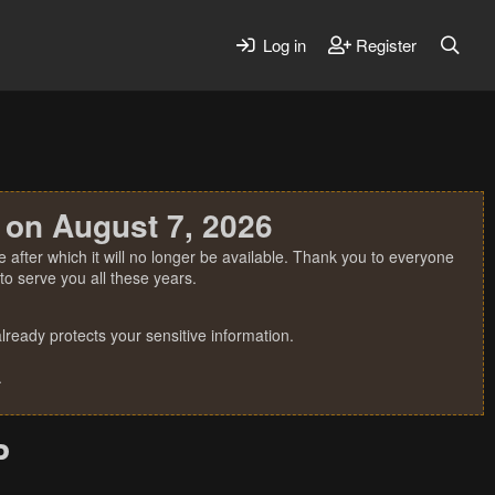
Log in
Register
 on August 7, 2026
 after which it will no longer be available. Thank you to everyone
o serve you all these years.
ready protects your sensitive information.
.
P