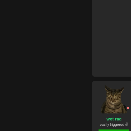
wet rag
easily triggered ✌