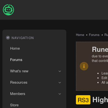
Home
Forums
R
NAVIGATION
Rune
Home
due to eve
Forums
that contr
What's new
Lea
Edit
Resources
All 
Members
High
RS3
Store