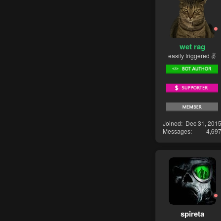
wet rag
easily triggered ✌
Joined
Dec 31, 201
Messages
4,69
spireta