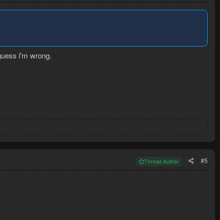
 guess i'm wrong.
#5
Thread Author