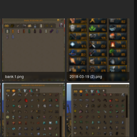
bank 1.png
2018-03-19 (2).png
138.2 KB · Views: 25
52.4 KB · Views: 24