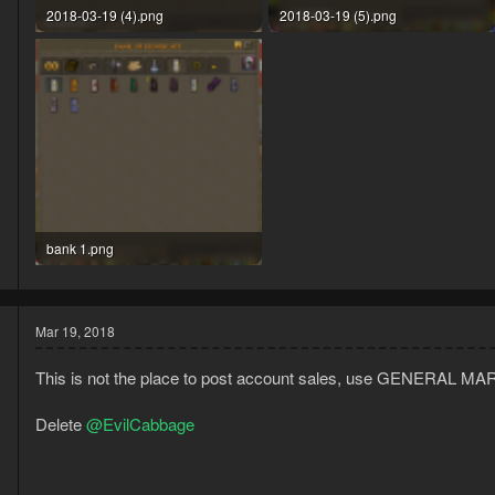
2018-03-19 (4).png
2018-03-19 (5).png
82.7 KB · Views: 27
112.3 KB · Views: 26
bank 1.png
138.2 KB · Views: 26
Mar 19, 2018
This is not the place to post account sales, use GENERAL MA
Delete
@EvilCabbage