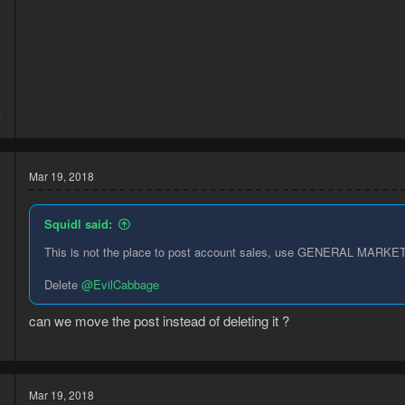
5
7
Mar 19, 2018
Squidl said:
This is not the place to post account sales, use GENERAL MARKET
Delete
@EvilCabbage
can we move the post instead of deleting it ?
8
6
Mar 19, 2018