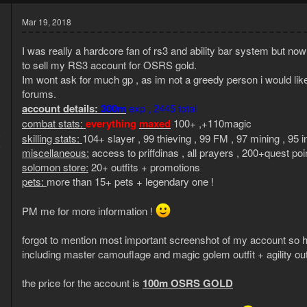
Mar 19, 2018
I was really a hardcore fan of rs3 and ability bar system but no
to sell my RS3 account for OSRS gold.
Im wont ask for much gp , as im not a greedy person i would like 
forums.
account details:
300m
exp , 2445 total
combat stats:
everything
maxed
100+ ,+110magic
8
skilling stats:
104+ slayer , 99 thieving , 99 FM , 97 mining , 95 i
6
miscellaneous:
access to priffdinas , all prayers , 200+quest poi
solomon store:
20+ outfits + promotions
pets:
more than 15+ pets + legendary one !
PM me for more information !
forgot to mention most important screenshot of my account
including master camouflage and magic golem outfit + agility o
the price for the account is
100m OSRS GOLD