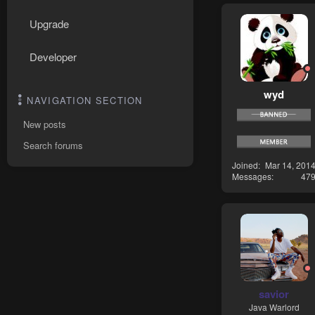
Upgrade
Developer
wyd
NAVIGATION SECTION
New posts
Search forums
Joined
Mar 14, 201
Messages
47
savior
Java Warlord