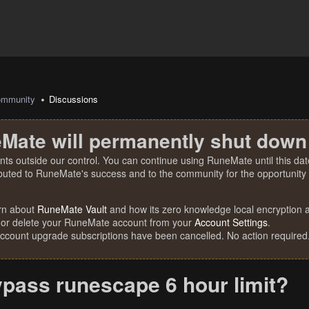
mmunity
Discussions
Mate will permanently shut down
nts outside our control. You can continue using RuneMate until this date
ibuted to RuneMate's success and to the community for the opportunity t
rn about
RuneMate Vault
and how its zero knowledge local encryption al
 or delete your RuneMate account from your
Account Settings
.
account upgrade subscriptions have been cancelled. No action required
ypass runescape 6 hour limit?