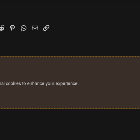
k
witter)
Reddit
Pinterest
WhatsApp
Email
Link
onal cookies to enhance your experience.