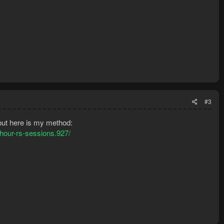
#3
 but here is my method:
-hour-rs-sessions.927/