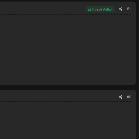
#1
Thread Author
#2