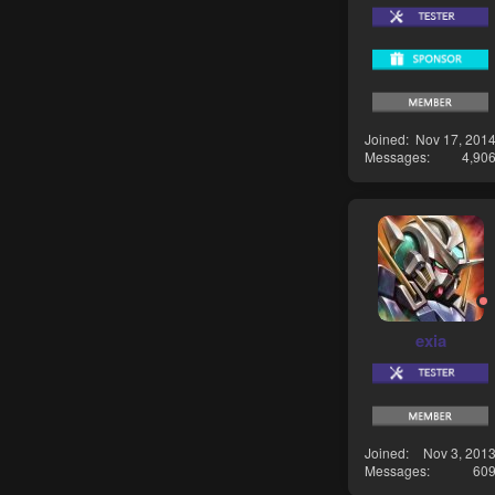
Joined
Nov 17, 201
Messages
4,90
exia
Joined
Nov 3, 201
Messages
60