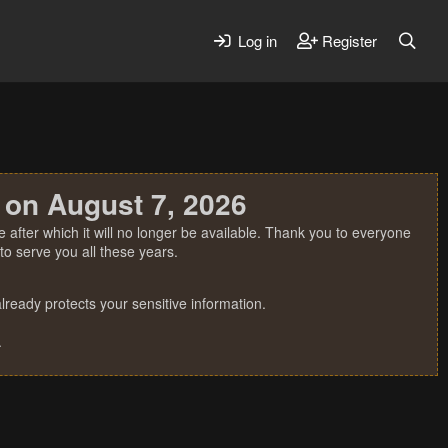
Log in
Register
 on August 7, 2026
 after which it will no longer be available. Thank you to everyone
o serve you all these years.
ready protects your sensitive information.
.