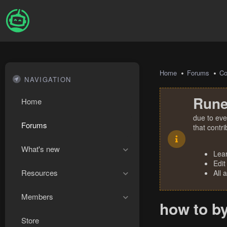
Home
Forums
Co
NAVIGATION
Rune
Home
due to eve
Forums
that contr
What's new
Lea
Edit
Resources
All 
Members
how to b
Store