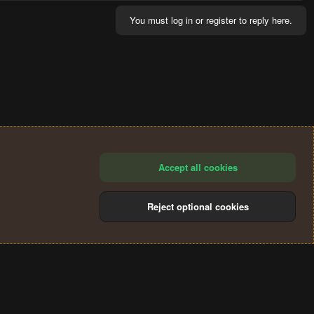
You must log in or register to reply here.
Accept all cookies
Reject optional cookies
®
Community platform by XenForo
© 2010-2024 XenForo Ltd.