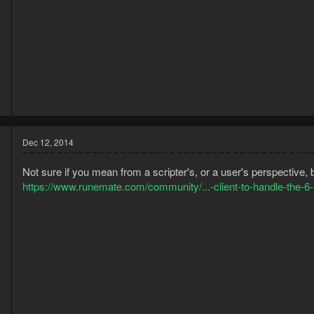
4
6
Dec 12, 2014
Not sure if you mean from a scripter's, or a user's perspective,
https://www.runemate.com/community/...-client-to-handle-the-6
3
9