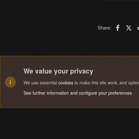
Faceboo
X (T
Share:
We value your privacy
We use essential
cookies
to make this site work, and opti
See further information and configure your preferences
Cookies
Terms and rules
Privacy policy
Help
Home
R
S
S