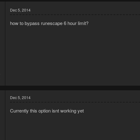
Dec 5, 2014
how to bypass runescape 6 hour limit?
4
9
Dec 5, 2014
Currently this option isnt working yet