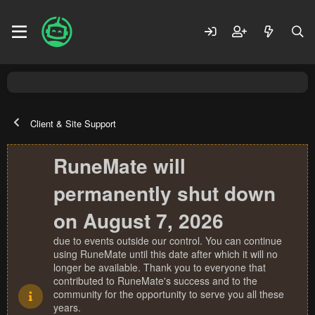
Client & Site Support
RuneMate will
permanently shut down
on August 7, 2026
due to events outside our control. You can continue
using RuneMate until this date after which it will no
longer be available. Thank you to everyone that
contributed to RuneMate's success and to the
community for the opportunity to serve you all these
years.