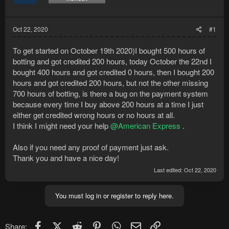
Oct 22, 2020
#1
To get started on October 19th 2020)I bought 500 hours of
botting and got credited 200 hours, today October the 22nd I
bought 400 hours and got credited 0 hours, then I bought 200
hours and got credited 200 hours, but not the other missing
700 hours of botting, is there a bug on the payment system
because every time I buy above 200 hours at a time I just
either get credited wrong hours or no hours at all.
I think I might need your help
@American Express
.
Also if you need any proof of payment just ask.
Thank you and have a nice day!
Last edited:
Oct 22, 2020
You must log in or register to reply here.
Facebook
X (Twitter)
Reddit
Pinterest
WhatsApp
Email
Link
Share: