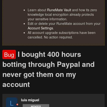
Learn about
RuneMate Vault
and how its zero
knowledge local encryption already protects
your sensitive information.
Edit or delete your RuneMate account from your
Account Settings
.
All account upgrade subscriptions have been
cancelled. No action required.
I bought 400 hours
Bug
botting through Paypal and
never got them on my
account
luis miguel
L