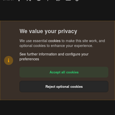
We value your privacy
We use essential
cookies
to make this site work, and
optional cookies to enhance your experience.
See further information and configure your
preferences
Accept all cookies
Reject optional cookies
Cookies
Terms and rules
Privacy policy
Help
Home
R
S
®
Community platform by XenForo
© 2010-2024 XenForo Ltd.
S