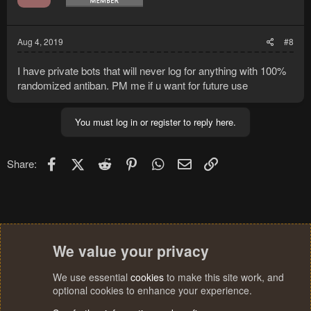
Aug 4, 2019
#8
I have private bots that will never log for anything with 100%
randomized antiban. PM me if u want for future use
You must log in or register to reply here.
Facebook
X (Twitter)
Reddit
Pinterest
WhatsApp
Email
Link
Share:
We value your privacy
We use essential
cookies
to make this site work, and
optional cookies to enhance your experience.