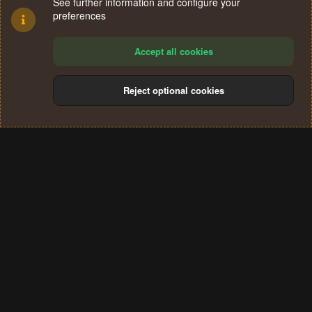
See further information and configure your
preferences
Accept all cookies
Reject optional cookies
Cookies
Terms and rules
Privacy policy
Help
Home
R
S
®
Community platform by XenForo
© 2010-2024 XenForo Ltd.
S