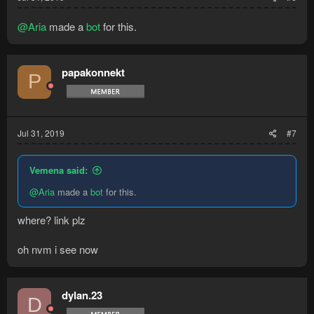
@Aria
made a
bot
for this.
papakonnekt
P
Jul 31, 2019
#7
Vemena said:
@Aria
made a
bot
for this.
where? link plz
oh nvm i see now
dylan.23
D