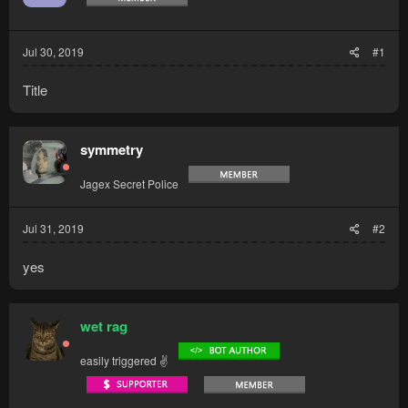
Jul 30, 2019
#1
Title
symmetry
Jagex Secret Police
Jul 31, 2019
#2
yes
wet rag
easily triggered ✌