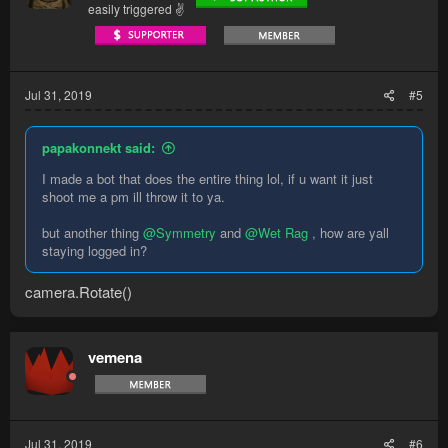
easily triggered ✌
Jul 31, 2019
#5
papakonnekt said:
I made a bot that does the entire thing lol, if u want it just
shoot me a pm ill throw it to ya.
but another thing
@Symmetry
and
@Wet Rag
, how are yall
staying logged in?
camera.Rotate()
vemena
Jul 31, 2019
#6