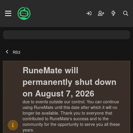
RS3
RuneMate will
permanently shut down
on August 7, 2026
due to events outside our control. You can continue
using RuneMate until this date after which it will no
longer be available. Thank you to everyone that
contributed to RuneMate's success and to the
community for the opportunity to serve you all these
years.