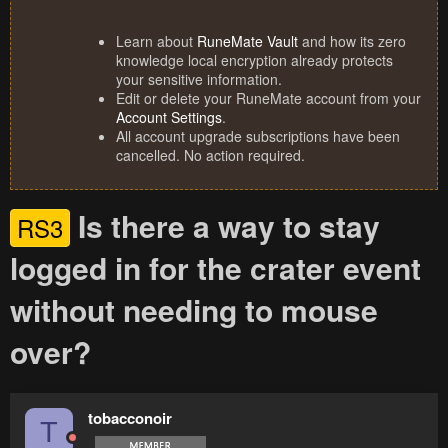
Learn about
RuneMate Vault
and how its zero
knowledge local encryption already protects
your sensitive information.
Edit or delete your RuneMate account from your
Account Settings
.
All account upgrade subscriptions have been
cancelled. No action required.
Is there a way to stay
RS3
logged in for the crater event
without needing to mouse
over?
tobacconoir
T