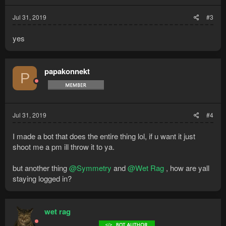
Jul 31, 2019
#3
yes
papakonnekt
P
Jul 31, 2019
#4
I made a bot that does the entire thing lol, if u want it just
shoot me a pm ill throw it to ya.
but another thing
@Symmetry
and
@Wet Rag
, how are yall
staying logged in?
wet rag