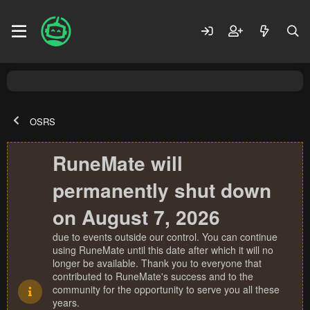
OSRS
RuneMate will
permanently shut down
on August 7, 2026
due to events outside our control. You can continue
using RuneMate until this date after which it will no
longer be available. Thank you to everyone that
contributed to RuneMate's success and to the
community for the opportunity to serve you all these
years.