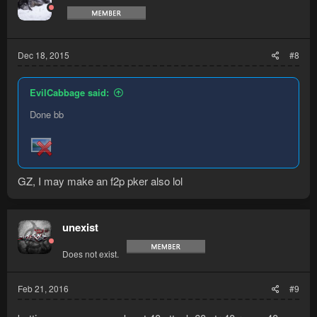
Dec 18, 2015
#8
EvilCabbage said:
Done bb
GZ, I may make an f2p pker also lol
unexist
Does not exist.
Feb 21, 2016
#9