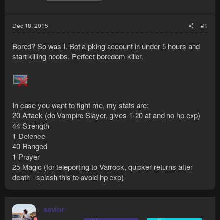
Dec 18, 2015
#1
Bored? So was I. Bot a pking account in under 5 hours and
start killing noobs. Perfect boredom killer.
In case you want to fight me, my stats are:
20 Attack (do Vampire Slayer, gives 1-20 at and no hp exp)
44 Strength
1 Defence
40 Ranged
1 Prayer
25 Magic (for teleporting to Varrock, quicker returns after
death - splash this to avoid hp exp)
savior