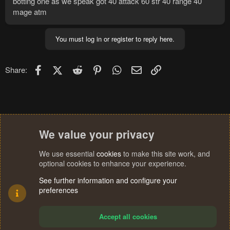
botting one as we speak got 40 attack 60 str 40 range 40
mage atm
You must log in or register to reply here.
Facebook
X (Twitter)
Reddit
Pinterest
WhatsApp
Email
Link
Share:
We value your privacy
We use essential
cookies
to make this site work, and
optional cookies to enhance your experience.
See further information and configure your
preferences
Accept all cookies