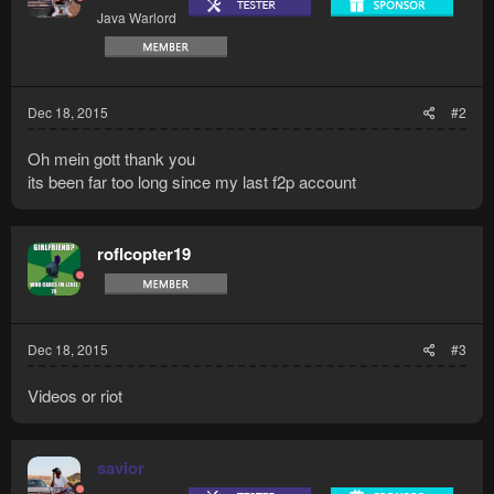
Java Warlord
Dec 18, 2015
#2
Oh mein gott thank you
its been far too long since my last f2p account
roflcopter19
Dec 18, 2015
#3
Videos or riot
savior