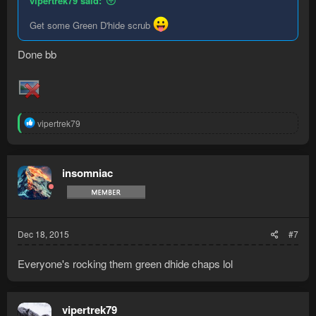
vipertrek79 said:
Get some Green D'hide scrub
Done bb
R
vipertrek79
e
a
c
t
insomniac
i
o
n
s
:
Dec 18, 2015
#7
Everyone's rocking them green dhide chaps lol
vipertrek79