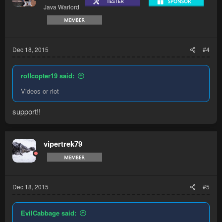
Java Warlord
Dec 18, 2015
#4
roflcopter19 said:
Videos or riot
support!!
vipertrek79
Dec 18, 2015
#5
EvilCabbage said: