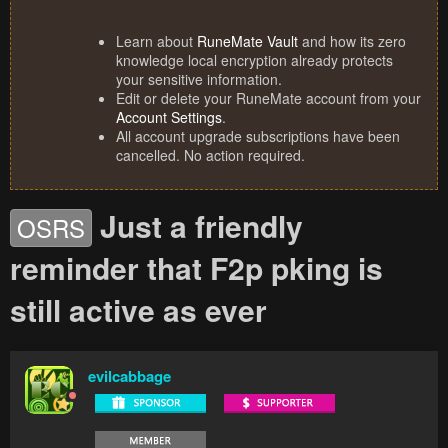
Learn about
RuneMate Vault
and how its zero
knowledge local encryption already protects
your sensitive information.
Edit or delete your RuneMate account from your
Account Settings
.
All account upgrade subscriptions have been
cancelled. No action required.
Just a friendly
OSRS
reminder that F2p pking is
still active as ever
evilcabbage