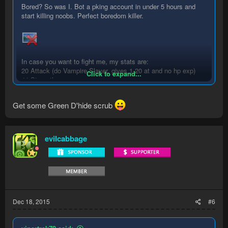
Bored? So was I. Bot a pking account in under 5 hours and
start killing noobs. Perfect boredom killer.
In case you want to fight me, my stats are:
20 Attack (do Vampire Slayer, gives 1-20 at and no hp exp)
Click to expand...
44 Strength
1 Defence
40 Ranged
Get some Green D'hide scrub
1 Prayer
25 Magic (for teleporting to Varrock, quicker returns after death
- splash this to avoid hp exp)
evilcabbage
Dec 18, 2015
#6