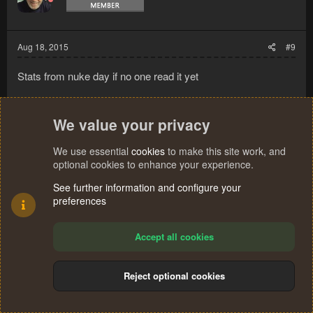
Aug 18, 2015
#9
Stats from nuke day if no one read it yet
We value your privacy
We use essential
cookies
to make this site work, and
optional cookies to enhance your experience.
See further information and configure your
preferences
Accept all cookies
Reject optional cookies
derk