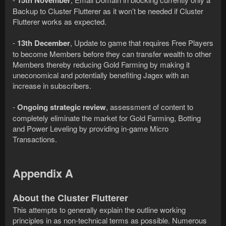
15th November
Backup to Cluster Flutterer as it won’t be needed if Cluster
Flutterer works as expected.
-
13th December
, Update to game that requires Free Players
to become Members before they can transfer wealth to other
Members thereby reducing Gold Farming by making it
uneconomical and potentially benefiting Jagex with an
increase in subscribers.
-
Ongoing strategic review
, assessment of content to
completely eliminate the market for Gold Farming, Botting
and Power Leveling by providing in-game Micro
Transactions.
Appendix A
About the Cluster Flutterer
This attempts to generally explain the outline working
principles in as non-technical terms as possible. Numerous