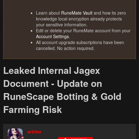
Learn about
RuneMate Vault
and how its zero
knowledge local encryption already protects
your sensitive information.
Edit or delete your RuneMate account from your
Account Settings
.
All account upgrade subscriptions have been
cancelled. No action required.
Leaked Internal Jagex
Document - Update on
RuneScape Botting & Gold
Farming Risk
arbiter