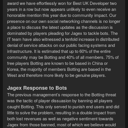
award we have effortlessly won for Best UK Developer two
years in a row but now appears unlikely to even receive an
honorable mention this year due to community impact. Our
presence on our own social networking channels is no longer
a place to discuss the latest updates as the discussion is
dominated by players pleading for Jagex to tackle bots. The
IT team have also witnessed a tenfold increase in distributed
denial of service attacks on our public facing systems and
infrastructure. It is estimated that up to 60% of the entire
community may be Botting and 40% of all members. 75% of
free players Botting are known to be based in China or
Korea, the majority of members Botting are based in the
West and therefore more likely to be genuine players.
Jagex Response to Bots
The previous management’s response to the Botting threat
was the tactic of player dissuasion by banning all players
caught Botting. This only served to punish end users and did
little to solve the problem, resulting in a double impact from
both lost revenues as well as negative sentiment towards
Jagex from those banned, most of which we believe would