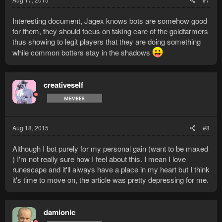
Interesting document, Jagex knows bots are somehow good
for them, they should focus on taking care of the goldfarmers
thus showing to legit players that they are doing something
while common botters stay in the shadows
creativeself
Aug 18, 2015
#8
Although I bot purely for my personal gain (want to be maxed
) I'm not really sure how I feel about this. I mean I love
runescape and it'll always have a place in my heart but I think
it's time to move on, the article was pretty depressing for me.
damionic