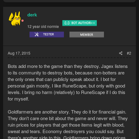
derk
12 year old normie
Aug 17, 2015
#2
Bots add more to the game than they destroy. Jagex listens
to its community to destroy bots, because non-botters are
the only ones that can publicly speak about it. I bot for
personal gain mostly, I like RuneScape, but only with good
levels. I bring no harm (relatively) to RuneScape if I do this
for myself.
Goldfarmers are another story. They do it for financial gain.
They don't care one bit about the game and never will. They
ruin prices for players that get those items legit with blood,
sweat and tears. Economy destroyers you could say. But
there's another side to this. Goldfarmers bring down prices