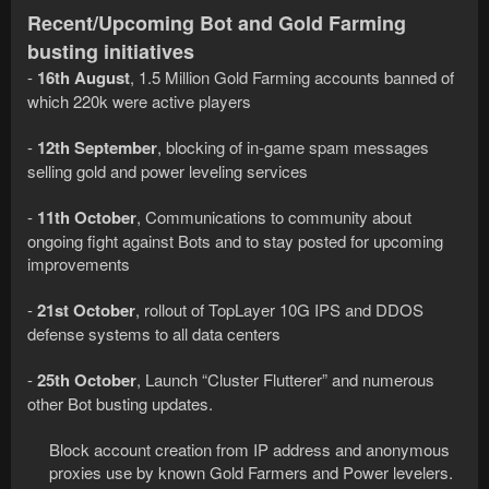
Recent/Upcoming Bot and Gold Farming
busting initiatives
-
16th August
, 1.5 Million Gold Farming accounts banned of
which 220k were active players
-
12th September
, blocking of in-game spam messages
selling gold and power leveling services
-
11th October
, Communications to community about
ongoing fight against Bots and to stay posted for upcoming
improvements
-
21st October
, rollout of TopLayer 10G IPS and DDOS
defense systems to all data centers
-
25th October
, Launch “Cluster Flutterer” and numerous
other Bot busting updates.
Block account creation from IP address and anonymous
proxies use by known Gold Farmers and Power levelers.