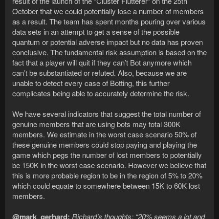
result of the launch of the “Cluster Flutterer” on the 25th
October that we could potentially lose a number of members
as a result. The team has spent months pouring over various
data sets in an attempt to get a sense of the possible
quantum or potential adverse impact but no data has proven
conclusive. The fundamental risk assumption is based on the
fact that a player will quit if they can’t Bot anymore which
can’t be substantiated or refuted. Also, because we are
unable to detect every case of Botting, this further
complicates being able to accurately determine the risk.
We have several indicators that suggest the total number of
genuine members that are using bots may total 300K
members. We estimate in the worst case scenario 50% of
these genuine members could stop paying and playing the
game which pegs the number of lost members to potentially
be 150K in the worst case scenario. However we believe that
this is more probable region to be in the region of 5% to 20%
which could equate to somewhere between 15K to 60K lost
members.
@mark_gerhard:
Richard’s thoughts: “20% seems a lot and