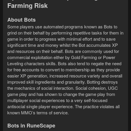
Farming Risk
About Bots
Some players use automated programs known as Bots to
grind on their behalf by performing repetitive tasks for them in
game in order to progress with minimal effort and to save
significant time and money whilst the Bot accumulates XP
and resources on their behalf. Bots are commonly used for
commercial exploitation either by Gold Farming or Power
Leveling characters skills. Bots also tend to negate the need
for free accounts to convert to membership as they provide
easier XP generation, increased resource variety and overall
improved skill ingredients and granularity. Botting destroys
the mechanics of social interaction. Social cohesion, UGC
game play and has shown to change the game play from
multiplayer social experiences to a very self-focused
antisocial single player experience. The practice violates all
known MMO’s terms of service.
Bots in RuneScape