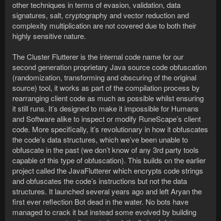
other techniques in terms of evasion, validation, data
signatures, salt, cryptography and vector reduction and
complexity multiplication are not covered due to both their
highly sensitive nature.
The Cluster Flutterer is the internal code name for our
second generation proprietary Java source code obfuscation
(randomization, transforming and obscuring of the original
source) tool, it works as part of the compilation process by
rearranging client code as much as possible whilst ensuring
it still runs. It’s designed to make it impossible for Humans
and Software alike to inspect or modify RuneScape’s client
code. More specifically, it’s revolutionary in how it obfuscates
the code’s data structures, which we’ve been unable to
obfuscate in the past (we don’t know of any 3rd party tools
capable of this type of obfuscation). This builds on the earlier
project called the JavaFlutterer which encrypts code strings
and obfuscates the code’s instructions but not the data
structures. It launched several years ago and left Aryan the
first ever reflection Bot dead in the water. No bots have
managed to crack it but instead some evolved by building