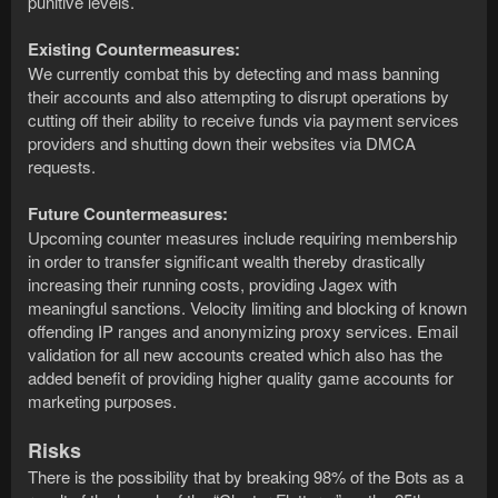
punitive levels.
Existing Countermeasures:
We currently combat this by detecting and mass banning
their accounts and also attempting to disrupt operations by
cutting off their ability to receive funds via payment services
providers and shutting down their websites via DMCA
requests.
Future Countermeasures:
Upcoming counter measures include requiring membership
in order to transfer significant wealth thereby drastically
increasing their running costs, providing Jagex with
meaningful sanctions. Velocity limiting and blocking of known
offending IP ranges and anonymizing proxy services. Email
validation for all new accounts created which also has the
added benefit of providing higher quality game accounts for
marketing purposes.
Risks
There is the possibility that by breaking 98% of the Bots as a