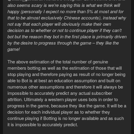
also seems scary is we’re saying this is what we think will
happy (personally I expect no more than 5% at most and for
that to be almost exclusively Chinese accounts), instead why
not say that each player will obviously make their own
decision as to whether or not to continue player if they can’t
bot but the reason they bot in the first place is primarily driven
by the desire to progress through the game – they like the
game!
The above estimation of the total number of genuine
members botting as well as the estimation of those that will
stop playing and therefore paying as result of no longer being
able to Bot is at best an education assumption and built on
numerous other assumptions and therefore it will always be
impossible to accurately predict any actual subscriber
attrition. Ultimately a western player uses bots in order to
progress in the game, because they like the game. It will be a
decision for each individual player as to whether they
continue playing if Botting is no longer available and as such
it is impossible to accurately predict.