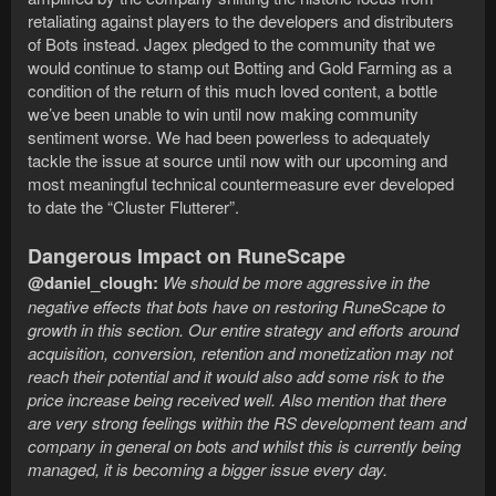
retaliating against players to the developers and distributers
of Bots instead. Jagex pledged to the community that we
would continue to stamp out Botting and Gold Farming as a
condition of the return of this much loved content, a bottle
we’ve been unable to win until now making community
sentiment worse. We had been powerless to adequately
tackle the issue at source until now with our upcoming and
most meaningful technical countermeasure ever developed
to date the “Cluster Flutterer”.
Dangerous Impact on RuneScape
@daniel_clough:
We should be more aggressive in the
negative effects that bots have on restoring RuneScape to
growth in this section. Our entire strategy and efforts around
acquisition, conversion, retention and monetization may not
reach their potential and it would also add some risk to the
price increase being received well. Also mention that there
are very strong feelings within the RS development team and
company in general on bots and whilst this is currently being
managed, it is becoming a bigger issue every day.