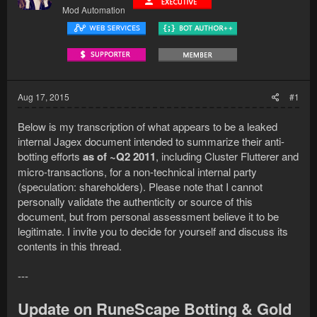
Mod Automation
Aug 17, 2015
#1
Below is my transcription of what appears to be a leaked
internal Jagex document intended to summarize their anti-
botting efforts
as of ~Q2 2011
, including Cluster Flutterer and
micro-transactions, for a non-technical internal party
(speculation: shareholders). Please note that I cannot
personally validate the authenticity or source of this
document, but from personal assessment believe it to be
legitimate. I invite you to decide for yourself and discuss its
contents in this thread.
---
Update on RuneScape Botting & Gold