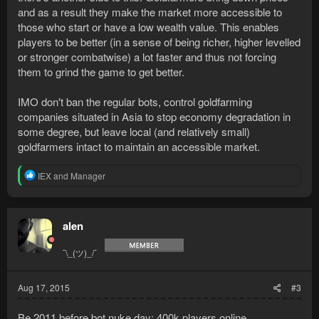
and as a result they make the market more accessible to
those who start or have a low wealth value. This enables
players to be better (in a sense of being richer, higher levelled
or stronger combatwise) a lot faster and thus not forcing
them to grind the game to get better.
IMO don't ban the regular bots, control goldfarming
companies situated in Asia to stop economy degradation in
some degree, but leave local (and relatively small)
goldfarmers intact to maintain an accessible market.
R
IEX
and
Manager
e
a
c
t
alen
i
o
¯\_(ツ)_/¯
n
s
:
Aug 17, 2015
#3
Be 2011 before bot nuke day: 400k players online