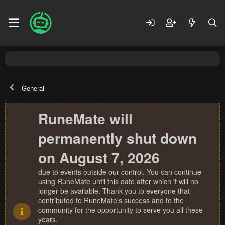
General
RuneMate will
permanently shut down
on August 7, 2026
due to events outside our control. You can continue
using RuneMate until this date after which it will no
longer be available. Thank you to everyone that
contributed to RuneMate's success and to the
community for the opportunity to serve you all these
years.