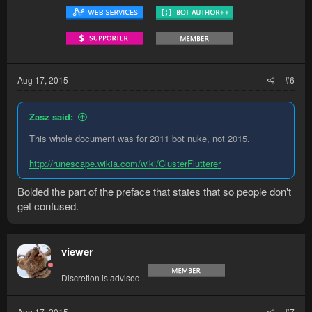
Aug 17, 2015
#6
Zasz said:
This whole document was for 2011 bot nuke, not 2015.
http://runescape.wikia.com/wiki/ClusterFlutterer
Bolded the part of the preface that states that so people don't
get confused.
viewer
Discretion is advised
Aug 17, 2015
#7