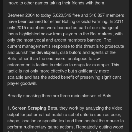
move to other games taking their friends with them.
Between 2004 to today 5,020,549 free and 516,827 members
have been banned for either Botting or Gold Farming. In 2011
only 2015 members were banned as part of our change of
focus highlighted below from players to the Bot makers, with
only the most vocal and ardent members banned. The
current management’s response to this threat is to prosecute
and punish the developers, distributors and agents of the
Bots rather than the end users, analogous to law
enforcement’s tactics in relation to drugs for example. This
tactic is not only more effective but significantly more
scalable and has the added benefit of preserving significant
player goodwill.
Broadly speaking there are three main classes of Bots;
1.
Screen Scraping Bots
, they work by analyzing the video
output for patterns that match a set of criteria such as color,
shape, location or specific text and then control the mouse to
perform rudimentary game actions. Repeatedly cutting wood