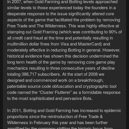
In 2007, when Gold Farming and Botting levels approached
similar levels to those experienced today the founders in a
desperate response to the issue significantly altered core
aspects of the game that facilitated the problem by removing
Free Trade and The Wilderness. This was highly effective at
stamping out Gold Framing (which was contributing to 90% of
all credit card fraud at the time and potentially resulting in
multimillion dollar fines from Visa and MasterCard) and
moderately effective in reducing Botting in general. However,
historical evidence has shown this decision undermined the
long term health of the game by removing core game play
mechanics resulting in three consecutive years of decline
totaling 388,717 subscribers. At the start of 2008 we
designed and commenced work on a breakthrough,
patentable source code obfuscation and cryptographic tool
code named the “Cluster Flutterer” as a formidable response
to the most sophisticated and pervasive Bots.
In 2011, Botting and Gold Farming has increased to epidemic
proportions since the reintroduction of Free Trade &
Wilderness in February this year and has been further
amplified by the company shifting the historic focus from