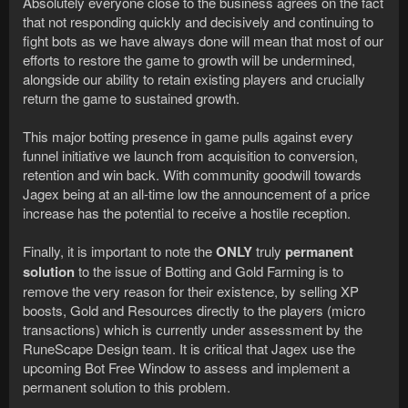
Absolutely everyone close to the business agrees on the fact
that not responding quickly and decisively and continuing to
fight bots as we have always done will mean that most of our
efforts to restore the game to growth will be undermined,
alongside our ability to retain existing players and crucially
return the game to sustained growth.
This major botting presence in game pulls against every
funnel initiative we launch from acquisition to conversion,
retention and win back. With community goodwill towards
Jagex being at an all-time low the announcement of a price
increase has the potential to receive a hostile reception.
Finally, it is important to note the
ONLY
truly
permanent
solution
to the issue of Botting and Gold Farming is to
remove the very reason for their existence, by selling XP
boosts, Gold and Resources directly to the players (micro
transactions) which is currently under assessment by the
RuneScape Design team. It is critical that Jagex use the
upcoming Bot Free Window to assess and implement a
permanent solution to this problem.