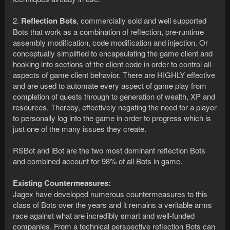
2.
Reflection Bots
, commercially sold and well supported
Bots that work as a combination of reflection, pre-runtime
assembly modification, code modification and injection. Or
conceptually simplified to encapsulating the game client and
hooking into sections of the client code in order to control all
aspects of game client behavior. There are HIGHLY effective
and are used to automate every aspect of game play from
completion of quests through to generation of wealth, XP and
resources. Thereby, effectively negating the need for a player
to personally log into the game in order to progress which is
just one of the many issues they create.
RSBot and iBot are the two most dominant reflection Bots
and combined account for 98% of all Bots in game.
Existing Countermeasures:
Jagex have developed numerous countermeasures to this
class of Bots over the years and it remains a veritable arms
race against what are incredibly smart and well-funded
companies. From a technical perspective reflection Bots can