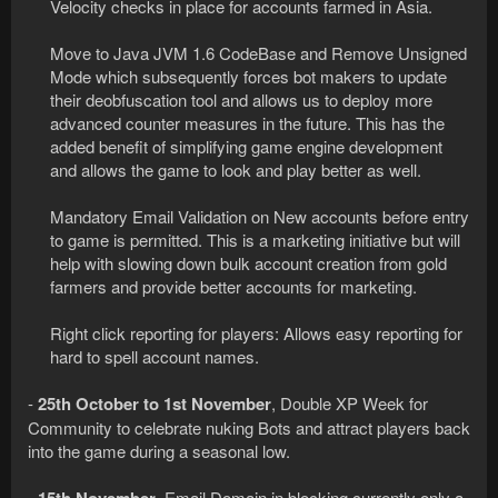
Velocity checks in place for accounts farmed in Asia.
Move to Java JVM 1.6 CodeBase and Remove Unsigned
Mode which subsequently forces bot makers to update
their deobfuscation tool and allows us to deploy more
advanced counter measures in the future. This has the
added benefit of simplifying game engine development
and allows the game to look and play better as well.
Mandatory Email Validation on New accounts before entry
to game is permitted. This is a marketing initiative but will
help with slowing down bulk account creation from gold
farmers and provide better accounts for marketing.
Right click reporting for players: Allows easy reporting for
hard to spell account names.​
-
25th October to 1st November
, Double XP Week for
Community to celebrate nuking Bots and attract players back
into the game during a seasonal low.
-
, Email Domain in blocking currently only a