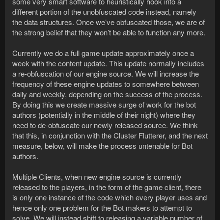
some very smart software to heuristically hook into a
different portion of the unobfuscated code instead, namely
the data structures. Once we’ve obfuscated those, we are of
the strong belief that they won’t be able to function any more.
Currently we do a full game update approximately once a
week with the content update. This update normally includes
a re-obfuscation of our engine source. We will increase the
frequency of these engine updates to somewhere between
daily and weekly, depending on the success of the process.
By doing this we create massive surge of work for the bot
authors (potentially in the middle of their night) where they
need to de-obfuscate our newly released source. We think
that this, in conjunction with the Cluster Flutterer, and the next
measure, below, will make the process untenable for Bot
authors.
Multiple Clients, when new engine source is currently
released to the players, in the form of the game client, there
is only one instance of the code which every player uses and
hence only one problem for the Bot makers to attempt to
solve. We will instead shift to releasing a variable number of