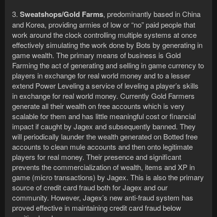
3.
Sweatshops/Gold Farms
, predominantly based in China
and Korea, providing armies of low or “no” paid people that
work around the clock controlling multiple systems at once
effectively simulating the work done by Bots by generating in
game wealth. The primary means of business is Gold
Farming the act of generating and selling in game currency to
players in exchange for real world money and to a lesser
extend Power Leveling a service of leveling a player’s skills
in exchange for real world money. Currently Gold Farmers
generate all their wealth on free accounts which is very
scalable for them and has little meaningful cost or financial
impact if caught by Jagex and subsequently banned. They
will periodically launder the wealth generated on Botted free
accounts to clean mule accounts and then onto legitimate
players for real money. Their presence and significant
prevents the commercialization of wealth, items and XP in
game (micro transactions) by Jagex. This is also the primary
source of credit card fraud both for Jagex and our
community. However, Jagex’s new anti-fraud system has
proved effective in maintaining credit card fraud below