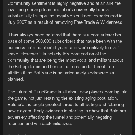
Community sentiment is highly negative and at an all-time
low. Long serving team members universally believe it
substantially trumps the negative sentiment experienced in
July 2007 as a result of removing Free Trade & Wilderness.
It has always been believed that there is a core subscriber
base of some 500,000 subscribers that have been with the
business for a number of years and were unlikely to ever
leave. However it is notably this core portion of the
community that are being the most vocal and militant about
the Bot epidemic and hence the most under threat from
attrition if the Bot issue is not adequately addressed as
planned.
The future of RuneScape is all about new players coming into
the game, not just retaining the existing aging population.
Bots are the single greatest threat to attracting and retaining
new players. Early evidence is starting to show that Bots are
adversely affecting the funnel and potentially negating
retention and win back initiatives.