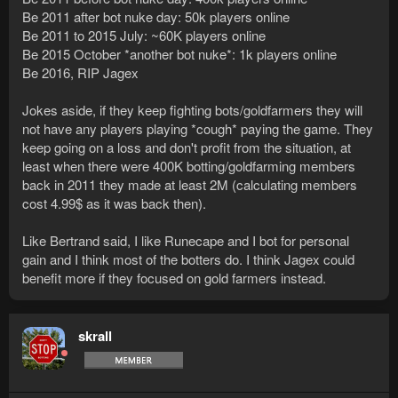
Be 2011 after bot nuke day: 50k players online
Be 2011 to 2015 July: ~60K players online
Be 2015 October *another bot nuke*: 1k players online
Be 2016, RIP Jagex
Jokes aside, if they keep fighting bots/goldfarmers they will
not have any players playing *cough* paying the game. They
keep going on a loss and don't profit from the situation, at
least when there were 400K botting/goldfarming members
back in 2011 they made at least 2M (calculating members
cost 4.99$ as it was back then).
Like Bertrand said, I like Runecape and I bot for personal
gain and I think most of the botters do. I think Jagex could
benefit more if they focused on gold farmers instead.
skrall