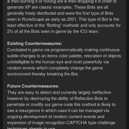
& then burning it or mining ore & then dropping it in order to
generate XP are classic examples. These Bots are all
generally freely distributed and were the first type of Bots
seen in RuneScape as early as 2001. This type of Bot is the
least effective of the “Botting” methods and only accounts for
2% of all the Bots seen in game by the ICU team.
Existing Countermeasures:
Combated in game via programmatically making continuous
subtle changes to an items color palette, relocation of objects
unintelligible to the human eye and most powerfully via
random events which completely change the game
environment thereby breaking the Bot.
Future Countermeasures:
They are easy to detect and currently largely ineffective
however by destroying the ability of Reflection Bots to
penetrate or modify our game code this method is likely to
see a resurgence in which case it can be managed via
ongoing development of random content events and
expansion of image recognition CAPTCHA type challenge
techniques already in use.