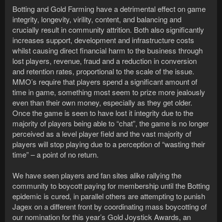
Botting and Gold Farming have a detrimental effect on game
integrity, longevity, virility, content, and balancing and
crucially result in community attrition. Both also significantly
increases support, development and infrastructure costs
whilst causing direct financial harm to the business through
lost players, revenue, fraud and a reduction in conversion
and retention rates, proportional to the scale of the issue.
MMO’s require that players spend a significant amount of
time in game, something most seem to prize more jealously
even than their own money, especially as they get older.
Once the game is seen to have lost it integrity due to the
majority of players being able to “chat”, the game is no longer
perceived as a level player field and the vast majority of
players will stop playing due to a perception of “wasting their
time” – a point of no return.
We have seen players and fan sites alike rallying the
community to boycott paying for membership until the Botting
epidemic is cured, in parallel others are attempting to punish
Jagex on a different front by coordinating mass boycotting of
our nomination for this year’s Gold Joystick Awards, an