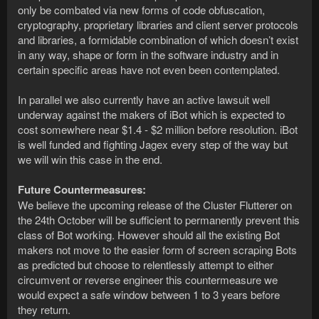
only be combated via new forms of code obfuscation,
cryptography, proprietary libraries and client server protocols
and libraries, a formidable combination of which doesn’t exist
in any way, shape or form in the software industry and in
certain specific areas have not even been contemplated.
In parallel we also currently have an active lawsuit well
underway against the makers of iBot which is expected to
cost somewhere near $1.4 - $2 million before resolution. iBot
is well funded and fighting Jagex every step of the way but
we will win this case in the end.
Future Countermeasures:
We believe the upcoming release of the Cluster Flutterer on
the 24th October will be sufficient to permanently prevent this
class of Bot working. However should all the existing Bot
makers not move to the easier form of screen scraping Bots
as predicted but choose to relentlessly attempt to either
circumvent or reverse engineer this countermeasure we
would expect a safe window between 1 to 3 years before
they return.