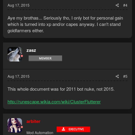
Aug 17, 2015
#4
Aye my brothas... Seriously tho, I only bot for personal gain
which is turned into xp and/or capes anyway. I can't stand
goldfarmers either.
zasz
Aug 17, 2015
#5
This whole document was for 2011 bot nuke, not 2015.
http://runescape.wikia.com/wiki/ClusterFlutterer
arbiter
Mod Automation