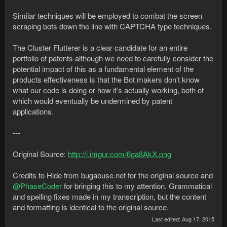
Similar techniques will be employed to combat the screen
scraping bots down the line with CAPTCHA type techniques.
The Cluster Flutterer is a clear candidate for an entire
portfolio of patents although we need to carefully consider the
potential impact of this as a fundamental element of the
products effectiveness is that the Bot makers don’t know
what our code is doing or how it’s actually working, both of
which would eventually be undermined by patent
applications.
---
Original Source:
http://i.imgur.com/6ga8AkX.png
Credits to Hide from bugabuse.net for the original source and
@PhaseCoder
for bringing this to my attention. Grammatical
and spelling fixes made in my transcription, but the content
and formatting is identical to the original source.
Last edited:
Aug 17, 2015