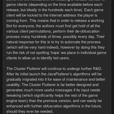
game clients (depending on the time available before each
release, but ideally in the hundreds each time). Each game
client will be locked to the Internet address the player is
coming from. This means that in order to release a working
Bot for everyone, the authors must first get hold of all the
various client permutations, perform their de-obfuscation
process many hundreds of times, possibly every day. Their
natural response for this is to try to automate the process
(which will be very hard indeed), however by doing this they
run the risk of not spotting ‘traps’ we place in individual game
clients to allow us to identify bot users.
The Cluster Flutterer will continue to undergo further R&D.
After its initial launch the JavaFlutterer’s algorithms will be
gradually migrated into it for ease of maintenance and better
usability. The Cluster Flutterer is far better designed and
generates much more useful messages if its input needs
tweaking (which significantly helps the rest of the game
engine team) than the previous version, and can easily be
enhanced with further obfuscation algorithms in the future,
should they ever be needed.