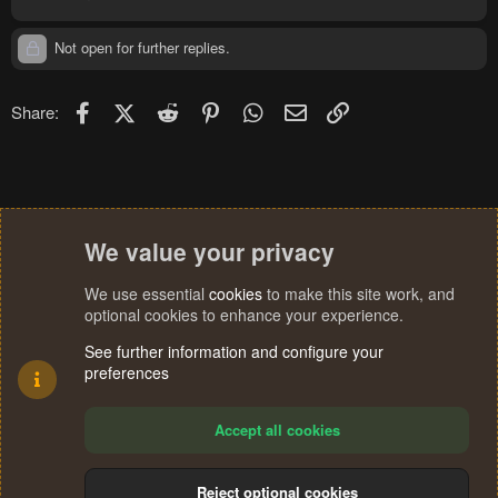
Not open for further replies.
Facebook
X (Twitter)
Reddit
Pinterest
WhatsApp
Email
Link
Share:
We value your privacy
We use essential
cookies
to make this site work, and
optional cookies to enhance your experience.
See further information and configure your
preferences
Accept all cookies
Reject optional cookies