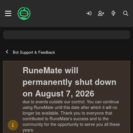
Bot Support & Feedback
RuneMate will
permanently shut down
on August 7, 2026
due to events outside our control. You can continue
using RuneMate until this date after which it will no
longer be available. Thank you to everyone that
contributed to RuneMate's success and to the
community for the opportunity to serve you all these
years.