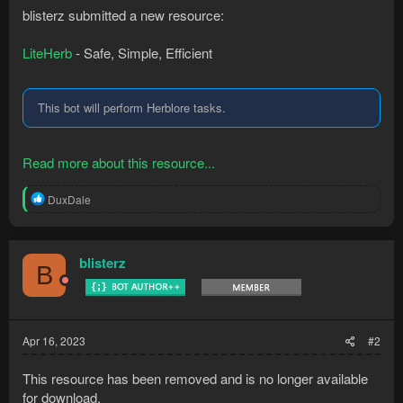
blisterz submitted a new resource:
LiteHerb
- Safe, Simple, Efficient
This bot will perform Herblore tasks.
Read more about this resource...
R
DuxDale
e
a
c
t
blisterz
B
i
o
n
s
:
Apr 16, 2023
#2
This resource has been removed and is no longer available
for download.