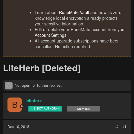
Learn about
RuneMate Vault
and how its zero
knowledge local encryption already protects
your sensitive information.
Edit or delete your RuneMate account from your
Account Settings
.
All account upgrade subscriptions have been
cancelled. No action required.
LiteHerb [Deleted]
Not open for further replies.
blisterz
B
Dec 10, 2018
#1