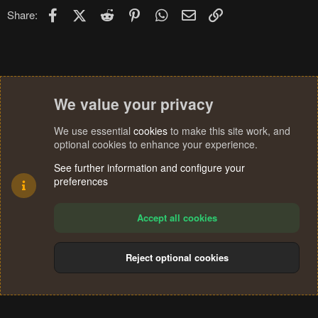
Facebook
X (Twitter)
Reddit
Pinterest
WhatsApp
Email
Link
Share:
We value your privacy
We use essential
cookies
to make this site work, and
optional cookies to enhance your experience.
See further information and configure your
preferences
Accept all cookies
Reject optional cookies
Cookies
Terms and rules
Privacy policy
Help
Home
R
S
®
Community platform by XenForo
© 2010-2024 XenForo Ltd.
S