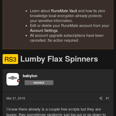
Learn about
RuneMate Vault
and how its zero
knowledge local encryption already protects
your sensitive information.
Edit or delete your RuneMate account from your
Account Settings
.
All account upgrade subscriptions have been
cancelled. No action required.
Lumby Flax Spinners
RS3
babylon
Mar 21, 2016
#1
I know there already is a couple free scripts but they are
buggy, they sometimes randomly just log out or go down to