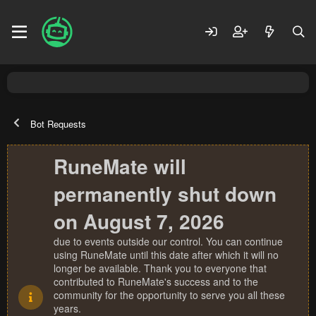
Bot Requests
RuneMate will
permanently shut down
on August 7, 2026
due to events outside our control. You can continue
using RuneMate until this date after which it will no
longer be available. Thank you to everyone that
contributed to RuneMate's success and to the
community for the opportunity to serve you all these
years.