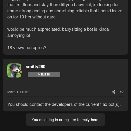
the first floor and stay there till you babysit it, im looking for
some strong coding and something reliable that I could leave
on for 10 hrs without care.
would be much appreciated, babysitting a bot is kinda
annoying lol
18 views no replies?
smitty260
Mar 21, 2016
#2
You should contact the developers of the current flax bot(s).
You must log in or register to reply here.