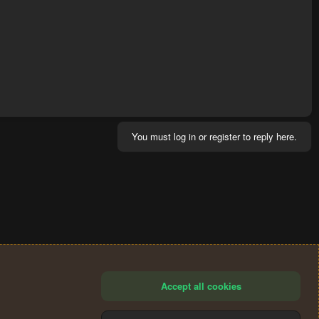
You must log in or register to reply here.
Accept all cookies