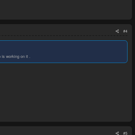
#4
is working on it .
#5