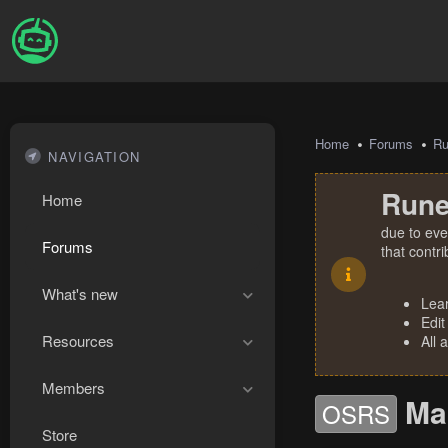
Home
Forums
R
NAVIGATION
Rune
Home
due to eve
Forums
that contr
What's new
Lea
Edit
Resources
All 
Members
Ma
OSRS
Store