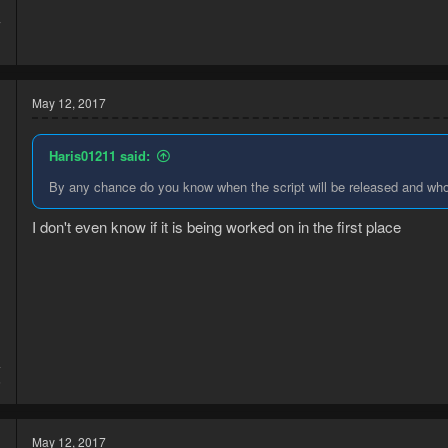
7
1
May 12, 2017
Haris01211 said:
By any chance do you know when the script will be released and who 
I don't even know if it is being worked on in the first place
4
6
May 12, 2017