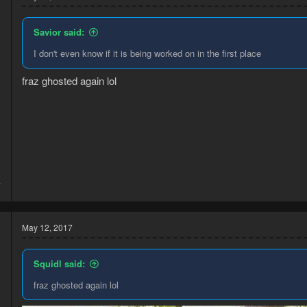
Savior said:
I don't even know if it is being worked on in the first place
fraz ghosted again lol
5
7
May 12, 2017
Squidl said:
fraz ghosted again lol