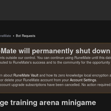
uneMate
Bot Requests
Mate will permanently shut down
nts outside our control. You can continue using RuneMate until this date
ibuted to RuneMate's success and to the community for the opportunity t
rn about
RuneMate Vault
and how its zero knowledge local encryption al
 or delete your RuneMate account from your
Account Settings
.
account upgrade subscriptions have been cancelled. No action required
ge training arena minigame