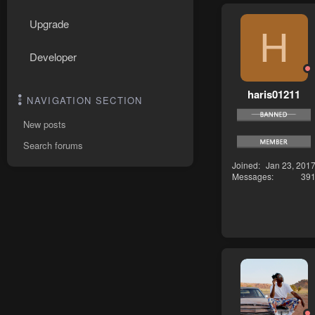
Upgrade
H
Developer
haris01211
NAVIGATION SECTION
New posts
Search forums
Joined
Jan 23, 201
Messages
39