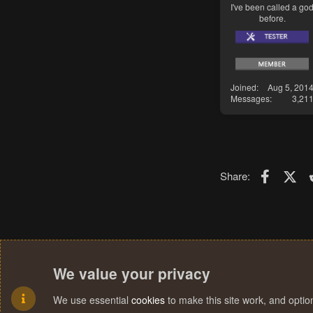
I've been called a go
before.
Joined
Aug 5, 201
Messages
3,21
Faceboo
X (T
Share:
We value your privacy
We use essential
cookies
to make this site work, and opti