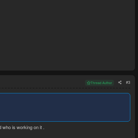
#3
Thread Author
who is working on it .