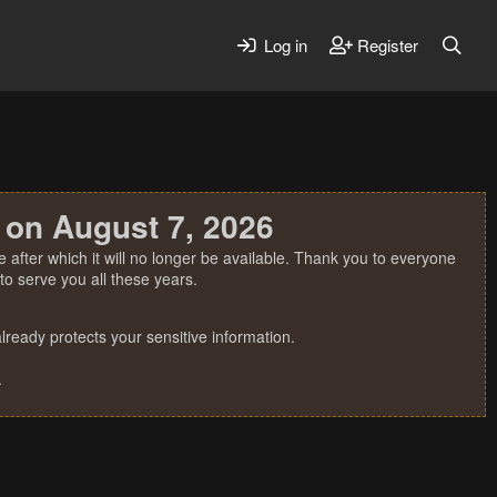
Log in
Register
 on August 7, 2026
 after which it will no longer be available. Thank you to everyone
o serve you all these years.
ready protects your sensitive information.
.