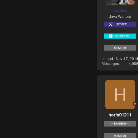
savior
Java Warlord
Joined
Nov 17, 201
Messages
4,90
H
haris01211