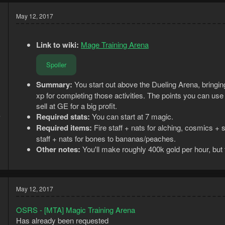
May 12, 2017
Link to wiki:
Mage Training Arena
Spoiler
Summary:
You start out above the Dueling Arena, bringing
xp for completing those activities. The points you can us
sell at GE for a big profit.
Required stats:
You can start at 7 magic.
7
1
Required items:
Fire staff + nats for alching, cosmics + s
staff + nats for bones to bananas/peaches.
Other notes:
You'll make roughly 400k gold per hour, bu
May 12, 2017
OSRS - [MTA] Magic Training Arena
Has already been requested