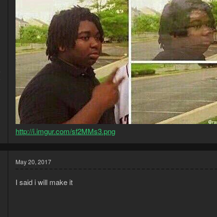
4
6
http://i.imgur.com/sf2MMs3.png
May 20, 2017
I said i will make it