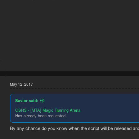
4
6
May 12, 2017
Savior said:
OSRS - [MTA] Magic Training Arena
Has already been requested
By any chance do you know when the script will be released and 