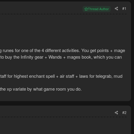
#1
Thread Author
 runes for one of the 4 different activities. You get points + mage
e to buy the Infinity gear + Wands + mages book, which you can
taff for highest enchant spell + air staff + laws for telegrab, mud
t the xp variate by what game room you do.
#2