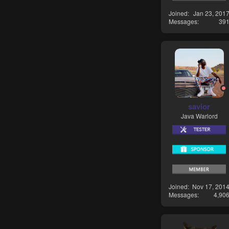
Joined
Jan 23, 201
Messages
39
savior
Java Warlord
Joined
Nov 17, 201
Messages
4,90