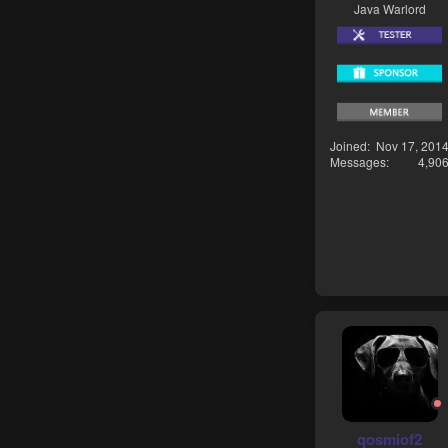
Java Warlord
Joined
Nov 17, 201
Messages
4,90
qosmiof2