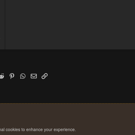
d
4
1
k
witter)
Reddit
Pinterest
WhatsApp
Email
Link
onal cookies to enhance your experience.