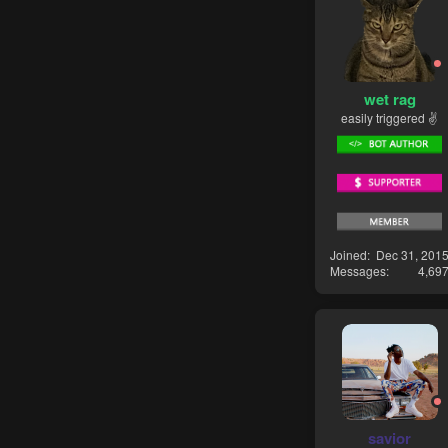
wet rag
easily triggered ✌
Joined
Dec 31, 201
Messages
4,69
savior