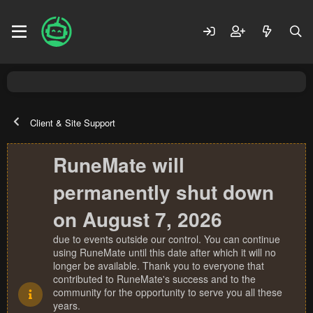
Client & Site Support
RuneMate will
permanently shut down
on August 7, 2026
due to events outside our control. You can continue
using RuneMate until this date after which it will no
longer be available. Thank you to everyone that
contributed to RuneMate's success and to the
community for the opportunity to serve you all these
years.