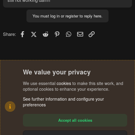
You must log in or register to reply here.
Facebook
X (Twitter)
Reddit
Pinterest
WhatsApp
Email
Link
Share:
We value your privacy
We use essential
cookies
to make this site work, and
optional cookies to enhance your experience.
See further information and configure your
preferences
Accept all cookies