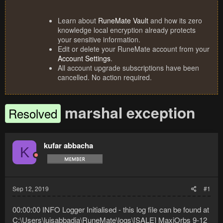
Learn about
RuneMate Vault
and how its zero
knowledge local encryption already protects
your sensitive information.
Edit or delete your RuneMate account from your
Account Settings
.
All account upgrade subscriptions have been
cancelled. No action required.
marshal exception
Resolved
kufar abbacha
K
Sep 12, 2019
#1
00:00:00 INFO Logger Initialised - this log file can be found at
C:\Users\luisabbadia\RuneMate\logs\[SALE] MaxiOrbs 9-12