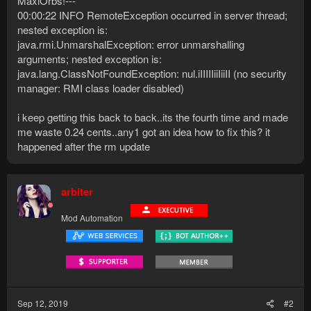
MaxiOrbs!---
00:00:22 INFO RemoteException occurred in server thread;
nested exception is:
java.rmi.UnmarshalException: error unmarshalling
arguments; nested exception is:
java.lang.ClassNotFoundException: nul.iIIIIIiiIiiII (no security
manager: RMI class loader disabled)
i keep getting this back to back..its the fourth time and made
me waste 0.24 cents..any1 got an idea how to fix this? it
happened after the rm update
arbiter
Mod Automation
Sep 12, 2019
#2