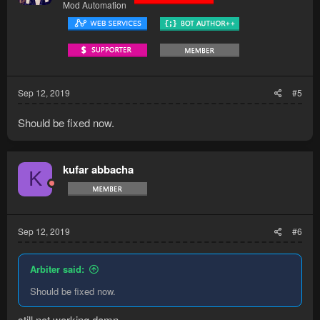
Mod Automation
Sep 12, 2019
#5
Should be fixed now.
kufar abbacha
K
Sep 12, 2019
#6
Arbiter said:
Should be fixed now.
still not working damn