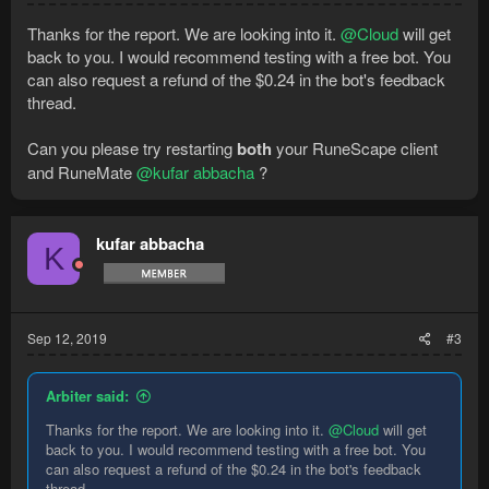
Thanks for the report. We are looking into it.
@Cloud
will get
back to you. I would recommend testing with a free bot. You
can also request a refund of the $0.24 in the bot's feedback
thread.
Can you please try restarting
both
your RuneScape client
and RuneMate
@kufar abbacha
?
kufar abbacha
K
Sep 12, 2019
#3
Arbiter said:
Thanks for the report. We are looking into it.
@Cloud
will get
back to you. I would recommend testing with a free bot. You
can also request a refund of the $0.24 in the bot's feedback
thread.