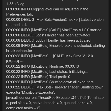
1-55-18.log
00:00:00 INFO Logging level can be adjusted in the
Preferences tab.
00:00:00 DEBUG [MaxiBots-VersionChecker] Latest version
returned null.
00:00:00 INFO [MaxiBots] [SALE] MaxiOrbs V1.2.0 started!
00:00:00 DEBUG Login Handler has been activated!
00:00:08 DEBUG Lobby Handler has been activated!
00:00:09 INFO [MaxiBots] Enable breaks is selected, starting
break scheduler
00:00:22 INFO [MaxiBots] ---[SALE] MaxiOrbs V1.2.0
[OSRS] ---
00:00:22 INFO [MaxiBots] Runtime: 00:00:43
00:00:22 INFO [MaxiBots] Last status: Initializing...
00:00:22 INFO [MaxiBots] Total profit: 0
00:00:22 INFO [MaxiBots] Shutting down all executors.
00:00:22 DEBUG [MaxiBots-ThreadManager] Shutting down
executor 'MaxiBots-Executor':
java.util.concurrent.ThreadPoolExecutor@1fc7fd5[Terminate
d, pool size = 0, active threads = 0, queued tasks = 0,
completed tasks = 3]