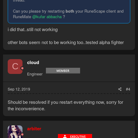
Can you please try restarting
both
your RuneScape client and
RuneMate
@kufar abbacha
?
i did that..still not working
other bots seem not to be working too..tested alpha fighter
cloud
C
Engineer
Sep 12, 2019
#4
Should be resolved if you restart everything now, sorry for
the inconvenience.
arbiter