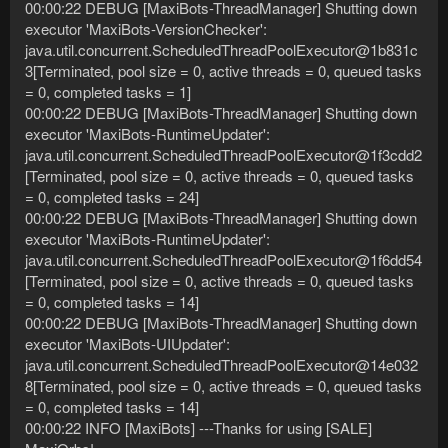
00:00:22 DEBUG [MaxiBots-ThreadManager] Shutting down
executor 'MaxiBots-VersionChecker':
java.util.concurrent.ScheduledThreadPoolExecutor@1b831c
3[Terminated, pool size = 0, active threads = 0, queued tasks
= 0, completed tasks = 1]
00:00:22 DEBUG [MaxiBots-ThreadManager] Shutting down
executor 'MaxiBots-RuntimeUpdater':
java.util.concurrent.ScheduledThreadPoolExecutor@1f3cdd2
[Terminated, pool size = 0, active threads = 0, queued tasks
= 0, completed tasks = 24]
00:00:22 DEBUG [MaxiBots-ThreadManager] Shutting down
executor 'MaxiBots-RuntimeUpdater':
java.util.concurrent.ScheduledThreadPoolExecutor@1f6dd54
[Terminated, pool size = 0, active threads = 0, queued tasks
= 0, completed tasks = 14]
00:00:22 DEBUG [MaxiBots-ThreadManager] Shutting down
executor 'MaxiBots-UIUpdater':
java.util.concurrent.ScheduledThreadPoolExecutor@14e032
8[Terminated, pool size = 0, active threads = 0, queued tasks
= 0, completed tasks = 14]
00:00:22 INFO [MaxiBots] ---Thanks for using [SALE]