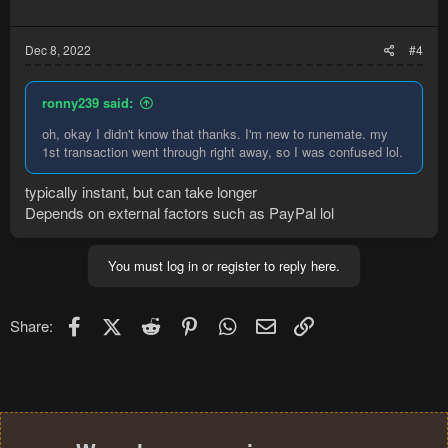
Dec 8, 2022
#4
ronny239 said:
oh, okay I didn't know that thanks. I'm new to runemate. my
1st transaction went through right away, so I was confused lol.
typically instant, but can take longer
Depends on external factors such as PayPal lol
You must log in or register to reply here.
Facebook
X (Twitter)
Reddit
Pinterest
WhatsApp
Email
Link
Share: