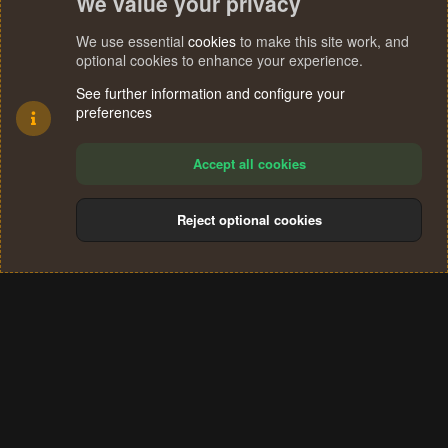
We value your privacy
We use essential
cookies
to make this site work, and
optional cookies to enhance your experience.
See further information and configure your
preferences
Accept all cookies
Reject optional cookies
Cookies
Terms and rules
Privacy policy
Help
Home
R
S
®
Community platform by XenForo
© 2010-2024 XenForo Ltd.
S