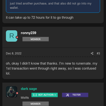
just tried another purchase, and that also did not go into my
wallet.
it can take up to 72 hours for it to go through
ronny239
R
Dec 8, 2022
#3
oh, okay I didn't know that thanks. I'm new to runemate. my
1st transaction went through right away, so I was confused
lol.
dark sage
Misfits