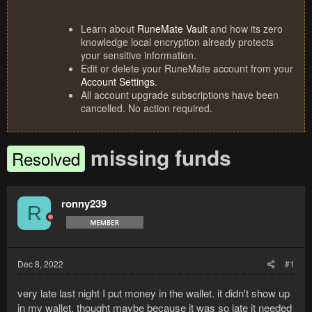
Learn about
RuneMate Vault
and how its zero
knowledge local encryption already protects
your sensitive information.
Edit or delete your RuneMate account from your
Account Settings
.
All account upgrade subscriptions have been
cancelled. No action required.
missing funds
Resolved
ronny239
R
Dec 8, 2022
#1
very late last night I put money in the wallet. it didn't show up
in my wallet, thought maybe because it was so late it needed