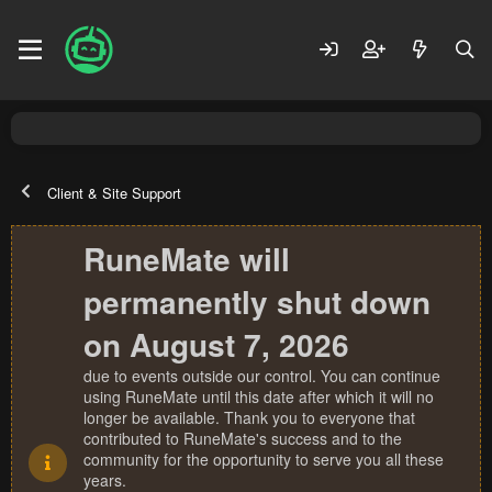
Client & Site Support
RuneMate will
permanently shut down
on August 7, 2026
due to events outside our control. You can continue
using RuneMate until this date after which it will no
longer be available. Thank you to everyone that
contributed to RuneMate's success and to the
community for the opportunity to serve you all these
years.