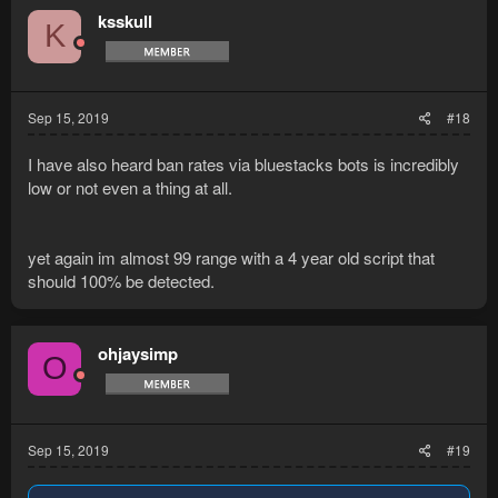
ksskull
K
Sep 15, 2019
#18
I have also heard ban rates via bluestacks bots is incredibly
low or not even a thing at all.
yet again im almost 99 range with a 4 year old script that
should 100% be detected.
ohjaysimp
O
Sep 15, 2019
#19