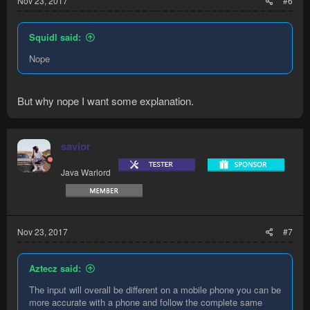
Nov 23, 2017
#6
Squidl said:
Nope
But why nope I want some explanation.
savior
Java Warlord
Nov 23, 2017
#7
Aztecz said:
The input will overall be different on a mobile phone you can be
more accurate with a phone and follow the complete same