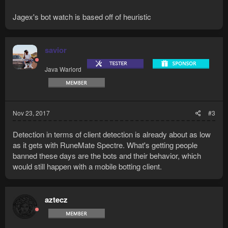
Jagex's bot watch is based off of heuristic
savior
Java Warlord
Nov 23, 2017
#3
Detection in terms of client detection is already about as low
as it gets with RuneMate Spectre. What's getting people
banned these days are the bots and their behavior, which
would still happen with a mobile botting client.
aztecz