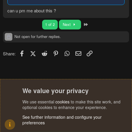
can u pm me about this ?
Last
1 of 2
Next
Not open for further replies.
Facebook
X (Twitter)
Reddit
Pinterest
WhatsApp
Email
Link
Share:
We value your privacy
We use essential
cookies
to make this site work, and
optional cookies to enhance your experience.
See further information and configure your
preferences