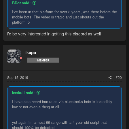
BDot said:
I've been in that platform for over 3 years, was there before the
mobile bots. The video is tragic and just shouts out the
platform lol
i'd be very interested in getting this discord as well
ikapa
Sep 15, 2019
#20
ksskull said:
I have also heard ban rates via bluestacks bots is incredibly
low or not even a thing at all.
yet again im almost 99 range with a 4 year old script that
should 100% be detected.