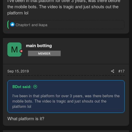
I've been in that platform for over 3 years, was there before
the mobile bots. The video is tragic and just shouts out the
platform lol
R
Chaptor1
and
ikapa
e
a
c
t
main botting
M
i
o
n
s
:
Sep 15, 2019
#17
BDot said:
I've been in that platform for over 3 years, was there before the
mobile bots. The video is tragic and just shouts out the
platform lol
What platform is it?