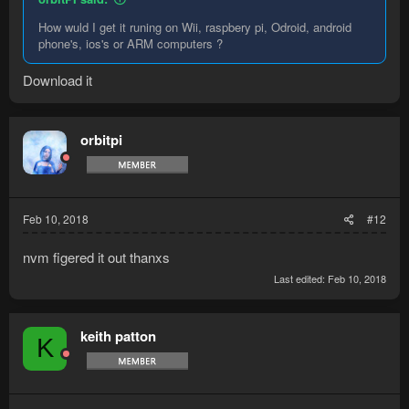
How wuld I get it runing on Wii, raspbery pi, Odroid, android
phone's, ios's or ARM computers ?
Download it
orbitpi
Feb 10, 2018
#12
nvm figered it out thanxs
Last edited:
Feb 10, 2018
keith patton
K