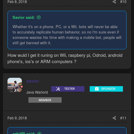
Feb 8, 2018
#10
Savior said:
Whether it's on a phone, PC, or a Wii, bots will never be able
to accurately replicate human behavior, so no I'm sure even if
someone wastes his time with making a mobile bot, people will
still get banned with it.
How wuld I get it runing on Wii, raspbery pi, Odroid, android
phone's, ios's or ARM computers ?
savior
Java Warlord
Feb 9, 2018
#11
orbitPI said: