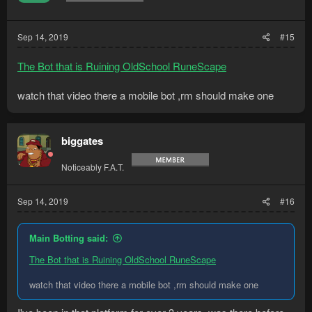
Sep 14, 2019
#15
The Bot that is Ruining OldSchool RuneScape
watch that video there a mobile bot ,rm should make one
biggates
Noticeably F.A.T.
Sep 14, 2019
#16
Main Botting said:
The Bot that is Ruining OldSchool RuneScape
watch that video there a mobile bot ,rm should make one