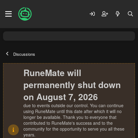
Discussions
RuneMate will
permanently shut down
on August 7, 2026
due to events outside our control. You can continue
using RuneMate until this date after which it will no
longer be available. Thank you to everyone that
contributed to RuneMate's success and to the
community for the opportunity to serve you all these
years.