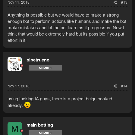
Nov 11, 2018
#13
Anything is possible but we would have to make a strong
enough bot to perform actions like humans and make the bot
make mistakes and let the bot learn as it progresses. Now I
think that would be extremely hard but its possible if you put
effort in it.
pipetrueno
Nov 17, 2018
#14
using fucking IA guys, there is a project beign cooked
already.
main botting
M