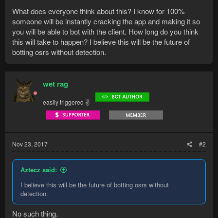
What does everyone think about this? I know for 100%
someone will be instantly cracking the app and making it so
you will be able to bot with the client. How long do you think
this will take to happen? I believe this will be the future of
botting osrs without detection.
wet rag
easily triggered ✌
Nov 23, 2017
#2
Aztecz said:
I believe this will be the future of botting osrs without
detection.
No such thing.