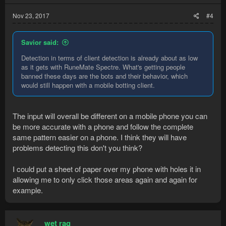
Nov 23, 2017
#4
Savior said:
Detection in terms of client detection is already about as low
as it gets with RuneMate Spectre. What's getting people
banned these days are the bots and their behavior, which
would still happen with a mobile botting client.
The input will overall be different on a mobile phone you can
be more accurate with a phone and follow the complete
same pattern easier on a phone. I think they will have
problems detecting this don't you think?
I could put a sheet of paper over my phone with holes it in
allowing me to only click those areas again and again for
example.
wet rag