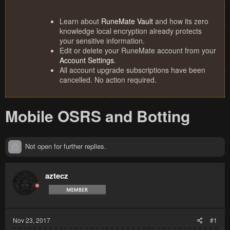
Learn about
RuneMate Vault
and how its zero
knowledge local encryption already protects
your sensitive information.
Edit or delete your RuneMate account from your
Account Settings
.
All account upgrade subscriptions have been
cancelled. No action required.
Mobile OSRS and Botting
Not open for further replies.
aztecz
Nov 23, 2017
#1