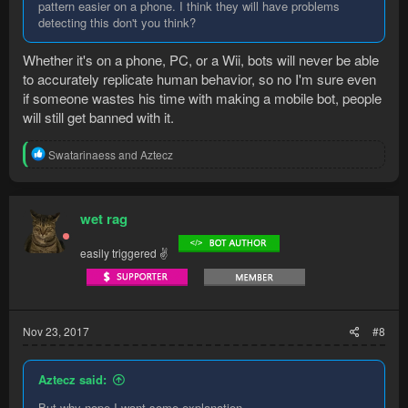
pattern easier on a phone. I think they will have problems
detecting this don't you think?
Whether it's on a phone, PC, or a Wii, bots will never be able
to accurately replicate human behavior, so no I'm sure even
if someone wastes his time with making a mobile bot, people
will still get banned with it.
R
Swatarinaess
and
Aztecz
e
a
c
t
wet rag
i
o
easily triggered ✌
n
s
:
Nov 23, 2017
#8
Aztecz said:
But why nope I want some explanation.