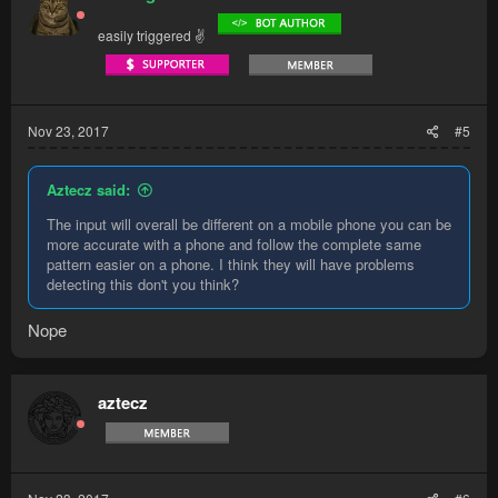
easily triggered ✌
Nov 23, 2017
#5
Aztecz said:
The input will overall be different on a mobile phone you can be
more accurate with a phone and follow the complete same
pattern easier on a phone. I think they will have problems
detecting this don't you think?
Nope
aztecz