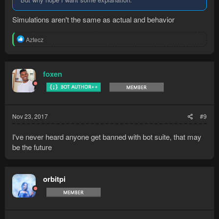
Simulations aren't the same as actual and behavior
R
Aztecz
e
a
c
t
foxen
i
o
n
s
:
Nov 23, 2017
#9
I've never heard anyone get banned with bot suite, that may
be the future
orbitpi