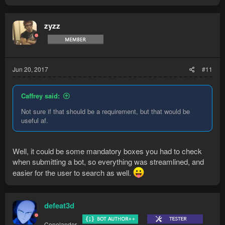
zyzz
Jun 20, 2017
#11
Caffrey said:
Not sure if that should be a requirement, but that would be
useful af.
Well, it could be some mandatory boxes you had to check
when submitting a bot, so everything was streamlined, and
easier for the user to search as well.
defeat3d
Conelander