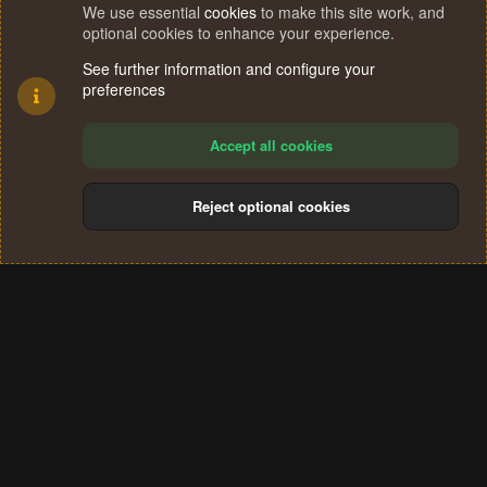
We use essential
cookies
to make this site work, and
optional cookies to enhance your experience.
See further information and configure your
preferences
Accept all cookies
Reject optional cookies
Cookies
Terms and rules
Privacy policy
Help
Home
R
S
®
Community platform by XenForo
© 2010-2024 XenForo Ltd.
S