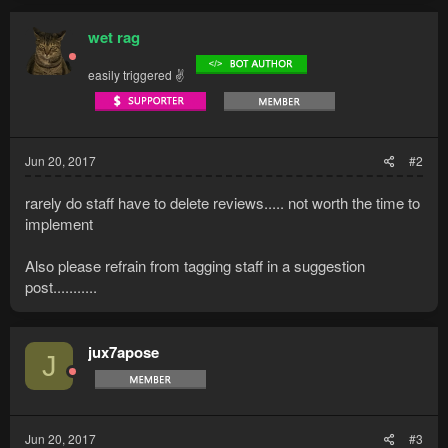
c
t
wet rag
i
o
easily triggered ✌
n
s
:
Jun 20, 2017
#2
rarely do staff have to delete reviews..... not worth the time to
implement
Also please refrain from tagging staff in a suggestion
post...........
jux7apose
J
Jun 20, 2017
#3