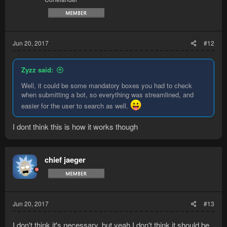
Jun 20, 2017
#12
Zyzz said:
Well, it could be some mandatory boxes you had to check
when submitting a bot, so everything was streamlined, and
easier for the user to search as well.
I dont think this is how it works though
chief jaeger
Jun 20, 2017
#13
I don't think it's necessary, but yeah I don't think it should be