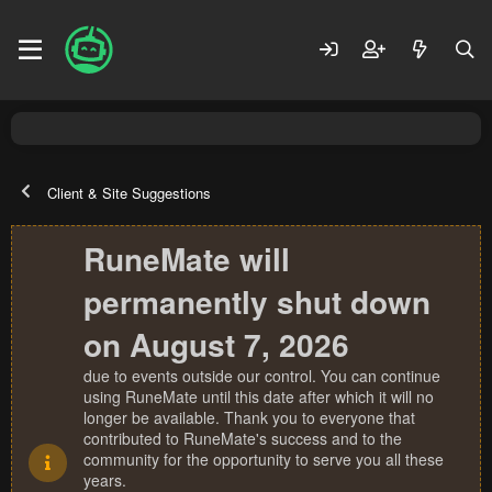
Client & Site Suggestions
RuneMate will
permanently shut down
on August 7, 2026
due to events outside our control. You can continue
using RuneMate until this date after which it will no
longer be available. Thank you to everyone that
contributed to RuneMate's success and to the
community for the opportunity to serve you all these
years.