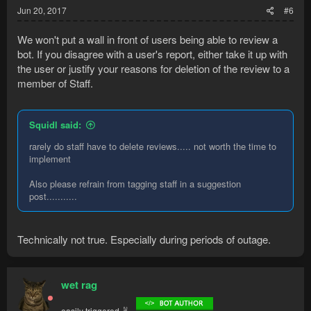
Jun 20, 2017
#6
We won't put a wall in front of users being able to review a
bot. If you disagree with a user's report, either take it up with
the user or justify your reasons for deletion of the review to a
member of Staff.
Squidl said:
rarely do staff have to delete reviews..... not worth the time to
implement
Also please refrain from tagging staff in a suggestion
post...........
Technically not true. Especially during periods of outage.
wet rag
easily triggered ✌