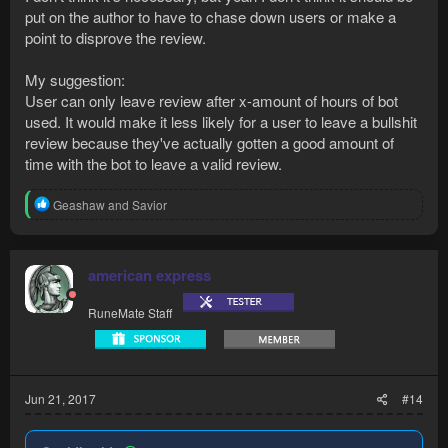
put on the author to have to chase down users or make a
point to disprove the review.
My suggestion:
User can only leave review after x-amount of hours of bot
used. It would make it less likely for a user to leave a bullshit
review because they've actually gotten a good amount of
time with the bot to leave a valid review.
R
Geashaw
and
Savior
e
a
c
t
american express
i
o
RuneMate Staff
n
s
:
Jun 21, 2017
#14