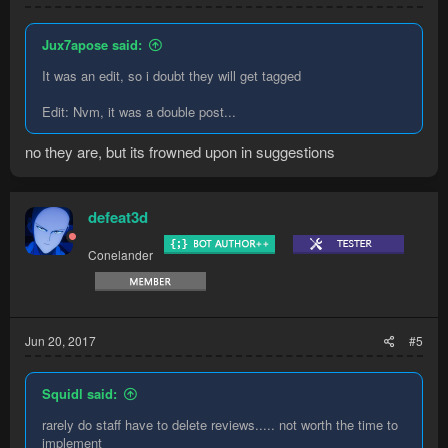
Jux7apose said:
It was an edit, so i doubt they will get tagged
Edit: Nvm, it was a double post...
no they are, but its frowned upon in suggestions
defeat3d
Conelander
Jun 20, 2017
#5
Squidl said:
rarely do staff have to delete reviews..... not worth the time to
implement