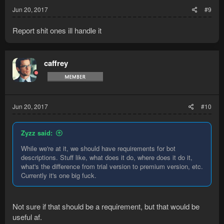
Jun 20, 2017
#9
Report shit ones ill handle it
caffrey
Jun 20, 2017
#10
Zyzz said:
While we're at it, we should have requirements for bot
descriptions. Stuff like, what does it do, where does it do it,
what's the difference from trial version to premium version, etc.
Currently it's one big fuck.
Not sure if that should be a requirement, but that would be
useful af.