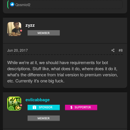
R
Qosmiof2
e
a
c
t
zyzz
i
o
n
s
:
Jun 20, 2017
#8
While we're at it, we should have requirements for bot
descriptions. Stuff like, what does it do, where does it do it,
what's the difference from trial version to premium version,
etc. Currently it's one big fuck.
evilcabbage