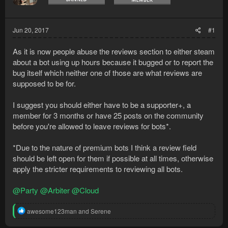
Jun 20, 2017
#1
As it is now people abuse the reviews section to either steam
about a bot using up hours because it bugged or to report the
bug itself which neither one of those are what reviews are
supposed to be for.
I suggest you should either have to be a supporter+, a
member for 3 months or have 25 posts on the community
before you're allowed to leave reviews for bots*.
*Due to the nature of premium bots I think a review field
should be left open for them if possible at all times, otherwise
apply the stricter requirements to reviewing all bots.
@Party
@Arbiter
@Cloud
R
awesome123man
and
Serene
e
a