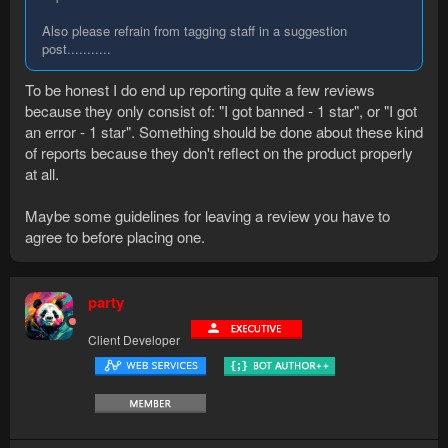
Also please refrain from tagging staff in a suggestion
post...........
To be honest I do end up reporting quite a few reviews
because they only consist of: "I got banned - 1 star", or "I got
an error - 1 star". Something should be done about these kind
of reports because they don't reflect on the product properly
at all.
Maybe some guidelines for leaving a review you have to
agree to before placing one.
party
Client Developer