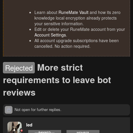
Learn about
RuneMate Vault
and how its zero
knowledge local encryption already protects
your sensitive information.
Edit or delete your RuneMate account from your
Account Settings
.
All account upgrade subscriptions have been
cancelled. No action required.
More strict
Rejected
requirements to leave bot
reviews
Not open for further replies.
led