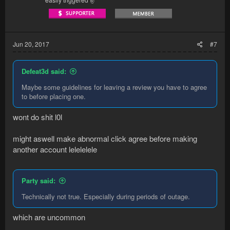
Jun 20, 2017
#7
Defeat3d said:
Maybe some guidelines for leaving a review you have to agree
to before placing one.
wont do shit l0l
might aswell make abnormal click agree before making
another account lelelelele
Party said:
Technically not true. Especially during periods of outage.
which are uncommon