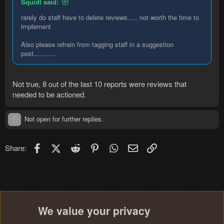
Squidl said:
rarely do staff have to delete reviews..... not worth the time to
implement
Also please refrain from tagging staff in a suggestion
post...........
Not true, 8 out of the last 10 reports were reviews that
needed to be actioned.
Not open for further replies.
Facebook
X (Twitter)
Reddit
Pinterest
WhatsApp
Email
Link
Share:
We value your privacy