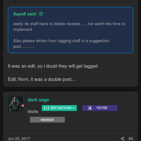
Squidl said:
rarely do staff have to delete reviews..... not worth the time to
implement
Also please refrain from tagging staff in a suggestion
post...........
It was an edit, so i doubt they will get tagged
Edit: Nvm, it was a double post...
dark sage
Misfits
Jun 20, 2017
#4