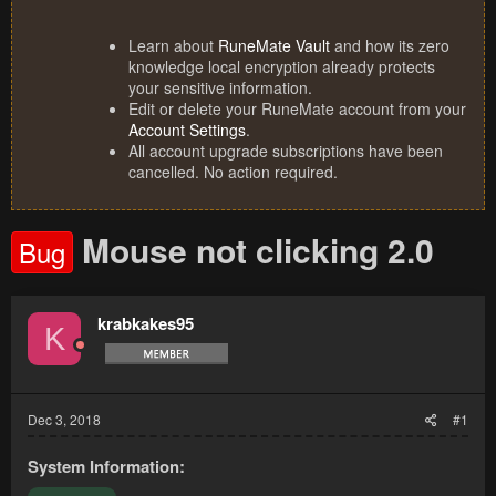
Learn about
RuneMate Vault
and how its zero
knowledge local encryption already protects
your sensitive information.
Edit or delete your RuneMate account from your
Account Settings
.
All account upgrade subscriptions have been
cancelled. No action required.
Mouse not clicking 2.0
Bug
krabkakes95
K
Dec 3, 2018
#1
System Information: