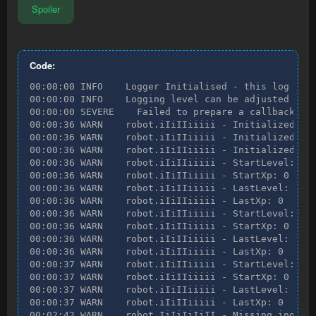
Spoiler
Code:
00:00:00 INFO    Logger Initialised - this log file can be found at C:\Users\Crabtree\RuneMate\logs\QuickHerblore PRO 12-03 10-59-22.log
00:00:00 INFO    Logging level can be adjusted in the Preferences tab.
00:00:00 SEVERE    Failed to prepare a callback for onSkillChangeTransformer, things may behave unexpectedly.
00:00:36 WARN    robot.iIiIIiiiii - Initialized start experience
00:00:36 WARN    robot.iIiIIiiiii - Initialized start experience
00:00:36 WARN    robot.iIiIIiiiii - Initialized start experience
00:00:36 WARN    robot.iIiIIiiiii - StartLevel: 1
00:00:36 WARN    robot.iIiIIiiiii - StartXp: 0
00:00:36 WARN    robot.iIiIIiiiii - LastLevel: 1
00:00:36 WARN    robot.iIiIIiiiii - LastXp: 0
00:00:36 WARN    robot.iIiIIiiiii - StartLevel: 1
00:00:36 WARN    robot.iIiIIiiiii - StartXp: 0
00:00:36 WARN    robot.iIiIIiiiii - LastLevel: 1
00:00:36 WARN    robot.iIiIIiiiii - LastXp: 0
00:00:37 WARN    robot.iIiIIiiiii - StartLevel: 1
00:00:37 WARN    robot.iIiIIiiiii - StartXp: 0
00:00:37 WARN    robot.iIiIIiiiii - LastLevel: 1
00:00:37 WARN    robot.iIiIIiiiii - LastXp: 0
00:02:42 WARN    robot.IiIiIiIiII - Missing ingredient with id 145 for item EXTREME_ATTACK, banking...
00:02:46 WARN    robot.iiiIIIIiii - Failed to open bank
00:02:47 WARN    robot.IiIiIiIiII - Missing ingredient with id 145 for item EXTREME_ATTACK, banking...
00:02:48 WARN    robot.iiiIIIIiii - Failed to open bank
00:02:48 WARN    robot.IiIiIiIiII - Missing ingredient with id 145 for item EXTREME_ATTACK, banking...
00:02:49 INFO    robot.iiiIIIIiii - Turning camera towards bank -> Bank chest [3215, 3257, 0] (fail count: 2) - 100.0
00:02:49 WARN    robot.iiiIIIIiii - Failed to open bank
00:02:50 WARN    robot.IiIiIiIiII - Missing ingredient with id 145 for item EXTREME_ATTACK, banking...
00:02:50 INFO    robot.iiiIIIIiii - Turning camera towards bank -> Bank chest [3215, 3257, 0] (fail count: 3) - 100.0
00:02:50 WARN    robot.iiiIIIIiii - Failed to open bank
00:02:51 WARN    robot.IiIiIiIiII - Missing ingredient with id 145 for item EXTREME_ATTACK, banking...
00:02:51 INFO    robot.iiiIIIIiii - Turning camera towards bank -> Bank chest [3215, 3257, 0] (fail count: 4) - 100.0
00:02:52 WARN    robot.iiiIIIIiii - Failed to open bank
00:02:52 WARN    robot.IiIiIiIiII - Missing ingredient with id 145 for item EXTREME_ATTACK, banking...
00:02:52 INFO    robot.iiiIIIIiii - Turning camera towards bank -> Bank chest [3215, 3257, 0] (fail count: 5) - 100.0
00:02:53 WARN    robot.iiiIIIIiii - Failed to open bank
00:02:53 WARN    robot.IiIiIiIiII - Missing ingredient with id 145 for item EXTREME_ATTACK, banking...
00:02:54 INFO    robot.iiiIIIIiii - Turning camera towards bank -> Bank chest [3215, 3257, 0] (fail count: 6) - 100.0
00:02:54 WARN    robot.iiiIIIIiii - Failed to open bank
00:02:55 WARN    robot.IiIiIiIiII - Missing ingredient with id 145 for item EXTREME_ATTACK, banking...
00:02:55 INFO    robot.iiiIIIIiii - Turning camera towards bank -> Bank chest [3215, 3257, 0] (fail count: 7) - 100.0
00:02:55 WARN    robot.iiiIIIIiii - Failed to open bank
00:02:56 WARN    robot.IiIiIiIiII - Missing ingredient with id 145 for item EXTREME_ATTACK, banking...
00:02:56 INFO    robot.iiiIIIIiii - Turning camera towards bank -> Bank chest [3215, 3257, 0] (fail count: 8) - 100.0
00:02:59 INFO    robot.iiIiIiiIIi - Trying to withdraw Bank Item - (slot: null, amount: 14, noted: false, getIds: [145])
00:03:03 WARN    [Bank] Action not found in [Cancel]
00:03:03 INFO    robot.iiIiIiiIIi - Failed to withdraw Bank Item - (slot: null, amount: 14, noted: false, getIds: [145])!
00:03:03 WARN    robot.IiIiIiIiII - Missing ingredient with id 145 for item EXTREME_ATTACK, banking...
00:03:05 INFO    robot.iiIiIiiIIi - Trying