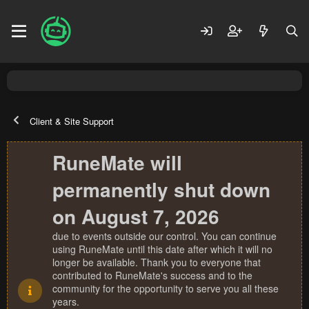
Client & Site Support
RuneMate will
permanently shut down
on August 7, 2026
due to events outside our control. You can continue
using RuneMate until this date after which it will no
longer be available. Thank you to everyone that
contributed to RuneMate's success and to the
community for the opportunity to serve you all these
years.