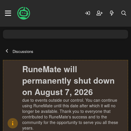
Discussions
RuneMate will
permanently shut down
on August 7, 2026
due to events outside our control. You can continue
using RuneMate until this date after which it will no
longer be available. Thank you to everyone that
contributed to RuneMate's success and to the
community for the opportunity to serve you all these
years.