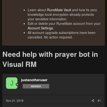
Learn about
RuneMate Vault
and how its zero
knowledge local encryption already protects
your sensitive information.
Edit or delete your RuneMate account from your
Account Settings
.
All account upgrade subscriptions have been
cancelled. No action required.
Need help with prayer bot in
Visual RM
justanotheruser
J
Nov 21, 2018
#1