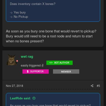
Does inventory contain X bones?
-> Yes bury
-> No Pickup
As soon as you bury one bone that would revert to pickup?
Bury would still need to be a root node and return to start
when no bones present?
wet rag
easily triggered ✌
Nov 27, 2018
#5
LastRide said:
As soon as you bury one bone that would revert to pickup?