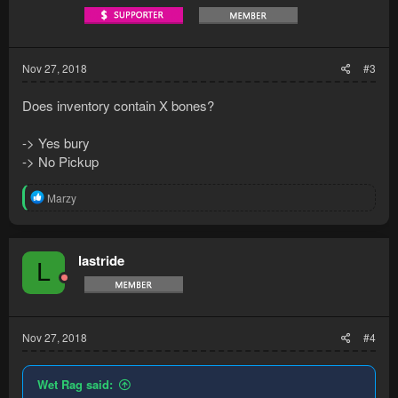
s
:
Nov 27, 2018
#3
Does inventory contain X bones?
-> Yes bury
-> No Pickup
R
Marzy
e
a
c
t
lastride
L
i
o
n
s
:
Nov 27, 2018
#4
Wet Rag said: