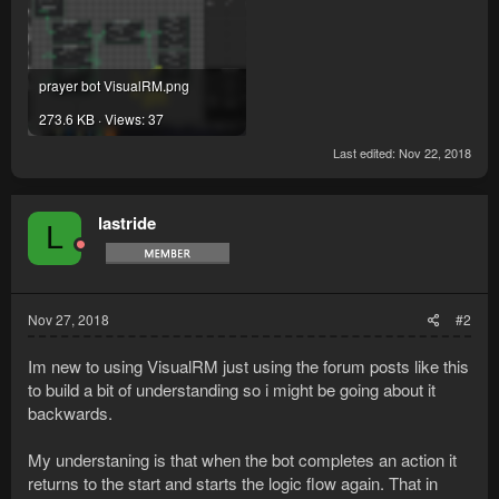
prayer bot VisualRM.png
273.6 KB · Views: 37
Last edited:
Nov 22, 2018
lastride
L
Nov 27, 2018
#2
Im new to using VisualRM just using the forum posts like this
to build a bit of understanding so i might be going about it
backwards.
My understaning is that when the bot completes an action it
returns to the start and starts the logic flow again. That in