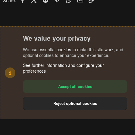
Share:
We value your privacy
We use essential
cookies
to make this site work, and
optional cookies to enhance your experience.
See further information and configure your
preferences
Accept all cookies
Reject optional cookies
Cookies
Terms and rules
Privacy policy
Help
Home
R
S
®
Community platform by XenForo
© 2010-2024 XenForo Ltd.
S