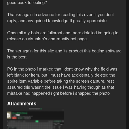
goes back to looting?
Thanks again in advance for reading this even if you dont
reply, and any gained knowledge ill greatly appreciate.
Once all my bots are fullproof and more detailed im going to
release on visualrm's community bot page.
Thanks again for this site and its product this botting software
is the best.
PS in the photo i marked that i dont know why the field was
left blank for item, but i must have accidentally deleted the
sprite item variable before taking the screen capture, rest
assured this wasn't the issue I was having though as that
mistake had happened right before i snapped the photo
Attachments