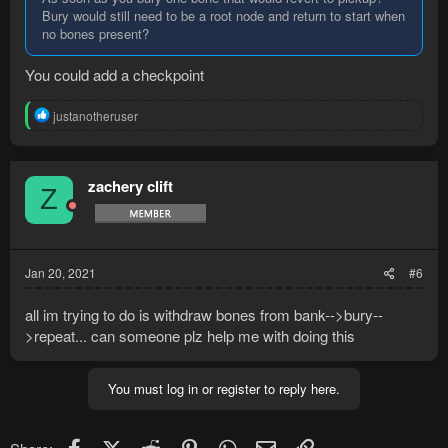
Bury would still need to be a root node and return to start when
no bones present?
You could add a checkpoint
R
justanotheruser
e
a
c
t
zachery clift
Z
i
o
n
s
:
Jan 20, 2021
#6
all im trying to do is withdraw bones from bank-->bury--
>repeat... can someone plz help me with doing this
You must log in or register to reply here.
Facebook
X (Twitter)
Reddit
Pinterest
WhatsApp
Email
Link