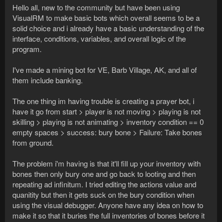
Hello all, new to the community but have been using
VisualRM to make basic bots which overall seems to be a
solid choice and i already have a basic understanding of the
interface, conditions, variables, and overall logic of the
program.
I've made a mining bot for VE, Barb Village, AK, and all of
them include banking.
The one thing im having trouble is creating a prayer bot, i
have it go from start > player is not moving > playing is not
skilling > playing is not animating > inventory condition == 0
empty spaces > success: bury bone > Failure: Take bones
from ground.
The problem i'm having is that it'll fill up your inventory with
bones then only bury one and go back to looting and then
repeating ad infinitum. I tried editing the actions value and
quanitity but then it gets suck on the bury condition when
using the visual debugger. Anyone have any idea on how to
make it so that it buries the full inventories of bones before it