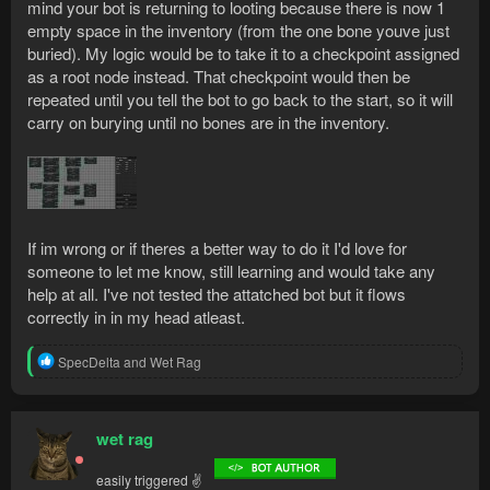
mind your bot is returning to looting because there is now 1
empty space in the inventory (from the one bone youve just
buried). My logic would be to take it to a checkpoint assigned
as a root node instead. That checkpoint would then be
repeated until you tell the bot to go back to the start, so it will
carry on burying until no bones are in the inventory.
If im wrong or if theres a better way to do it I'd love for
someone to let me know, still learning and would take any
help at all. I've not tested the attatched bot but it flows
correctly in in my head atleast.
R
SpecDelta
and
Wet Rag
e
a
c
t
wet rag
i
o
easily triggered ✌
n