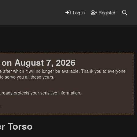
Log in
Register
 on August 7, 2026
 after which it will no longer be available. Thank you to everyone
o serve you all these years.
ready protects your sensitive information.
.
er Torso