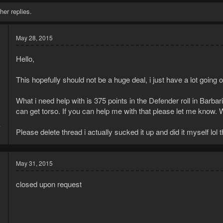
her replies.
May 28, 2015
Hello,
This hopefully should not be a huge deal, i just have a lot going 
What i need help with is 375 points in the Defender roll in Barbar
can get torso. If you can help me with that please let me know. W
5
7
Please delete thread i actually sucked it up and did it myself lol 
May 31, 2015
closed upon request