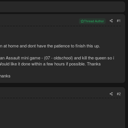
#1
Thread Author
on at home and dont have the patience to finish this up.
ian Assault mini game - (07 - oldschool) and kill the queen so i
ould like it done within a few hours if possible. Thanks
thanks
#2