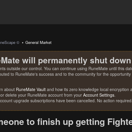
uneScape ©
General Market
Mate will permanently shut down
nts outside our control. You can continue using RuneMate until this date
ibuted to RuneMate's success and to the community for the opportunity t
rn about
RuneMate Vault
and how its zero knowledge local encryption al
 or delete your RuneMate account from your
Account Settings
.
account upgrade subscriptions have been cancelled. No action required
one to finish up getting Fight