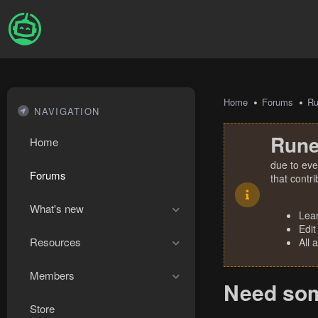
Home
Forums
R
NAVIGATION
Rune
Home
due to eve
Forums
that contr
What's new
Lea
Edit
Resources
All 
Members
Need some
Store