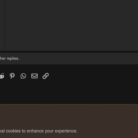
3
7
her replies.
k
witter)
Reddit
Pinterest
WhatsApp
Email
Link
onal cookies to enhance your experience.