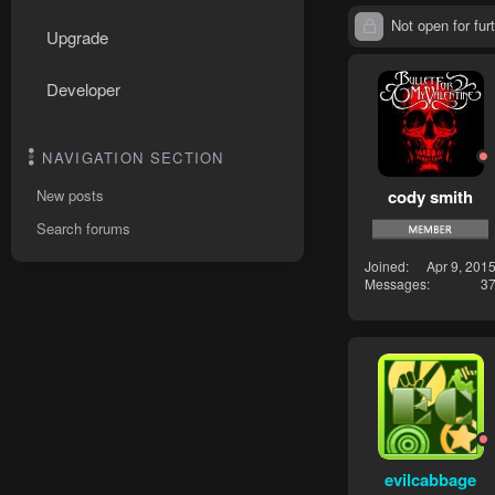
Not open for furt
Upgrade
Developer
NAVIGATION SECTION
cody smith
New posts
Search forums
Joined
Apr 9, 201
Messages
3
evilcabbage