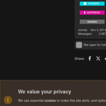
Joined
Nov 3, 201
Messages
2,38
Not open for furt
Faceboo
X (T
Share:
We value your privacy
We use essential
cookies
to make this site work, and opti