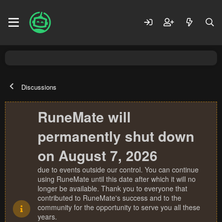
Discussions
RuneMate will
permanently shut down
on August 7, 2026
due to events outside our control. You can continue
using RuneMate until this date after which it will no
longer be available. Thank you to everyone that
contributed to RuneMate's success and to the
community for the opportunity to serve you all these
years.