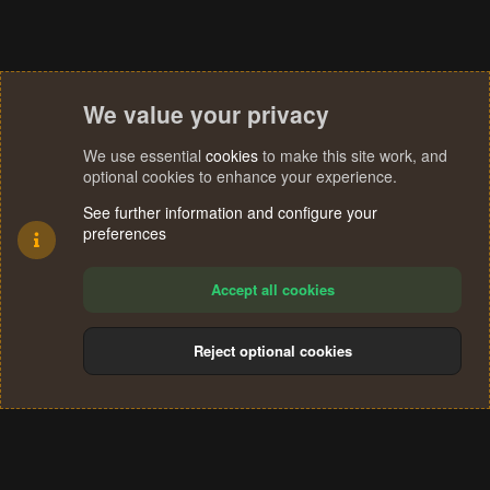
We value your privacy
We use essential
cookies
to make this site work, and
optional cookies to enhance your experience.
See further information and configure your
preferences
Accept all cookies
Reject optional cookies
Cookies
Terms and rules
Privacy policy
Help
Home
R
S
®
Community platform by XenForo
© 2010-2024 XenForo Ltd.
S