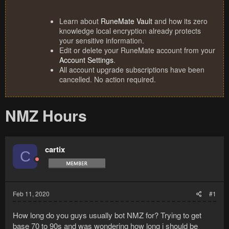
Learn about
RuneMate Vault
and how its zero
knowledge local encryption already protects
your sensitive information.
Edit or delete your RuneMate account from your
Account Settings
.
All account upgrade subscriptions have been
cancelled. No action required.
NMZ Hours
cartix
C
Feb 11, 2020
#1
How long do you guys usually bot NMZ for? Trying to get
base 70 to 90s and was wondering how long i should be