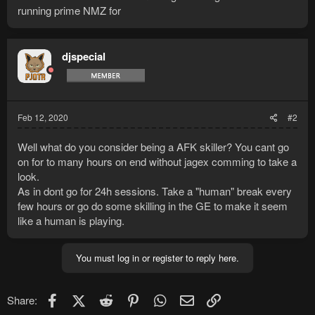
running prime NMZ for
djspecial
Feb 12, 2020
#2
Well what do you consider being a AFK skiller? You cant go
on for to many hours on end without jagex comming to take a
look.
As in dont go for 24h sessions. Take a "human" break every
few hours or go do some skilling in the GE to make it seem
like a human is playing.
You must log in or register to reply here.
Facebook
X (Twitter)
Reddit
Pinterest
WhatsApp
Email
Link
Share: