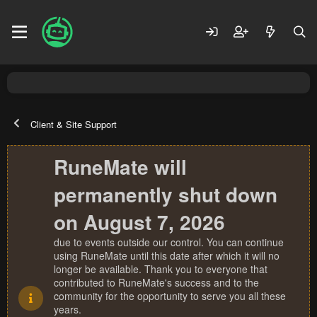
Client & Site Support
RuneMate will
permanently shut down
on August 7, 2026
due to events outside our control. You can continue
using RuneMate until this date after which it will no
longer be available. Thank you to everyone that
contributed to RuneMate's success and to the
community for the opportunity to serve you all these
years.