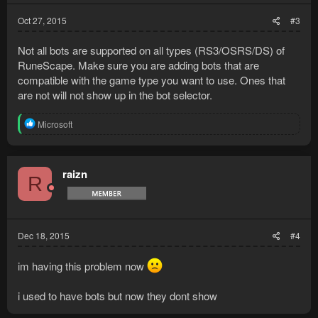
Oct 27, 2015
#3
Not all bots are supported on all types (RS3/OSRS/DS) of
RuneScape. Make sure you are adding bots that are
compatible with the game type you want to use. Ones that
are not will not show up in the bot selector.
R
Microsoft
e
a
c
t
raizn
R
i
o
n
s
:
Dec 18, 2015
#4
im having this problem now
i used to have bots but now they dont show