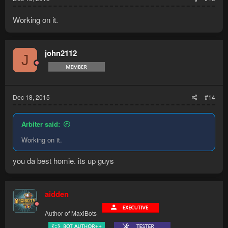
Working on it.
john2112
J
Dec 18, 2015
#14
Arbiter said:
Working on it.
you da best homie. its up guys
aidden
Author of MaxiBots