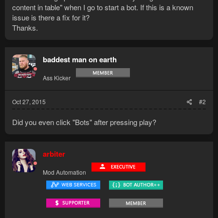
content in table" when I go to start a bot. If this is a known
issue is there a fix for it?
Thanks.
baddest man on earth
Ass Kicker
Oct 27, 2015
#2
Did you even click "Bots" after pressing play?
arbiter
Mod Automation