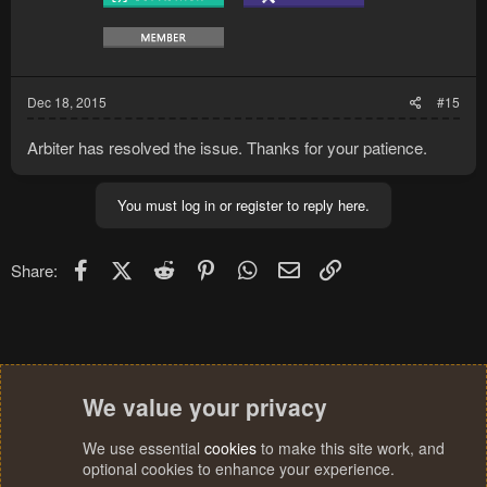
Dec 18, 2015
#15
Arbiter has resolved the issue. Thanks for your patience.
You must log in or register to reply here.
Facebook
X (Twitter)
Reddit
Pinterest
WhatsApp
Email
Link
Share:
We value your privacy
We use essential
cookies
to make this site work, and
optional cookies to enhance your experience.