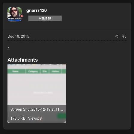
gnarrr420
Dec 18, 2015
#5
^
Attachments
Screen Shot 2015-12-19 at 11.37.49 am.png
173.6 KB · Views: 8