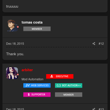
truuuuu
tomas costa
Dec 18, 2015
#12
Thank you.
arbiter
Mod Automation
Dec 18, 2015
#13