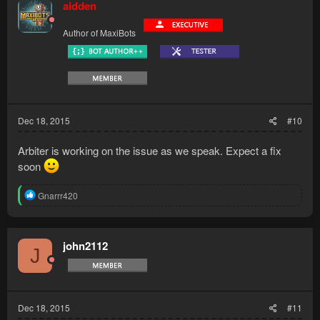
aidden
Author of MaxiBots
Dec 18, 2015
#10
Arbiter is working on the issue as we speak. Expect a fix
soon
R
Gnarrr420
e
a
c
t
john2112
J
i
o
n
s
:
Dec 18, 2015
#11