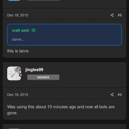
Dec 18, 2015
#8
craft said:
same...
this is lame
jingles99
Dec 18, 2015
#9
Was using this about 10 minutes ago and now all bots are
gone.