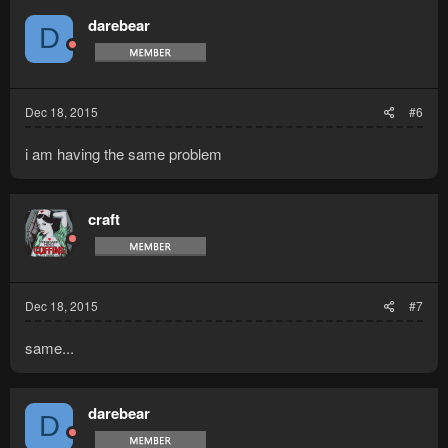
darebear
D
Dec 18, 2015
#6
i am having the same problem
craft
Dec 18, 2015
#7
same...
darebear
D