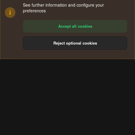
See further information and configure your
preferences
Accept all cookies
Reject optional cookies
Cookies
Terms and rules
Privacy policy
Help
Home
R
S
®
Community platform by XenForo
© 2010-2024 XenForo Ltd.
S