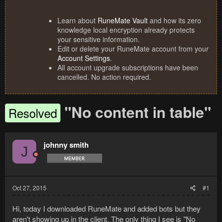
Learn about
RuneMate Vault
and how its zero
knowledge local encryption already protects
your sensitive information.
Edit or delete your RuneMate account from your
Account Settings
.
All account upgrade subscriptions have been
cancelled. No action required.
"No content in table"
Resolved
johnny smith
J
Oct 27, 2015
#1
Hi, today I downloaded RuneMate and added bots but they
aren't showing up in the client. The only thing I see is "No