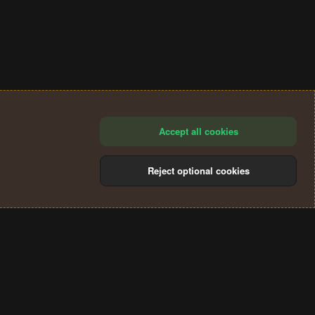
Accept all cookies
Reject optional cookies
®
Community platform by XenForo
© 2010-2024 XenForo Ltd.