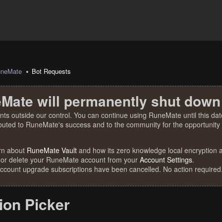
uneMate
Bot Requests
Mate will permanently shut down
nts outside our control. You can continue using RuneMate until this date
ibuted to RuneMate's success and to the community for the opportunity t
rn about
RuneMate Vault
and how its zero knowledge local encryption al
 or delete your RuneMate account from your
Account Settings
.
account upgrade subscriptions have been cancelled. No action required
ion Picker