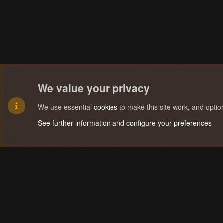
We value your privacy
We use essential
cookies
to make this site work, and opti
See further information and configure your preferences
Cookies
Terms and rules
Privacy policy
Help
Home
R
S
S