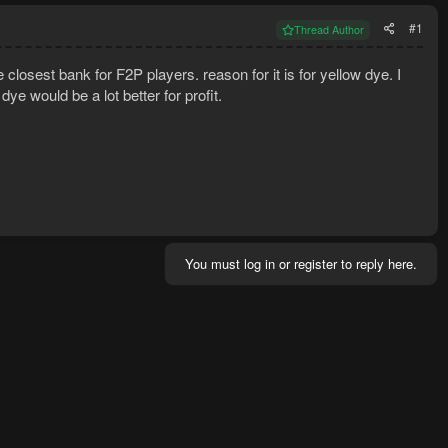
#1
Thread Author
 closest bank for F2P players. reason for it is for yellow dye. I
ye would be a lot better for profit.
You must log in or register to reply here.