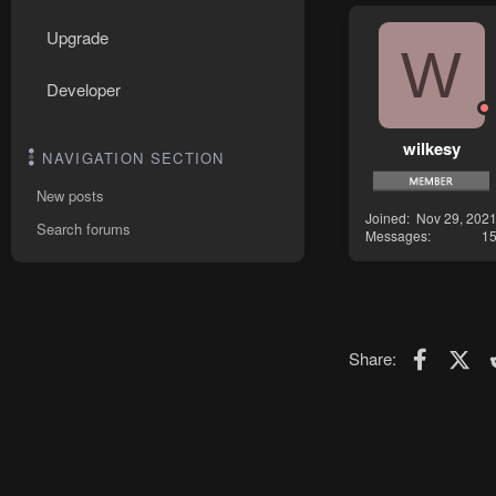
Upgrade
W
Developer
wilkesy
NAVIGATION SECTION
New posts
Joined
Nov 29, 202
Search forums
Messages
1
Faceboo
X (T
Share: