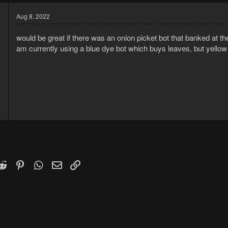
Aug 8, 2022
would be great if there was an onion picket bot that banked at the
am currently using a blue dye bot which buys leaves, but yellow d
1
5
k
witter)
Reddit
Pinterest
WhatsApp
Email
Link