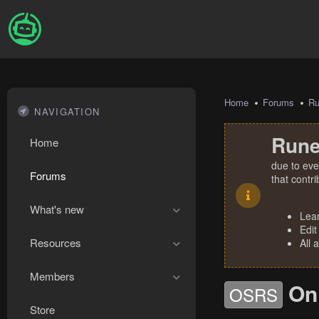
Home
Forums
R
NAVIGATION
Rune
Home
due to eve
Forums
that contr
What's new
Lea
Edit
Resources
All 
Members
On
OSRS
Store