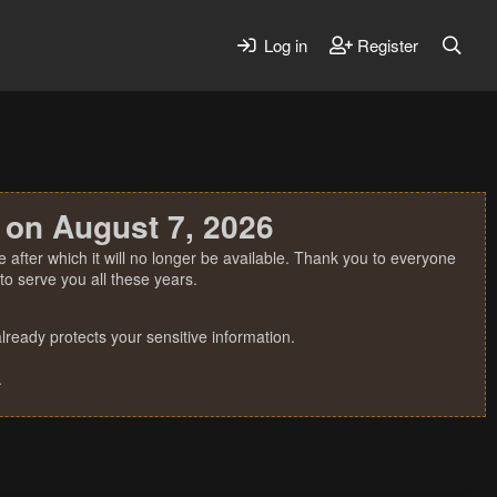
Log in
Register
 on August 7, 2026
 after which it will no longer be available. Thank you to everyone
o serve you all these years.
ready protects your sensitive information.
.