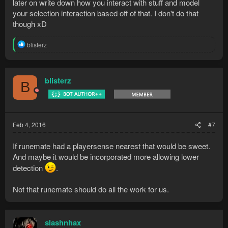
later on write down how you interact with stuff and model
your selection interaction based off of that. I don't do that
though xD
R
blisterz
e
a
c
t
blisterz
B
i
o
n
s
:
Feb 4, 2016
#7
If runemate had a playersense nearest that would be sweet.
And maybe it would be incorporated more allowing lower
detection
.
Not that runemate should do all the work for us.
slashnhax