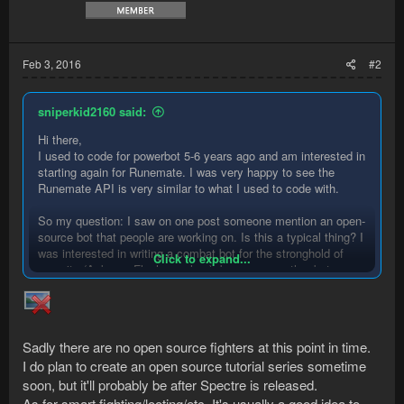
Feb 3, 2016
#2
sniperkid2160 said:
Hi there,
I used to code for powerbot 5-6 years ago and am interested in
starting again for Runemate. I was very happy to see the
Runemate API is very similar to what I used to code with.
So my question: I saw on one post someone mention an open-
source bot that people are working on. Is this a typical thing? I
was interested in writing a combat bot for the stronghold of
Click to expand...
security (Ankous, Flesh crawlers), because no other bots on
the SVN seem to be able to handle them. But I know there are
good fighting scripts out there and I don't want to reinvent the
wheel for smart fighting/looting/etc. If there are code bases I
can pull from (and obviously credit) that would be awesome.
Sadly there are no open source fighters at this point in time.
I do plan to create an open source tutorial series sometime
Anyone know anything regarding this? Thanks!
soon, but it'll probably be after Spectre is released.
As for smart fighting/looting/etc. It's usually a good idea to