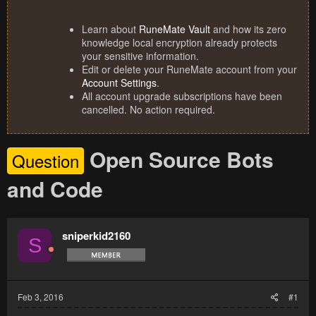
Learn about
RuneMate Vault
and how its zero
knowledge local encryption already protects
your sensitive information.
Edit or delete your RuneMate account from your
Account Settings
.
All account upgrade subscriptions have been
cancelled. No action required.
Open Source Bots
Question
and Code
sniperkid2160
S
Feb 3, 2016
#1