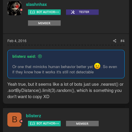
slashnhax
Feb 4, 2016
#4
blisterz said:
Or one that mimicks human behavior better yet
. So even
if they know how it works it's still not detectable
Yeah true, but it seems like a lot of bots just use .nearest() or
.sortByDistance().limit(3).random(), which is something you
don't want to copy XD
blisterz
B