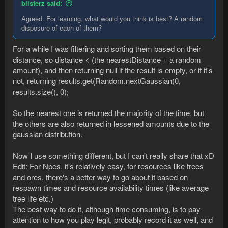
blisterz said:
Agreed. For learning, what would you think is best? A random
disposure of each of them?
For a while I was filtering and sorting them based on their
distance, so distance < (the nearestDistance + a random
amount), and then returning null if the result is empty, or if it's
not, returning results.get(Random.nextGaussian(0,
results.size(), 0);
So the nearest one is returned the majority of the time, but
the others are also returned in lessened amounts due to the
gaussian distribution.
Now I use something different, but I can't really share that xD
Edit: For Npcs, it's relatively easy, for resources like trees
and ores, there's a better way to go about it based on
respawn times and resource availability times (like average
tree life etc.)
The best way to do it, although time consuming, is to pay
attention to how you play legit, probably record it as well, and