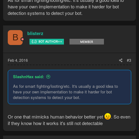
have your own implementation to make it harder for bot
detection systems to detect your bot.
blisterz
B
Feb 4, 2016
#3
SlashnHax said:
As for smart fighting/looting/etc. It's usually a good idea to
have your own implementation to make it harder for bot
detection systems to detect your bot.
Or one that mimicks human behavior better yet
. So even
if they know how it works it's still not detectable