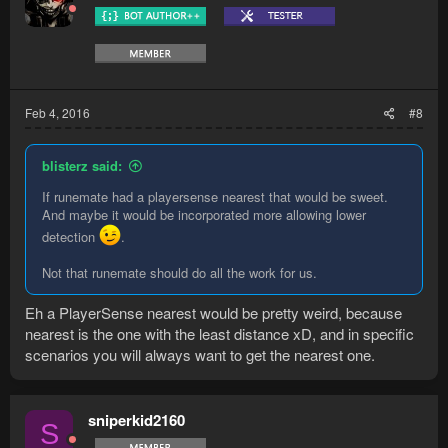
Feb 4, 2016
#8
blisterz said:
If runemate had a playersense nearest that would be sweet.
And maybe it would be incorporated more allowing lower
detection
.
Not that runemate should do all the work for us.
Eh a PlayerSense nearest would be pretty weird, because
nearest is the one with the least distance xD, and in specific
scenarios you will always want to get the nearest one.
sniperkid2160
S