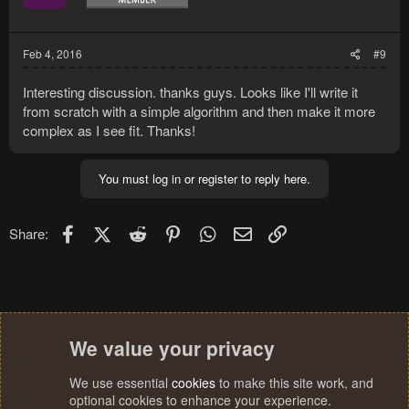
Feb 4, 2016
#9
Interesting discussion. thanks guys. Looks like I'll write it
from scratch with a simple algorithm and then make it more
complex as I see fit. Thanks!
You must log in or register to reply here.
Facebook
X (Twitter)
Reddit
Pinterest
WhatsApp
Email
Link
Share:
We value your privacy
We use essential
cookies
to make this site work, and
optional cookies to enhance your experience.