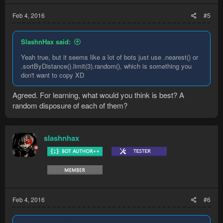
Feb 4, 2016
#5
SlashnHax said:
Yeah true, but it seems like a lot of bots just use .nearest() or
.sortByDistance().limit(3).random(), which is something you
don't want to copy XD
Agreed. For learning, what would you think is best? A
random disposure of each of them?
slashnhax
Feb 4, 2016
#6