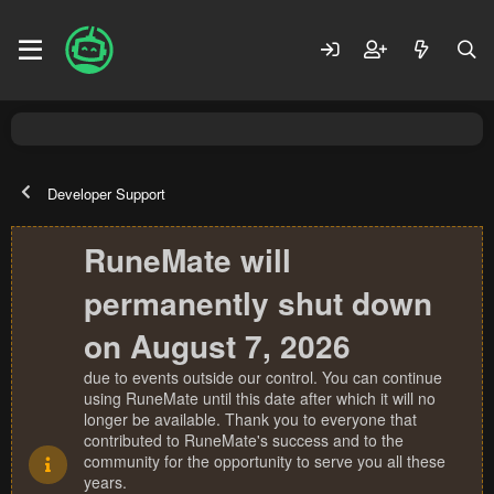
Developer Support
RuneMate will
permanently shut down
on August 7, 2026
due to events outside our control. You can continue
using RuneMate until this date after which it will no
longer be available. Thank you to everyone that
contributed to RuneMate's success and to the
community for the opportunity to serve you all these
years.