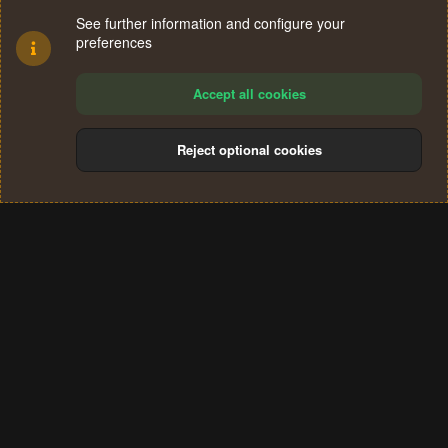
See further information and configure your
preferences
Accept all cookies
Reject optional cookies
Cookies
Terms and rules
Privacy policy
Help
Home
R
S
®
Community platform by XenForo
© 2010-2024 XenForo Ltd.
S