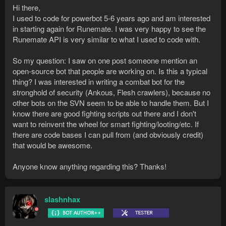
Hi there,
I used to code for powerbot 5-6 years ago and am interested
in starting again for Runemate. I was very happy to see the
Runemate API is very similar to what I used to code with.
So my question: I saw on one post someone mention an
open-source bot that people are working on. Is this a typical
thing? I was interested in writing a combat bot for the
stronghold of security (Ankous, Flesh crawlers), because no
other bots on the SVN seem to be able to handle them. But I
know there are good fighting scripts out there and I don't
want to reinvent the wheel for smart fighting/looting/etc. If
there are code bases I can pull from (and obviously credit)
that would be awesome.
Anyone know anything regarding this? Thanks!
slashnhax