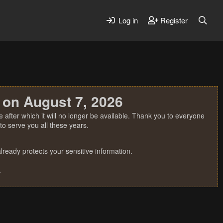
Log in
Register
 on August 7, 2026
 after which it will no longer be available. Thank you to everyone
o serve you all these years.
ready protects your sensitive information.
.