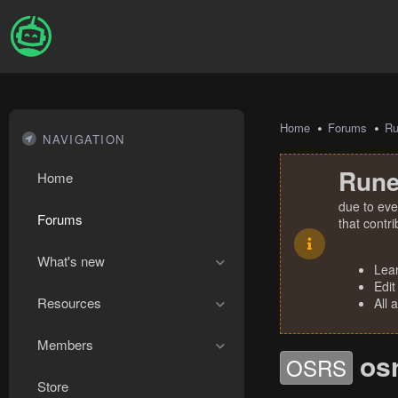
Home
Forums
R
NAVIGATION
Rune
Home
due to eve
Forums
that contr
What's new
Lea
Edit
Resources
All 
Members
os
OSRS
Store