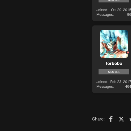
Joined
Oct 20, 201
Messages
9
forbobo
Joined
Feb 23, 201
Messages
46
Faceboo
X (T
Share: