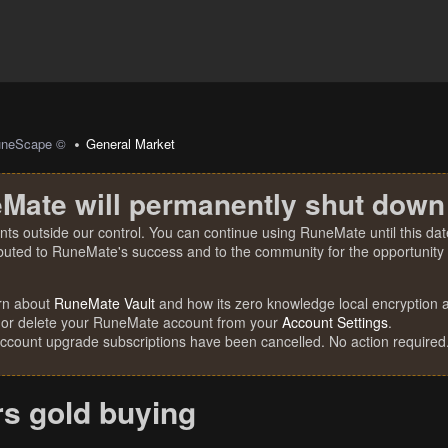
uneScape ©
General Market
Mate will permanently shut down
nts outside our control. You can continue using RuneMate until this date
ibuted to RuneMate's success and to the community for the opportunity t
rn about
RuneMate Vault
and how its zero knowledge local encryption al
 or delete your RuneMate account from your
Account Settings
.
account upgrade subscriptions have been cancelled. No action required
rs gold buying