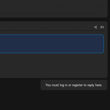
#3
You must log in or register to reply here.