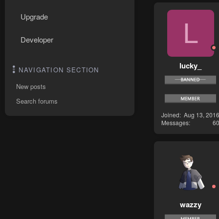
Upgrade
L
Developer
lucky_
NAVIGATION SECTION
New posts
Search forums
Joined
Aug 13, 201
Messages
6
wazzy