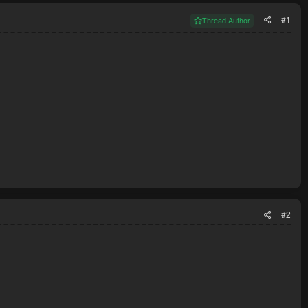
#1
Thread Author
#2