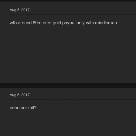
Aug 5, 2017
wtb around 60m osrs gold paypal only with middleman
6
0
Aug 6, 2017
price per mil?