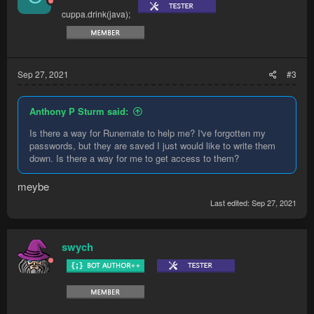
cuppa.drink(java);
Sep 27, 2021
#3
Anthony P Sturm said:
Is there a way for Runemate to help me? I've forgotten my
passwords, but they are saved I just would like to write them
down. Is there a way for me to get access to them?
meybe
Last edited:
Sep 27, 2021
swych