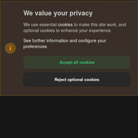
We value your privacy
We use essential
cookies
to make this site work, and
optional cookies to enhance your experience.
See further information and configure your
preferences
Accept all cookies
Reject optional cookies
Cookies
Terms and rules
Privacy policy
Help
Home
R
S
®
Community platform by XenForo
© 2010-2024 XenForo Ltd.
S