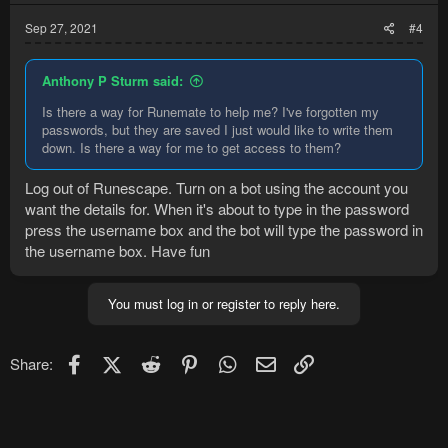
Sep 27, 2021
#4
Anthony P Sturm said:
Is there a way for Runemate to help me? I've forgotten my
passwords, but they are saved I just would like to write them
down. Is there a way for me to get access to them?
Log out of Runescape. Turn on a bot using the account you
want the details for. When it's about to type in the password
press the username box and the bot will type the password in
the username box. Have fun
You must log in or register to reply here.
Facebook
X (Twitter)
Reddit
Pinterest
WhatsApp
Email
Link
Share: