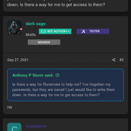
down. Is there a way for me to get access to them?
dark sage
Misfits
Sep 27, 2021
#2
Anthony P Sturm said:
Is there a way for Runemate to help me? I've forgotten my
passwords, but they are saved I just would like to write them
down. Is there a way for me to get access to them?
no
cuppajava
C