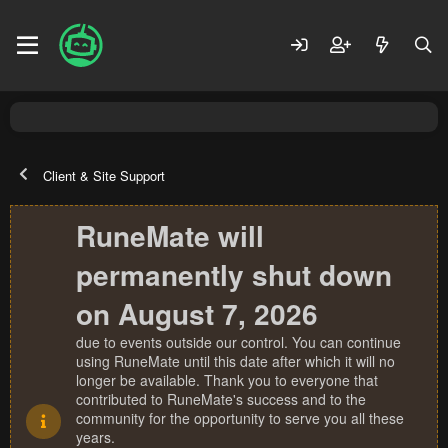
Client & Site Support
RuneMate will
permanently shut down
on August 7, 2026
due to events outside our control. You can continue
using RuneMate until this date after which it will no
longer be available. Thank you to everyone that
contributed to RuneMate's success and to the
community for the opportunity to serve you all these
years.