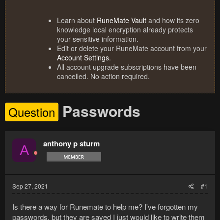
Learn about
RuneMate Vault
and how its zero
knowledge local encryption already protects
your sensitive information.
Edit or delete your RuneMate account from your
Account Settings
.
All account upgrade subscriptions have been
cancelled. No action required.
Passwords
Question
anthony p sturm
A
Sep 27, 2021
#1
Is there a way for Runemate to help me? I've forgotten my
passwords, but they are saved I just would like to write them