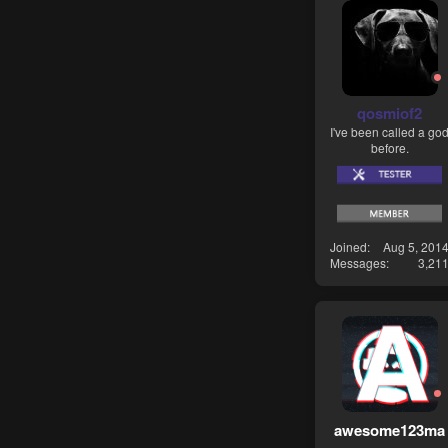
qosmiof2
I've been called a go
before.
Joined
Aug 5, 201
Messages
3,21
awesome123ma