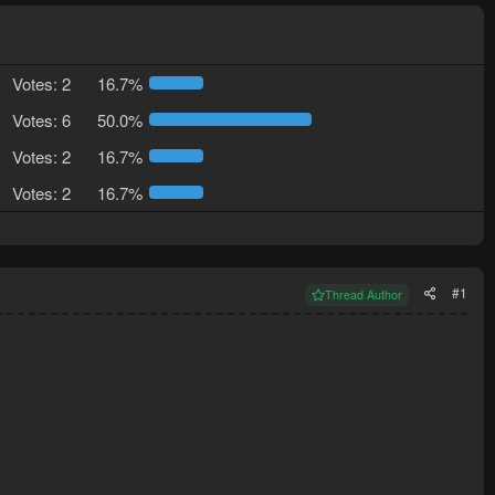
Votes:
2
16.7%
Votes:
6
50.0%
Votes:
2
16.7%
Votes:
2
16.7%
#1
Thread Author