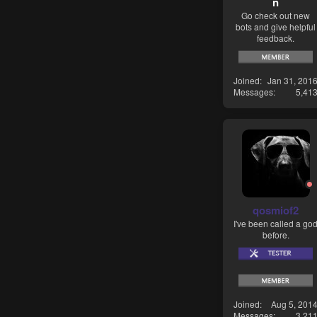
n
Go check out new
bots and give helpful
feedback.
Joined
Jan 31, 201
Messages
5,41
qosmiof2
I've been called a go
before.
Joined
Aug 5, 201
Messages
3,21