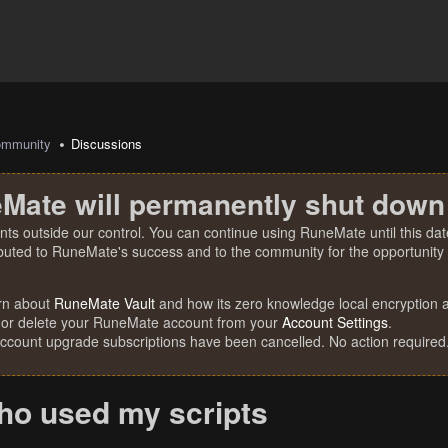
mmunity
Discussions
Mate will permanently shut down
nts outside our control. You can continue using RuneMate until this date
ibuted to RuneMate's success and to the community for the opportunity t
rn about
RuneMate Vault
and how its zero knowledge local encryption al
 or delete your RuneMate account from your
Account Settings
.
account upgrade subscriptions have been cancelled. No action required
ho used my scripts