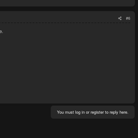
#6
e.
You must log in or register to reply here.