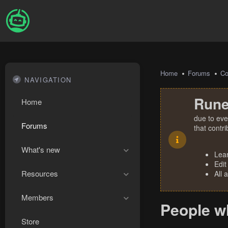
Home
Forums
Co
NAVIGATION
Rune
Home
due to eve
Forums
that contr
What's new
Lea
Edit
Resources
All 
Members
People w
Store