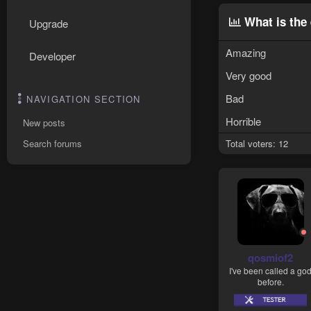
What is the 
Upgrade
Amazing
Developer
Very good
Bad
NAVIGATION SECTION
Horrible
New posts
Search forums
Total voters
12
qosmiof2
I've been called a go
before.