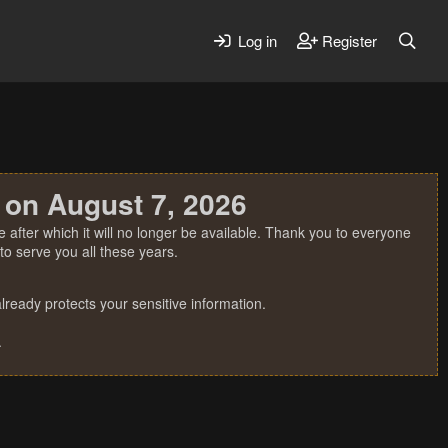
Log in
Register
 on August 7, 2026
 after which it will no longer be available. Thank you to everyone
o serve you all these years.
ready protects your sensitive information.
.