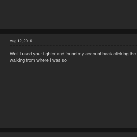
4
1
Aug 12, 2016
Well I used your fighter and found my account back clicking the w
walking from where I was so
3
7