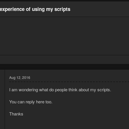
experience of using my scripts
Aug 12, 2016
I am wondering what do people think about my scripts.
You can reply here too.
d
Thanks