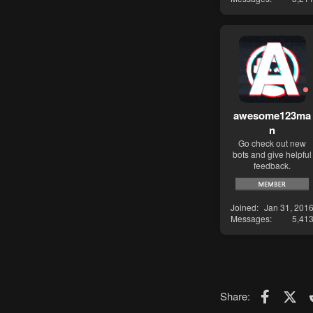
awesome123ma
n
Go check out new
bots and give helpful
feedback.
Joined
Jan 31, 201
Messages
5,41
Faceboo
X (T
Share: