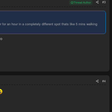
#3
Thread Author
 for an hour in a completely different spot thats like 5 mins walking
ro
#4