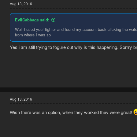
Aug 13, 2016
EvilCabbage said:
Well I used your fighter and found my account back clicking the water
from where I was so
d
Yes i am still trying to fogure out why is this happening. Sorrry b
4
1
Aug 13, 2016
Wish there was an option, when they worked they were great!