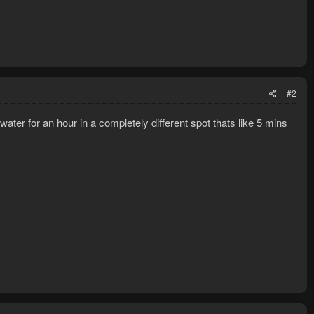
#2
ater for an hour in a completely different spot thats like 5 mins