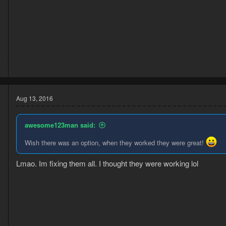
6
3
Aug 13, 2016
awesome123man said:
Wish there was an option, when they worked they were great!
d
Lmao. Im fixing them all. I thought they were working lol
4
1