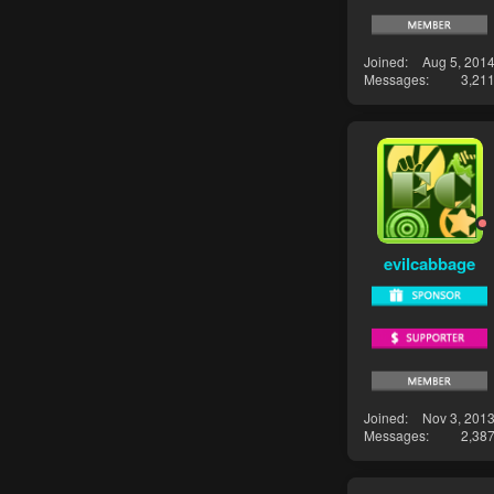
Joined
Aug 5, 201
Messages
3,21
evilcabbage
Joined
Nov 3, 201
Messages
2,38