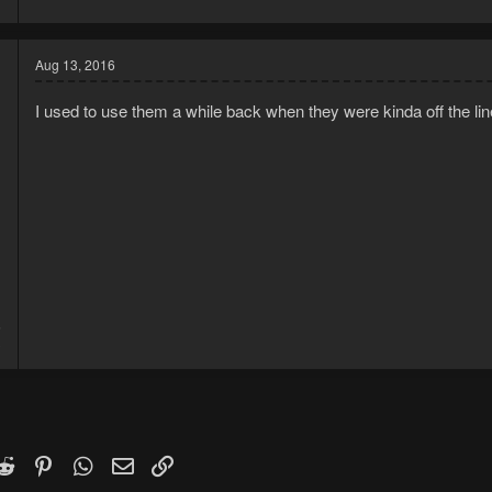
Aug 13, 2016
I used to use them a while back when they were kinda off the lin
6
3
k
witter)
Reddit
Pinterest
WhatsApp
Email
Link