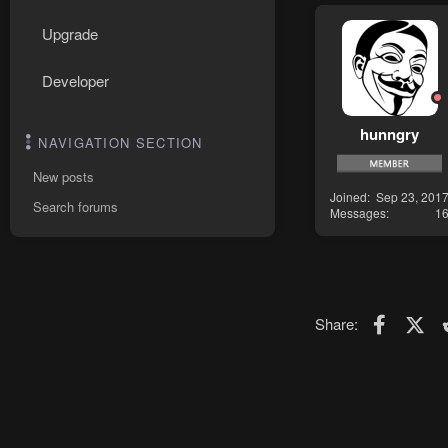
Upgrade
Developer
hunngry
NAVIGATION SECTION
New posts
Joined
Sep 23, 201
Search forums
Messages
1
Faceboo
X (T
Share: