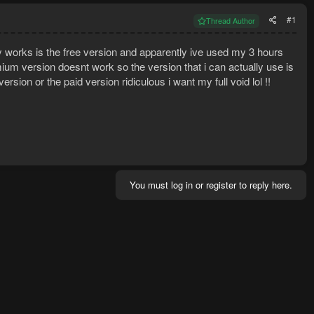
#1
Thread Author
ley works is the free version and apparently ive used my 3 hours
um version doesnt work so the version that i can actually use is
ersion or the paid version ridiculous i want my full void lol !!
You must log in or register to reply here.