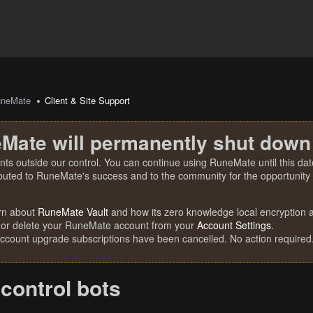
uneMate
Client & Site Support
Mate will permanently shut down
nts outside our control. You can continue using RuneMate until this date
ibuted to RuneMate's success and to the community for the opportunity t
rn about
RuneMate Vault
and how its zero knowledge local encryption al
 or delete your RuneMate account from your
Account Settings
.
account upgrade subscriptions have been cancelled. No action required
 control bots