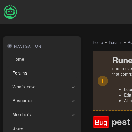
Home
Forums
R
NAVIGATION
Rune
Home
due to eve
Forums
that contr
What's new
Lea
Edit
Resources
All 
Members
pest
Bug
Store