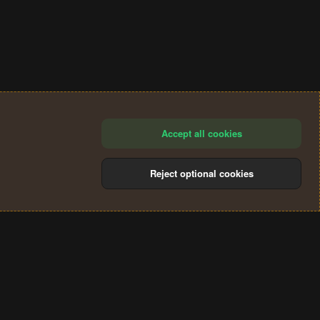
Accept all cookies
Reject optional cookies
®
Community platform by XenForo
© 2010-2024 XenForo Ltd.