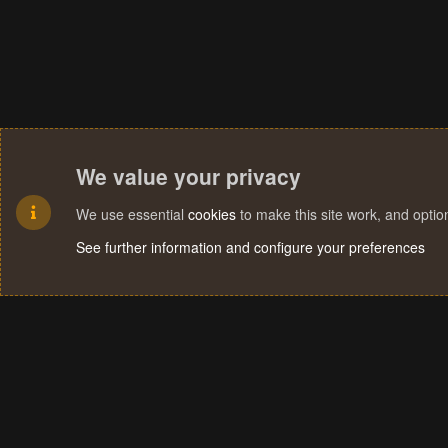
We value your privacy
We use essential
cookies
to make this site work, and opti
See further information and configure your preferences
Cookies
Terms and rules
Privacy policy
Help
Home
R
S
S