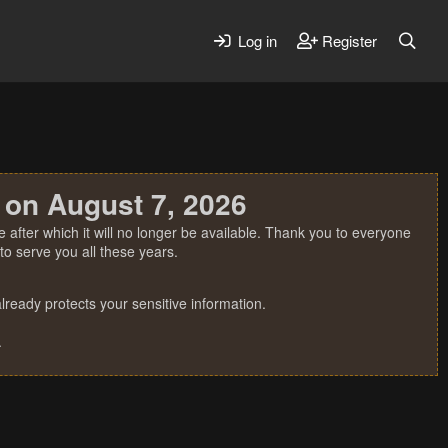
Log in
Register
 on August 7, 2026
 after which it will no longer be available. Thank you to everyone
o serve you all these years.
ready protects your sensitive information.
.