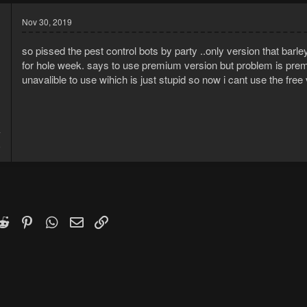
Nov 30, 2019
so pissed the pest control bots by party ..only version that bar
for hole week. says to use premium version but problem is premi
unavalible to use wihich is just stupid so now i cant use the free v
7
6
k
witter)
Reddit
Pinterest
WhatsApp
Email
Link