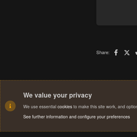
Faceboo
X (T
Share:
We value your privacy
We use essential
cookies
to make this site work, and opti
See further information and configure your preferences
Cookies
Terms and rules
Privacy policy
Help
Home
R
S
S