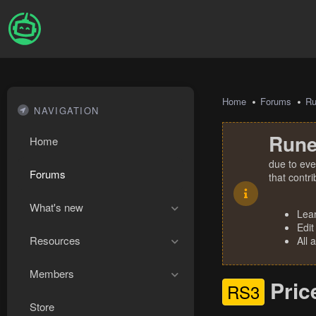
Home
Forums
R
NAVIGATION
Rune
Home
due to eve
Forums
that contr
What's new
Lea
Edit
Resources
All 
Members
Pric
RS3
Store