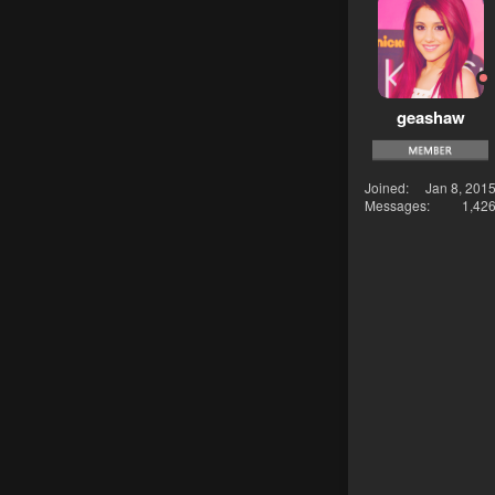
geashaw
Joined
Jan 8, 201
Messages
1,42