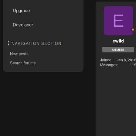
Upgrade
E
Developer
ewild
NAVIGATION SECTION
New posts
Joined
Jan 8, 201
Search forums
Messages
11