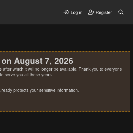
Log in
Register
 on August 7, 2026
 after which it will no longer be available. Thank you to everyone
o serve you all these years.
ready protects your sensitive information.
.