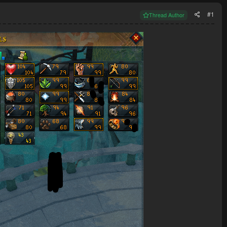
#1
Thread Author