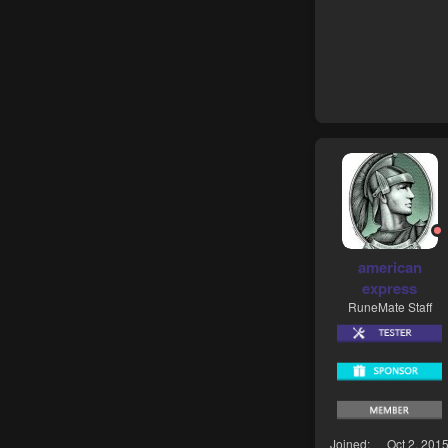
american
express
RuneMate Staff
Joined
Oct 2, 201