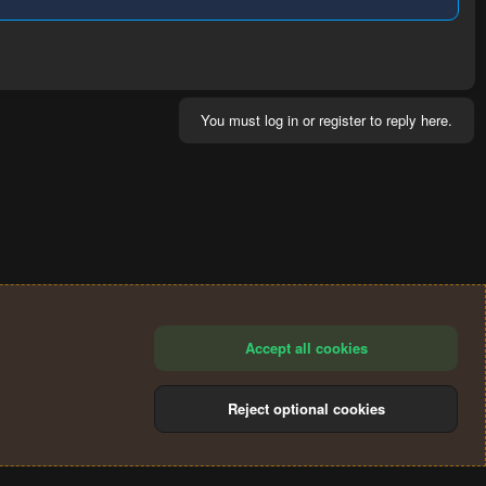
You must log in or register to reply here.
Accept all cookies
Reject optional cookies
®
Community platform by XenForo
© 2010-2024 XenForo Ltd.