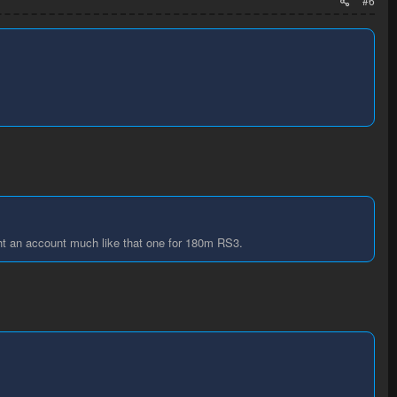
#6
ught an account much like that one for 180m RS3.