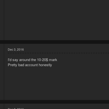
5
9
Dec 3, 2016
I'd say around the 10-20$ mark
Pretty bad account honestly
6
8