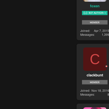
foxen
Joined
Apr 7, 201
Messages
1,39
C
clackbunt
Joined
Nov 18, 201
Messages