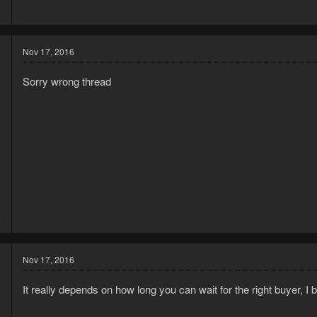
2
Nov 17, 2016
Sorry wrong thread
6
6
Nov 17, 2016
It really depends on how long you can wait for the right buyer, 