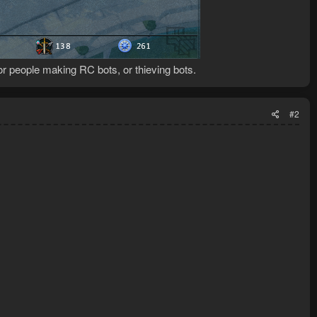
for people making RC bots, or thieving bots.
#2