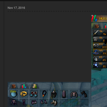
Nov 17, 2016
6
9