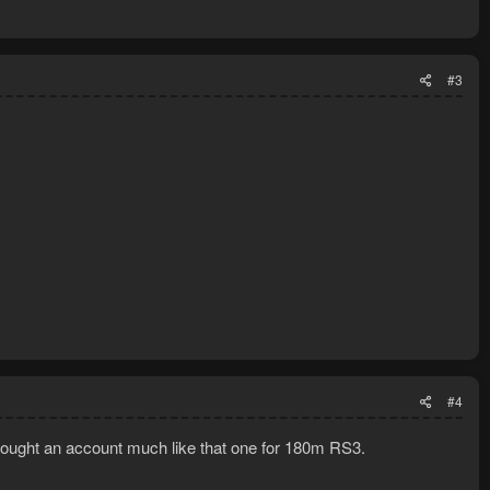
#3
#4
I bought an account much like that one for 180m RS3.