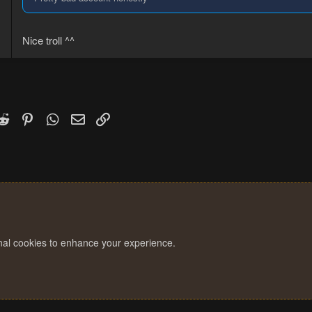
Nice troll ^^
k
witter)
Reddit
Pinterest
WhatsApp
Email
Link
onal cookies to enhance your experience.