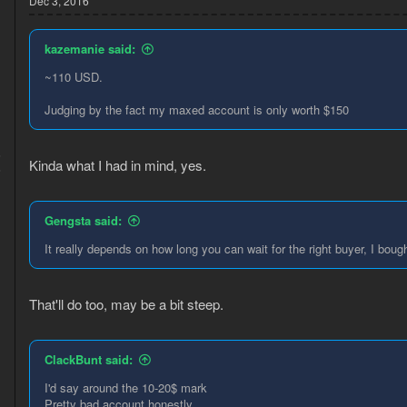
Dec 3, 2016
kazemanie said:
~110 USD.
Judging by the fact my maxed account is only worth $150
5
Kinda what I had in mind, yes.
6
Gengsta said:
It really depends on how long you can wait for the right buyer, I bo
That'll do too, may be a bit steep.
ClackBunt said:
I'd say around the 10-20$ mark
Pretty bad account honestly