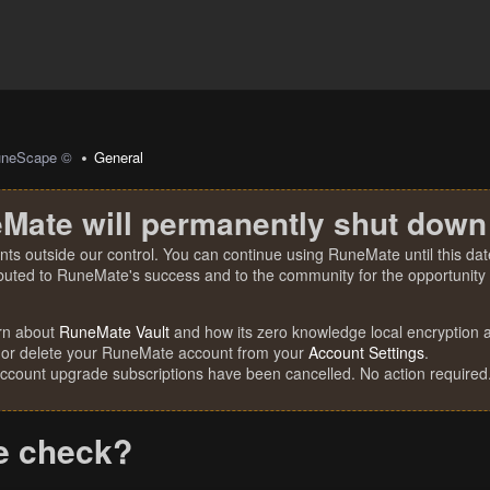
uneScape ©
General
Mate will permanently shut down
nts outside our control. You can continue using RuneMate until this date
ibuted to RuneMate's success and to the community for the opportunity t
rn about
RuneMate Vault
and how its zero knowledge local encryption al
 or delete your RuneMate account from your
Account Settings
.
account upgrade subscriptions have been cancelled. No action required
e check?