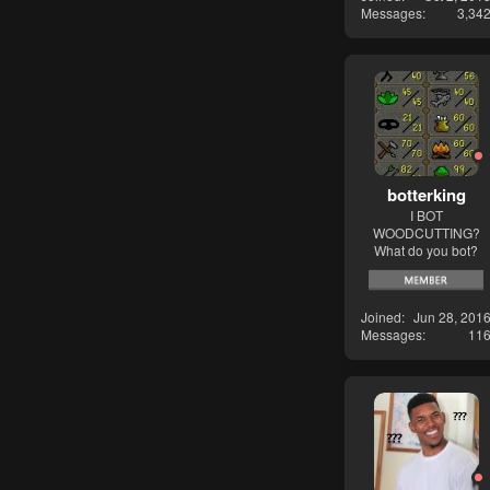
Messages
3,34
botterking
I BOT
WOODCUTTING?
What do you bot?
Joined
Jun 28, 201
Messages
11