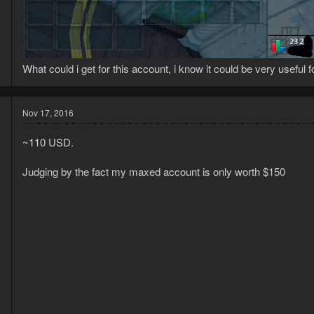
What could i get for this account, i know it could be very useful 
Nov 17, 2016
~110 USD.
Judging by the fact my maxed account is only worth $150
5