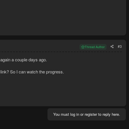
#3
Thread Author
p again a couple days ago.
 link? So I can watch the progress.
You must log in or register to reply here.