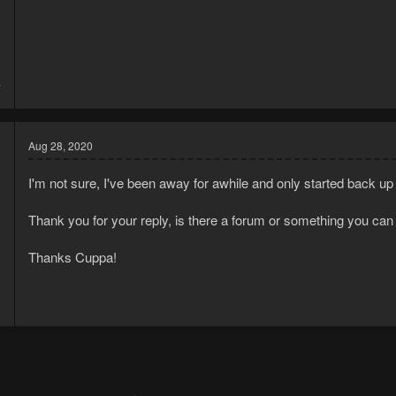
8
7
Aug 28, 2020
I'm not sure, I've been away for awhile and only started back u
Thank you for your reply, is there a forum or something you can
Thanks Cuppa!
0
3