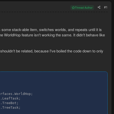
#1
Thread Author
s some stack-able item, switches worlds, and repeats until it is
the WorldHop feature isn't working the same. It didn't behave like
houldn't be related, because I've boiled the code down to only
rfaces.WorldHop;

.LeafTask;

.TreeBot;

.TreeTask;
