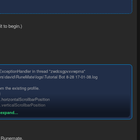
t to begin.)
htExceptionHandler in thread "zwdcsgpvxvwpma"
sers\david\RuneMate\logs\Tutorial Bot 8-28 17-01-38.log
the existing profile.
1
horizontalScrollbarPosition
erticalScrollbarPosition
 expand...
1
1
to Runemate.
1