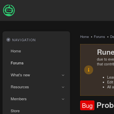
Home
Forums
De
NAVIGATION
Rune
Home
due to eve
Forums
that contr
What's new
Lea
Edit
Resources
All 
Members
Prob
Bug
Store