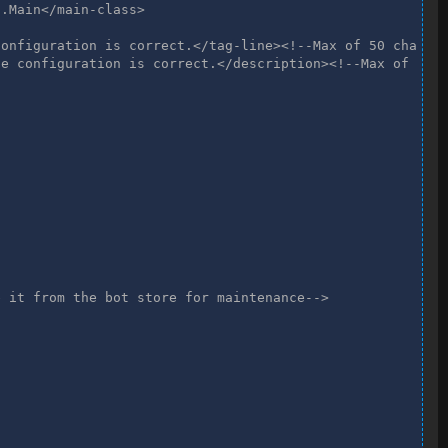
.Main</main-class>

onfiguration is correct.</tag-line><!--Max of 50 chars--
e configuration is correct.</description><!--Max of 110 
 it from the bot store for maintenance-->
