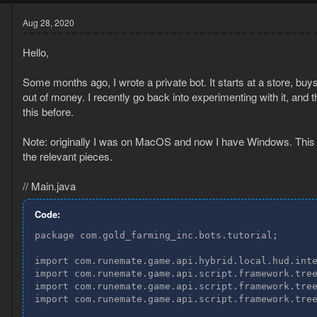
Aug 28, 2020
Hello,
Some months ago, I wrote a private bot. It starts at a store, buy
out of money. I recently go back into experimenting with it, and 
this before.
0
Note: originally I was on MacOS and now I have Windows. This s
3
the relevant pieces.
// Main.java
Code:
package com.gold_farming_inc.bots.tutorial;

import com.runemate.game.api.hybrid.local.hud.inte
import com.runemate.game.api.script.framework.tree
import com.runemate.game.api.script.framework.tree
import com.runemate.game.api.script.framework.tree