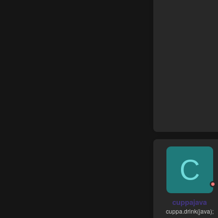
C
cuppajava
cuppa.drink(java);