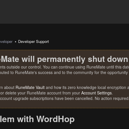
veloper
Developer Support
Mate will permanently shut down
nts outside our control. You can continue using RuneMate until this date
ibuted to RuneMate's success and to the community for the opportunity t
rn about
RuneMate Vault
and how its zero knowledge local encryption al
 or delete your RuneMate account from your
Account Settings
.
account upgrade subscriptions have been cancelled. No action required
lem with WordHop