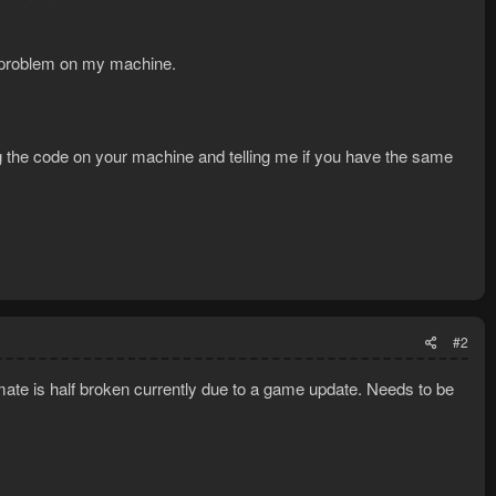
u by Clouse.
n problem on my machine.
ng the code on your machine and telling me if you have the same
#2
mate is half broken currently due to a game update. Needs to be