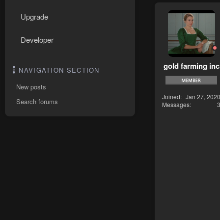
Upgrade
Developer
gold farming inc
NAVIGATION SECTION
New posts
Joined
Jan 27, 202
Search forums
Messages