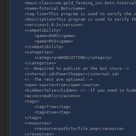
    <main-class>com.gold_farming_inc.bots.tutorial
    <name>Tutorial Bot</name>

    <tag-line>This program is used to verify the c
    <description>This program is used to verify th
    <version>1.0.2</version>

    <compatibility>

        <game>OSRS</game>

        <game>RS3</game>

    </compatibility>

    <categories>

        <category>WOODCUTTING</category>

    </categories>

    <!--Required to publish on the bot store-->

    <internal-id>PowerChopper</internal-id>

    <!--The rest are optional-->

    <open-source>true</open-source>

    <hidden>false</hidden> <!--If you need to hide
    <access>public</access>

    <tags>

        <tag>Tree</tag>

        <tag>Vine</tag>

    </tags>

    <resources>

        <resource>path/to/file.png</resource>

    </resources>
