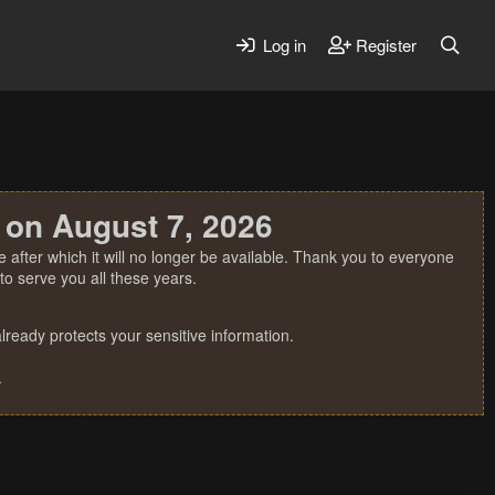
Log in
Register
 on August 7, 2026
 after which it will no longer be available. Thank you to everyone
o serve you all these years.
ready protects your sensitive information.
.