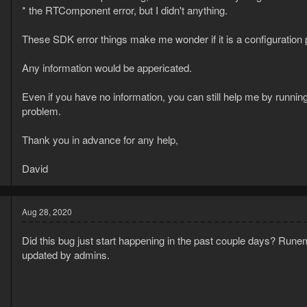
[Clouse] Downloaded 1000 human mouse movements selected for yo
* the RTComponent error, but I didn't anything.
These SDK error things make me wonder if it is a configuratio
Any information would be appericated.
Even if you have no information, you can still help me by runni
problem.
Thank you in advance for any help,
David
Aug 28, 2020
Did this bug just start happening in the past couple days? Rune
updated by admins.