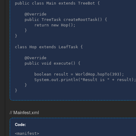
public class Main extends TreeBot {

    @Override

    public TreeTask createRootTask() {

        return new Hop();

    }

}

class Hop extends LeafTask {

    @Override

    public void execute() {

        boolean result = WorldHop.hopTo(393);

        System.out.println("Result is " + result);
    }

}
// Mainfest.xml
Code:
<manifest>
