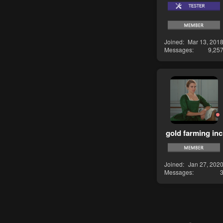
Joined
Mar 13, 201
Messages
9,25
gold farming inc
Joined
Jan 27, 202
Messages