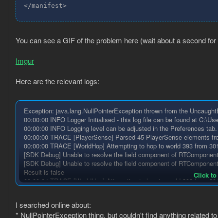
</manifest>
You can see a GIF of the problem here (wait about a second for i
Imgur
Here are the relevant logs:
Exception: java.lang.NullPointerException thrown from the Uncaug
00:00:00 INFO Logger Initialised - this log file can be found at C:\U
00:00:00 INFO Logging level can be adjusted in the Preferences tab.
00:00:00 TRACE [PlayerSense] Parsed 45 PlayerSense elements from 
00:00:00 TRACE [WorldHop] Attempting to hop to world 393 from 30
[SDK Debug] Unable to resolve the field component of RTComponent.
[SDK Debug] Unable to resolve the field component of RTComponent.v
Result is false
Click to
00:00:04 TRACE [WorldHop] Attempting to hop to world 393 from 30
Result is false
00:00:11 TRACE [WorldHop] Attempting to hop to world 393 from 30
I searched online about:
Result is false
* NullPointerException thing, but couldn't find anything related 
00:00:16 TRACE [WorldHop] Attempting to hop to world 393 from 30