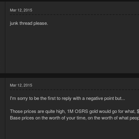
Mar 12, 2015
junk thread please.
5
2
Mar 12, 2015
I'm sorry to be the first to reply with a negative point but...
Those prices are quite high, 1M OSRS gold would go for what, 
Base prices on the worth of your time, on the worth of what peo
5