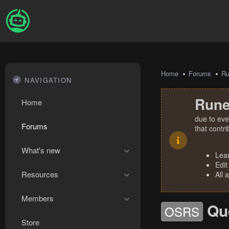
Home
Forums
R
NAVIGATION
Rune
Home
due to eve
Forums
that contr
What's new
Lea
Edit
Resources
All 
Members
Qu
OSRS
Store