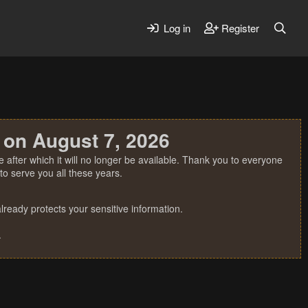
Log in
Register
 on August 7, 2026
 after which it will no longer be available. Thank you to everyone
o serve you all these years.
ready protects your sensitive information.
.