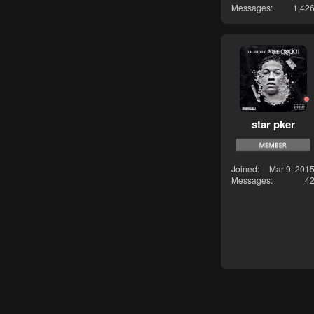
Messages
1,42
star pker
Joined
Mar 9, 201
Messages
4