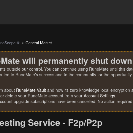
uneScape ©
General Market
Mate will permanently shut down
nts outside our control. You can continue using RuneMate until this date
ibuted to RuneMate's success and to the community for the opportunity t
rn about
RuneMate Vault
and how its zero knowledge local encryption al
 or delete your RuneMate account from your
Account Settings
.
account upgrade subscriptions have been cancelled. No action required
esting Service - F2p/P2p