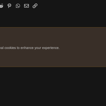
k
witter)
Reddit
Pinterest
WhatsApp
Email
Link
onal cookies to enhance your experience.