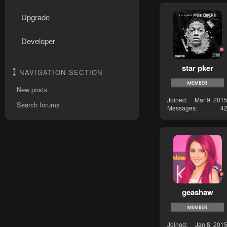
Upgrade
Developer
star pker
NAVIGATION SECTION
New posts
Joined
Mar 9, 201
Search forums
Messages
4
geashaw
Joined
Jan 8, 201