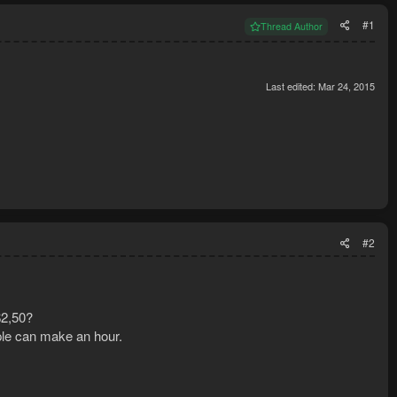
#1
Thread Author
Last edited:
Mar 24, 2015
#2
$2,50?
ple can make an hour.