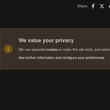
Faceboo
X (T
Share:
We value your privacy
We use essential
cookies
to make this site work, and opti
See further information and configure your preferences
Cookies
Terms and rules
Privacy policy
Help
Home
R
S
S