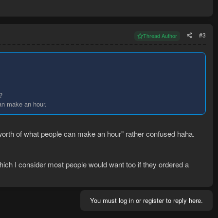
#3
Thread Author
?
can make an hour.
 worth of what people can make an hour" rather confused haha.
which I consider most people would want too if they ordered a
You must log in or register to reply here.