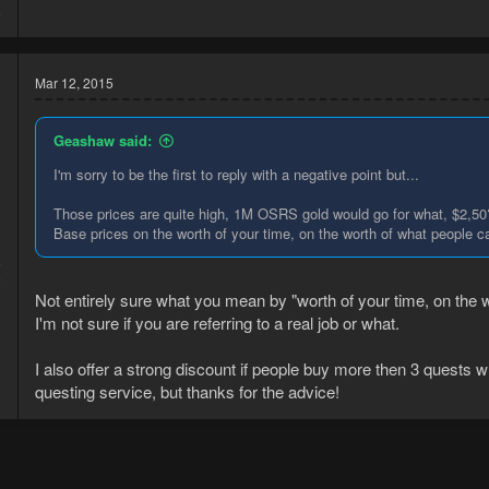
6
Mar 12, 2015
Geashaw said:
I'm sorry to be the first to reply with a negative point but...
Those prices are quite high, 1M OSRS gold would go for what, $2,50
Base prices on the worth of your time, on the worth of what people 
5
2
Not entirely sure what you mean by "worth of your time, on the
I'm not sure if you are referring to a real job or what.
I also offer a strong discount if people buy more then 3 quests 
questing service, but thanks for the advice!