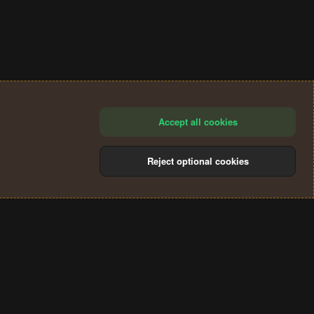
Accept all cookies
Reject optional cookies
®
Community platform by XenForo
© 2010-2024 XenForo Ltd.