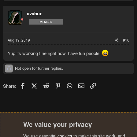
avabur
Aug 19, 2019
#16
Yup its working fine right now. have fun people!
Not open for further replies.
Facebook
X (Twitter)
Reddit
Pinterest
WhatsApp
Email
Link
Share:
We value your privacy
We use essential
cookies
to make this site work, and