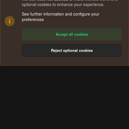
optional cookies to enhance your experience.
See further information and configure your
preferences
Accept all cookies
Reject optional cookies
Cookies
Terms and rules
Privacy policy
Help
Home
R
S
®
Community platform by XenForo
© 2010-2024 XenForo Ltd.
S