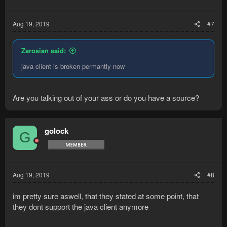
Aug 19, 2019
#7
Zarosian said:
java client is broken permantly now
Are you talking out of your ass or do you have a source?
golock
G
Aug 19, 2019
#8
im pretty sure aswell, that they stated at some point, that
they dont support the java client anymore