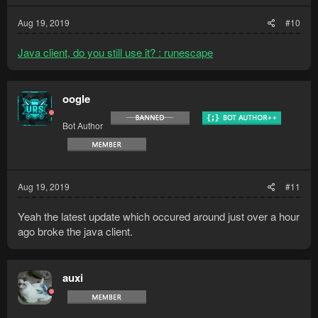
Aug 19, 2019
#10
Java client, do you still use it? : runescape
oogle
Bot Author
Aug 19, 2019
#11
Yeah the latest update which occured around just over a hour
ago broke the java client.
auxi