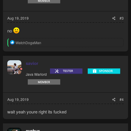
Aug 19, 2019
#3
no
R
WatchDogaMan
e
a
c
t
savior
i
o
Java Warlord
n
s
:
Aug 19, 2019
#4
wait yeah youre right its fucked
avabur