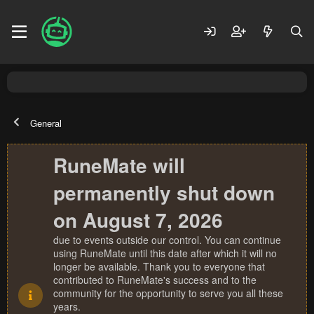
General
RuneMate will
permanently shut down
on August 7, 2026
due to events outside our control. You can continue
using RuneMate until this date after which it will no
longer be available. Thank you to everyone that
contributed to RuneMate's success and to the
community for the opportunity to serve you all these
years.