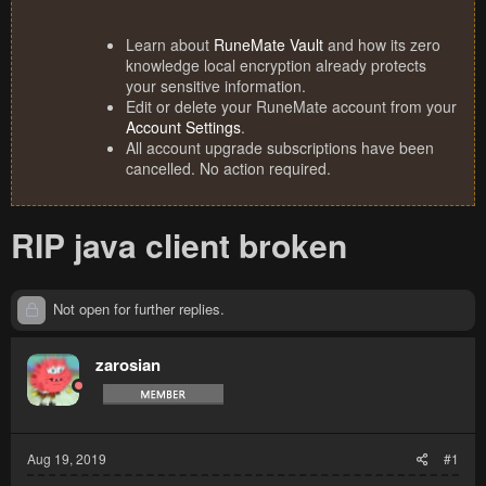
Learn about
RuneMate Vault
and how its zero
knowledge local encryption already protects
your sensitive information.
Edit or delete your RuneMate account from your
Account Settings
.
All account upgrade subscriptions have been
cancelled. No action required.
RIP java client broken
Not open for further replies.
zarosian
Aug 19, 2019
#1