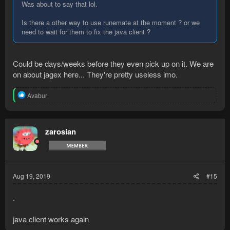
Was about to say that lol.
Is there a other way to use runemate at the moment ? or we
need to wait for them to fix the java client ?
Could be days/weeks before they even pick up on it. We are
on about jagex here... They're pretty useless imo.
R
Avabur
e
a
c
t
zarosian
i
o
n
s
:
Aug 19, 2019
#15
.
java client works again