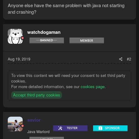
Anyone else have the same problem with java not starting
and crashing?
watchdogaman
Aug 19, 2019
#2
To view this content we will need your consent to set third party
cookies.
For more detailed information, see our
cookies page
.
Accept third party cookies
savior
Java Warlord