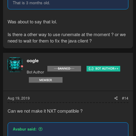
That is 3 months old.
Was about to say that lol.
Is there a other way to use runemate at the moment ? or we
need to wait for them to fix the java client ?
oogle
Bot Author
Aug 19, 2019
#14
Can we not make it NXT compatible ?
Avabur said: