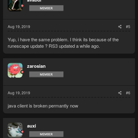
Aug 19, 2019
#5
Yup, i have the same problem. I think its because of the
runescape update ? RS3 updated a while ago.
zarosian
Aug 19, 2019
#6
java client is broken permantly now
auxi