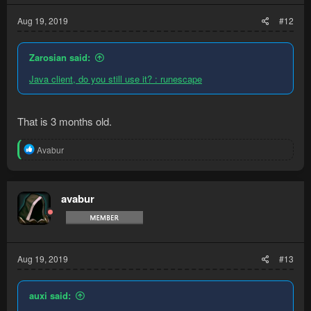
Aug 19, 2019
#12
Zarosian said:
Java client, do you still use it? : runescape
That is 3 months old.
R
Avabur
e
a
c
t
avabur
i
o
n
s
:
Aug 19, 2019
#13
auxi said: