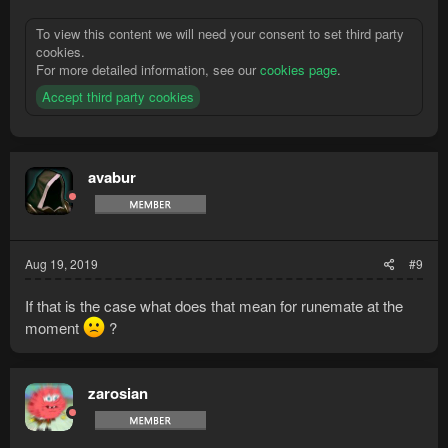
To view this content we will need your consent to set third party
cookies.
For more detailed information, see our
cookies page
.
Accept third party cookies
avabur
Aug 19, 2019
#9
If that is the case what does that mean for runemate at the
moment
?
zarosian