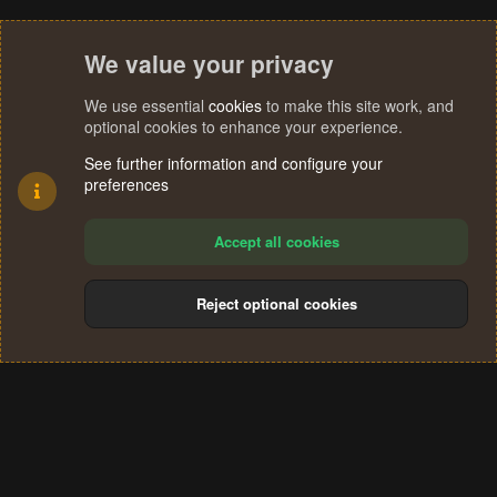
We value your privacy
We use essential
cookies
to make this site work, and
optional cookies to enhance your experience.
See further information and configure your
preferences
Accept all cookies
Reject optional cookies
Cookies
Terms and rules
Privacy policy
Help
Home
R
S
®
Community platform by XenForo
© 2010-2024 XenForo Ltd.
S