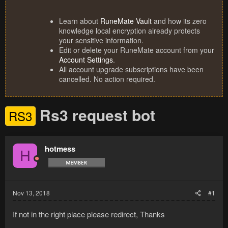
Learn about
RuneMate Vault
and how its zero
knowledge local encryption already protects
your sensitive information.
Edit or delete your RuneMate account from your
Account Settings
.
All account upgrade subscriptions have been
cancelled. No action required.
Rs3 request bot
RS3
hotmess
H
Nov 13, 2018
#1
If not in the right place please redirect, Thanks