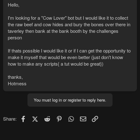
Hello,
I'm looking for a "Cow Lover" bot but I would like it to collect
the raw beef and cow hides and bury the bones over there in
taverley then bank at the bank booth by the challenges
person
If thats possible I would like it or if I can get the opportunity to
make it myself that would be even better (just don't know
how to make any scripts{ a tut would be great})
thanks,
Hotmess
You must log in or register to reply here.
Facebook
X (Twitter)
Reddit
Pinterest
WhatsApp
Email
Link
Share: