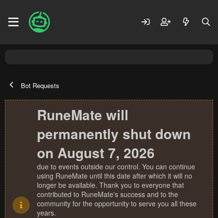
Bot Requests
RuneMate will
permanently shut down
on August 7, 2026
due to events outside our control. You can continue
using RuneMate until this date after which it will no
longer be available. Thank you to everyone that
contributed to RuneMate's success and to the
community for the opportunity to serve you all these
years.