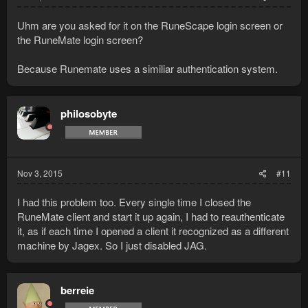
Uhm are you asked for it on the RuneScape login screen or
the RuneMate login screen?
Because Runemate uses a similiar authentication system.
philosobyte
Nov 3, 2015
#11
I had this problem too. Every single time I closed the
RuneMate client and start it up again, I had to reauthenticate
it, as if each time I opened a client it recognized as a different
machine by Jagex. So I just disabled JAG.
berreie