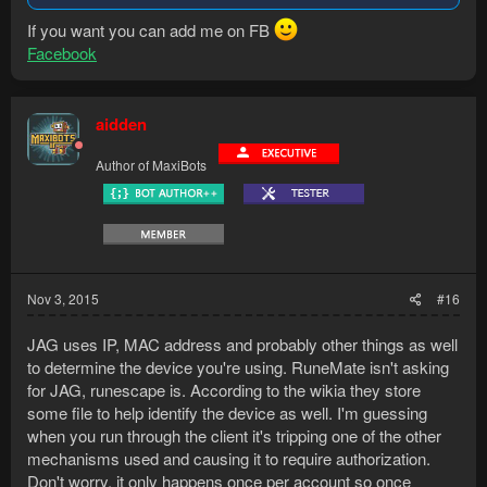
If you want you can add me on FB
Facebook
aidden
Author of MaxiBots
Nov 3, 2015
#16
JAG uses IP, MAC address and probably other things as well
to determine the device you're using. RuneMate isn't asking
for JAG, runescape is. According to the wikia they store
some file to help identify the device as well. I'm guessing
when you run through the client it's tripping one of the other
mechanisms used and causing it to require authorization.
Don't worry, it only happens once per account so once