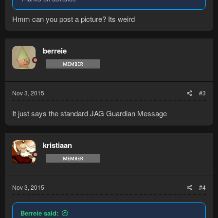
Hmm can you post a picture? Its weird
berreie
Nov 3, 2015
#3
It just says the standard JAG Guardian Message
kristiaan
Nov 3, 2015
#4
Berreie said: