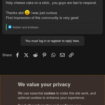
Holy cheese cake on a stick.. you guys are fast to respond.
Thanks alot
i was just curious
First impression of this community is very good
R
Aidden
and
kristiaan
e
a
c
You must log in or register to reply here.
t
i
o
n
Facebook
X (Twitter)
Reddit
Pinterest
WhatsApp
Email
Link
Share:
s
:
We value your privacy
We use essential
cookies
to make this site work, and
optional cookies to enhance your experience.