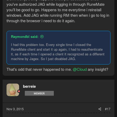
you've authorized JAG while logging in through RuneMate
you'll be good to go. Happens to me everytime i reinstall
windows. Add JAG while running RM then when i go to log in
through the browser i need to do it again.
Raymondbl said:
I had this problem too. Every single time I closed the
RuneMate client and start it up again, I had to reauthenticate
it, as if each time I opened a client it recognized as a different
machine by Jagex. So I just disabled JAG.
That's odd that never happened to me.
@Cloud
any insight?
berreie
Nov 3, 2015
#17