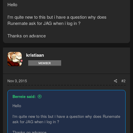
Hello
I'm quite new to this but i have a question why does
Runemate ask for JAG when i log in ?
Thanks on advance
kristiaan
Nov 3, 2015
#2
Berreie said:
Hello
I'm quite new to this but i have a question why does Runemate
ask for JAG when i log in ?
Thanks on advance