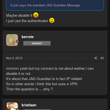
It just says the standard JAG Guardian Message
Maybe disable it
I just use the authenticator
berreie
Nov 3, 2015
#5
mmmm yeah but my concern is not about wether i can
disable it or not.
It's about that JAG Guardian is in fact IP related
So in other words i think this but uses a VPN
Then the question is ... why ?
kristiaan