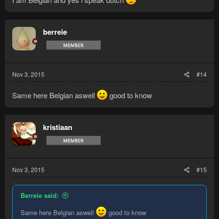
berreie
Nov 3, 2015
#14
Same here Belgian aswell
good to know
kristiaan
Nov 3, 2015
#15
Berreie said:
Same here Belgian aswell
good to know