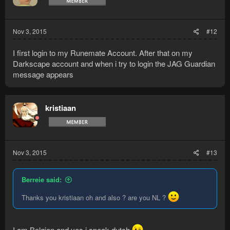
Nov 3, 2015
#12
I first login to my Runemate Account. After that on my
Darkscape account and when i try to login the JAG Guardian
message appears
kristiaan
Nov 3, 2015
#13
Berreie said:
Thanks you kristiaan oh and also ? are you NL ?
I am Belgian and yes i speak dutch