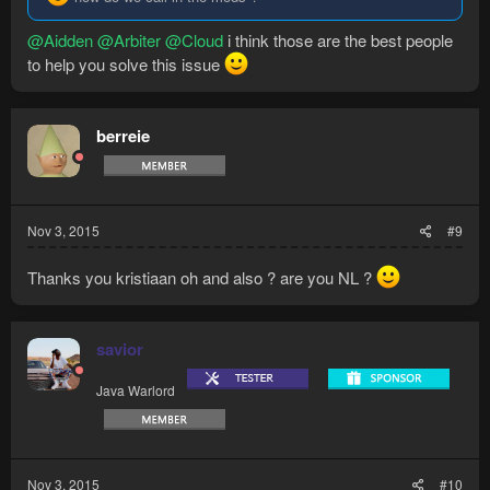
@Aidden
@Arbiter
@Cloud
i think those are the best people
to help you solve this issue
berreie
Nov 3, 2015
#9
Thanks you kristiaan oh and also ? are you NL ?
savior
Java Warlord
Nov 3, 2015
#10