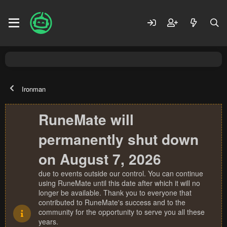
Ironman
RuneMate will
permanently shut down
on August 7, 2026
due to events outside our control. You can continue
using RuneMate until this date after which it will no
longer be available. Thank you to everyone that
contributed to RuneMate's success and to the
community for the opportunity to serve you all these
years.