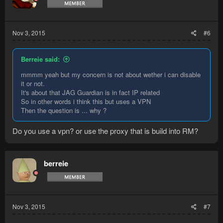
Nov 3, 2015
#6
Berreie said:
mmmm yeah but my concern is not about wether i can disable
it or not.
It's about that JAG Guardian is in fact IP related
So in other words i think this but uses a VPN
Then the question is ... why ?
Do you use a vpn? or use the proxy that is build into RM?
berreie
Nov 3, 2015
#7