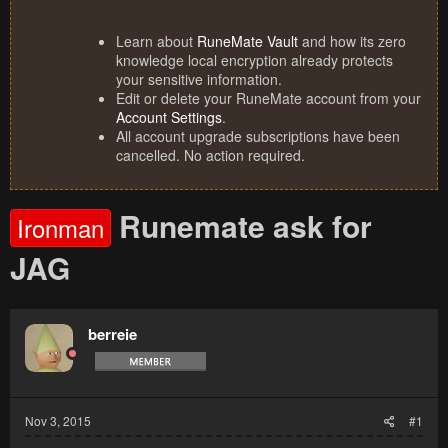
Learn about
RuneMate Vault
and how its zero
knowledge local encryption already protects
your sensitive information.
Edit or delete your RuneMate account from your
Account Settings
.
All account upgrade subscriptions have been
cancelled. No action required.
Runemate ask for
Ironman
JAG
berreie
Nov 3, 2015
#1