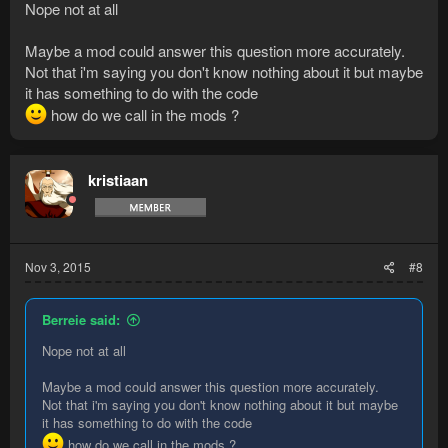
Nope not at all
Maybe a mod could answer this question more accurately.
Not that i'm saying you don't know nothing about it but maybe
it has something to do with the code
how do we call in the mods ?
kristiaan
Nov 3, 2015
#8
Berreie said:
Nope not at all
Maybe a mod could answer this question more accurately.
Not that i'm saying you don't know nothing about it but maybe
it has something to do with the code
how do we call in the mods ?