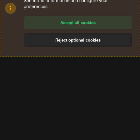
See further information and configure your
preferences
Accept all cookies
Reject optional cookies
Cookies
Terms and rules
Privacy policy
Help
Home
R
S
®
Community platform by XenForo
© 2010-2024 XenForo Ltd.
S