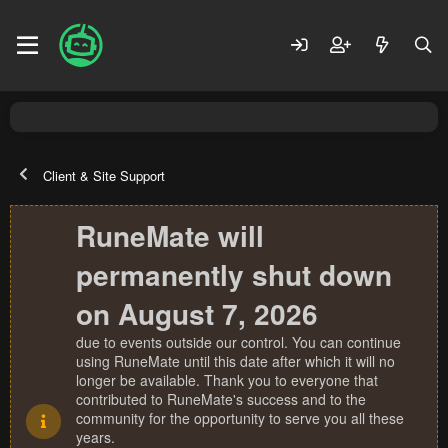
Client & Site Support
RuneMate will
permanently shut down
on August 7, 2026
due to events outside our control. You can continue
using RuneMate until this date after which it will no
longer be available. Thank you to everyone that
contributed to RuneMate's success and to the
community for the opportunity to serve you all these
years.