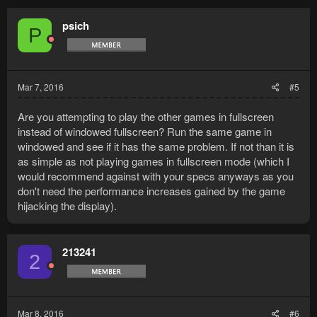
psich
P
Mar 7, 2016
#5
Are you attempting to play the other games in fullscreen
instead of windowed fullscreen? Run the same game in
windowed and see if it has the same problem. If not than it is
as simple as not playing games in fullscreen mode (which I
would recommend against with your specs anyways as you
don't need the performance increases gained by the game
hijacking the display).
213241
2
Mar 8, 2016
#6