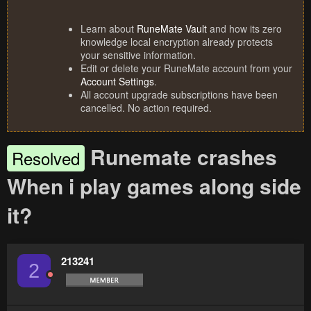
Learn about
RuneMate Vault
and how its zero
knowledge local encryption already protects
your sensitive information.
Edit or delete your RuneMate account from your
Account Settings
.
All account upgrade subscriptions have been
cancelled. No action required.
Runemate crashes
Resolved
When i play games along side
it?
213241
2