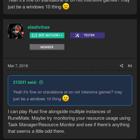
just be a windows 10 thing
slashnhax
Mar 7, 2016
#4
213241 said:
Yeah it's fine on standalone or on not intensive games? may
just be a windows 10 thing
I can play Rust fine alongside multiple instances of
RuneMate. Maybe try monitoring your resource usage using
Task Manager/Resource Monitor and see if there's anything
that seems a little odd there.