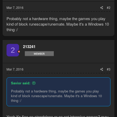
Mar 7, 2016
#2
Probably not a hardware thing, maybe the games you play
kind of block runescape/runemate. Maybe it's a Windows 10
thing :/
213241
2
Mar 7, 2016
#3
Savior said:
Probably not a hardware thing, maybe the games you play
kind of block runescape/runemate. Maybe it's a Windows 10
thing :/
Yeah it's fine on standalone or on not intensive games? may