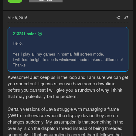
Mar 8, 2016
#7
213241 said:
Hello,
Yes I play all my games in normal full screen mode.
I will test tonight to see is windowed mode makes a difference!
Thanks
Awesome! Just keep us in the loop and I am sure we can get
you sorted out. I guess since we have some downtime
before you can test I will give you a rundown of why I think
that may potentially be the problem.
Certain versions of Java struggle with managing a frame
(AWT or otherwise) when the display device they are on
changes suddenly. My assumption is that something in the
overlay is on the dispatch thread instead of being threaded
separately. If that assumption is correct than it follows that