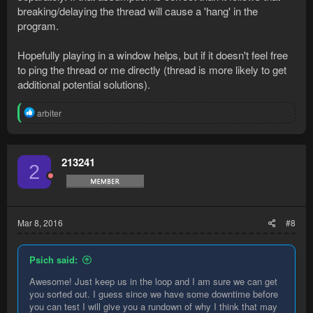
breaking/delaying the thread will cause a 'hang' in the
program.
Hopefully playing in a window helps, but if it doesn't feel free
to ping the thread or me directly (thread is more likely to get
additional potential solutions).
R
arbiter
e
a
c
t
213241
2
i
o
n
s
:
Mar 8, 2016
#8
Psich said:
Awesome! Just keep us in the loop and I am sure we can get
you sorted out. I guess since we have some downtime before
you can test I will give you a rundown of why I think that may