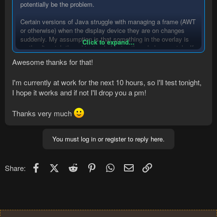
potentially be the problem.
Certain versions of Java struggle with managing a frame (AWT
or otherwise) when the display device they are on changes
suddenly. My assumption is that something in the overlay is
Click to expand...
on the dispatch thread instead of being threaded separately. If
that assumption is correct than it follows that
Awesome thanks for that!
breaking/delaying the thread will cause a 'hang' in the program.
I'm currently at work for the next 10 hours, so I'll test tonight,
Hopefully playing in a window helps, but if it doesn't feel free to
ping the thread or me directly (thread is more likely to get
I hope it works and if not I'll drop you a pm!
additional potential solutions).
Thanks very much
You must log in or register to reply here.
Facebook
X (Twitter)
Reddit
Pinterest
WhatsApp
Email
Link
Share: