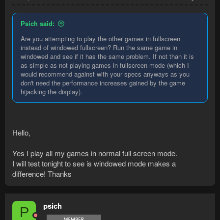
Psich said:
Are you attempting to play the other games in fullscreen
instead of windowed fullscreen? Run the same game in
windowed and see if it has the same problem. If not than it is
as simple as not playing games in fullscreen mode (which I
would recommend against with your specs anyways as you
don't need the performance increases gained by the game
hijacking the display).
Hello,
Yes I play all my games in normal full screen mode.
I will test tonight to see is windowed mode makes a
difference! Thanks
psich
P