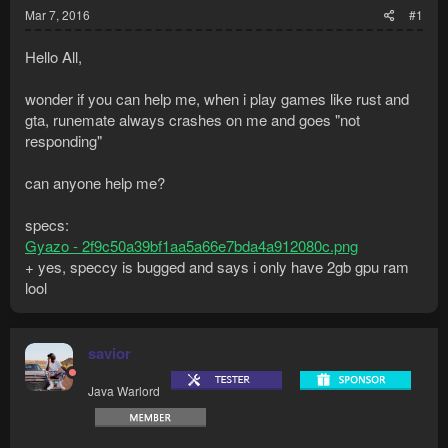
Mar 7, 2016
#1
Hello All,
wonder if you can help me, when i play games like rust and
gta, runemate always crashes on me and goes "not
responding"
can anyone help me?
specs:
Gyazo - 2f9c50a39bf1aa5a66e7bda4a912080c.png
+ yes, speccy is bugged and says i only have 2gb gpu ram
lool
savior
Java Warlord