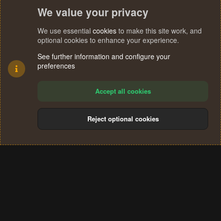
We value your privacy
We use essential
cookies
to make this site work, and
optional cookies to enhance your experience.
See further information and configure your
preferences
Accept all cookies
Reject optional cookies
Cookies
Terms and rules
Privacy policy
Help
Home
R
S
®
Community platform by XenForo
© 2010-2024 XenForo Ltd.
S